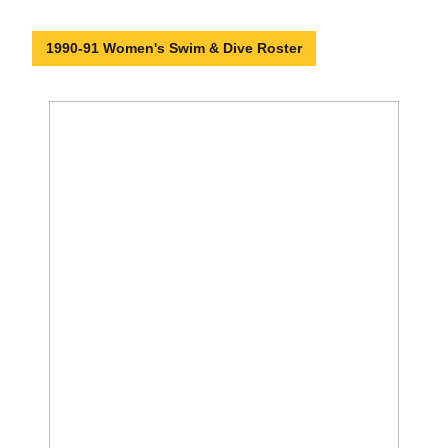
1990-91 Women's Swim & Dive Roster