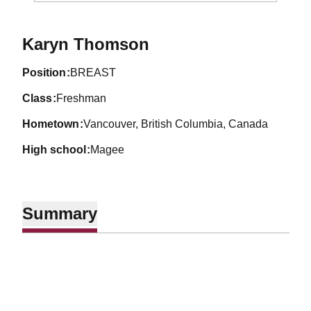
Season 1990-91
Karyn Thomson
position
BREAST
class
Freshman
hometown
Vancouver, British Columbia, Canada
high school
Magee
Summary