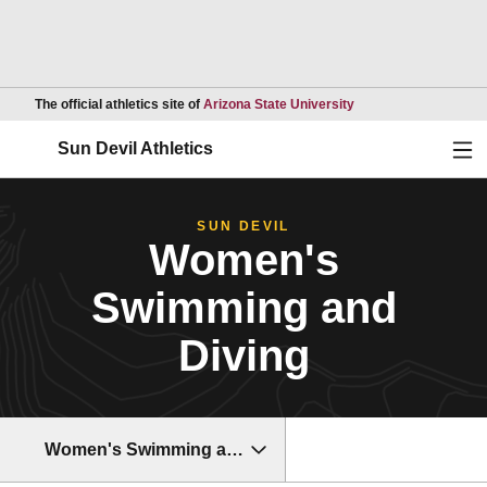
Opens in a new wind
The official athletics site of
Arizona State University
Ope
Sun Devil Athletics
SUN DEVIL
Women's
Swimming and
Diving
Women's Swimming and Diving