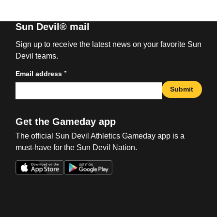
Sun Devil® mail
Sign up to receive the latest news on your favorite Sun
Devil teams.
*
Email address
Submit
Get the Gameday app
The official Sun Devil Athletics Gameday app is a
must-have for the Sun Devil Nation.
Opens in a new window
Opens in a new win