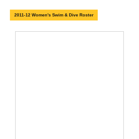
2011-12 Women's Swim & Dive Roster