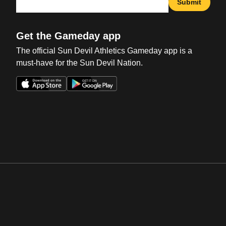
Submit
Get the Gameday app
The official Sun Devil Athletics Gameday app is a
must-have for the Sun Devil Nation.
Opens in a new window
Opens in a new win
Opens in a new window
Opens in a new win