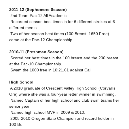
2011-12 (Sophomore Season)
 2nd Team Pac-12 All Academic.
 Recorded season best times in for 6 different strokes at 6
different meets.
 Two of her season best times (100 Breast, 1650 Free)
came at the Pac-12 Championship.
2010-11 (Freshman Season)
 Scored her best times in the 100 breast and the 200 breast
at the Pac-10 Championship.
 Swam the 1000 free in 10:21.61 against Cal.
High School
 A 2010 graduate of Crescent Valley High School (Corvallis,
Ore) where she was a four-year letter winner in swimming.
 Named Captain of her high school and club swim teams her
senior year.
 Named high school MVP in 2009 & 2010.
 2008-2010 Oregon State Champion and record holder in
100 Br.