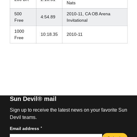
Nats
500
2010-11, CA OB Arena
4:54.89
Free
Invitational
1000
10:18.35
2010-11
Free
Sun Devil® mail
Sign up to receive the latest news on your favorite Sun
Devil teams.
*
Email address