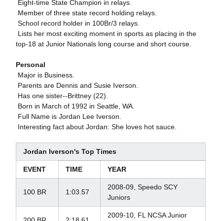
 Eight-time State Champion in relays.
 Member of three state record holding relays.
 School record holder in 100Br/3 relays.
 Lists her most exciting moment in sports as placing in the
top-18 at Junior Nationals long course and short course.
Personal
 Major is Business.
 Parents are Dennis and Susie Iverson.
 Has one sister--Brittney (22).
 Born in March of 1992 in Seattle, WA.
 Full Name is Jordan Lee Iverson.
 Interesting fact about Jordan: She loves hot sauce.
Jordan Iverson's Top Times
EVENT
TIME
YEAR
2008-09, Speedo SCY
100 BR
1:03.57
Juniors
2009-10, FL NCSA Junior
200 BR
2:18.61