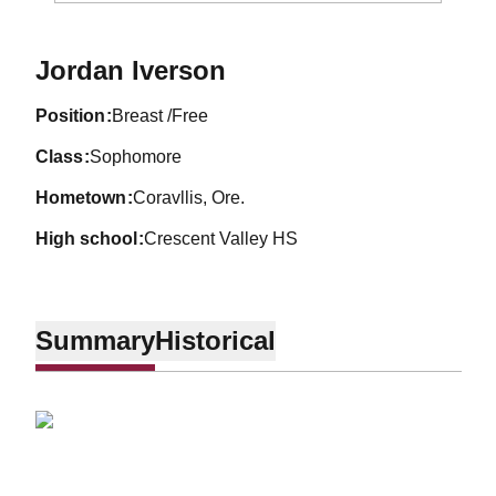
Season 2011-12
Jordan Iverson
position
Breast /Free
class
Sophomore
hometown
Coravllis, Ore.
high school
Crescent Valley HS
Summary
Historical