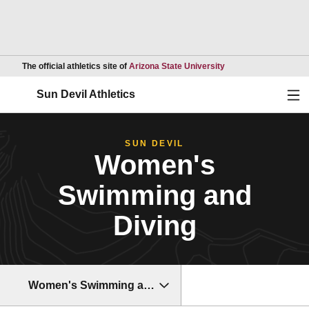
Opens in a new wind
The official athletics site of
Arizona State University
Ope
Sun Devil Athletics
SUN DEVIL
Women's
Swimming and
Diving
Women's Swimming and Diving