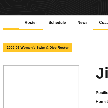
Roster
Schedule
News
Coa
2005-06 Women's Swim & Dive Roster
J
positi
home