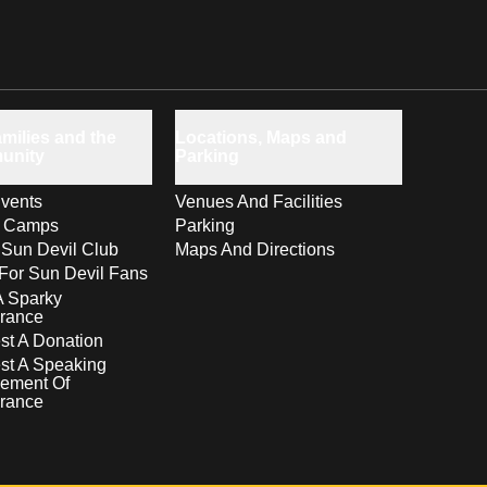
milies and the
Locations, Maps and
unity
Parking
vents
Venues And Facilities
s Camps
Parking
 Sun Devil Club
Maps And Directions
For Sun Devil Fans
A Sparky
rance
t A Donation
st A Speaking
ement Of
rance