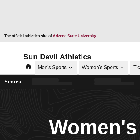
Opens in a new window
The official athletics site of
Arizona State University
Sun Devil Athletics
Home
Men's Sports
Women's Sports
Ti
Scores:
Women's 