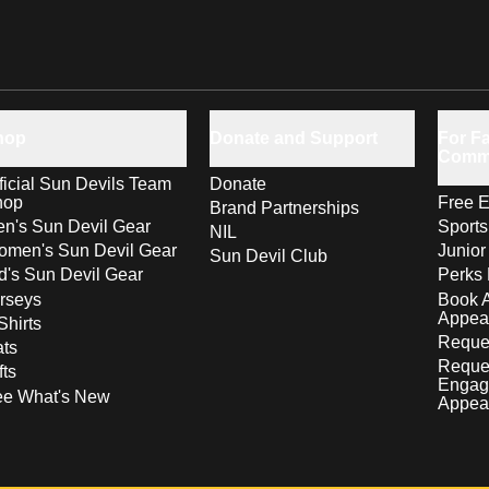
hop
Donate and Support
For Fa
Comm
ficial Sun Devils Team
Donate
hop
Free E
Brand Partnerships
n's Sun Devil Gear
Sport
NIL
men's Sun Devil Gear
Junior
Sun Devil Club
d's Sun Devil Gear
Perks 
rseys
Book 
Appea
Shirts
Reques
ts
Reque
fts
Engag
ee What's New
Appea