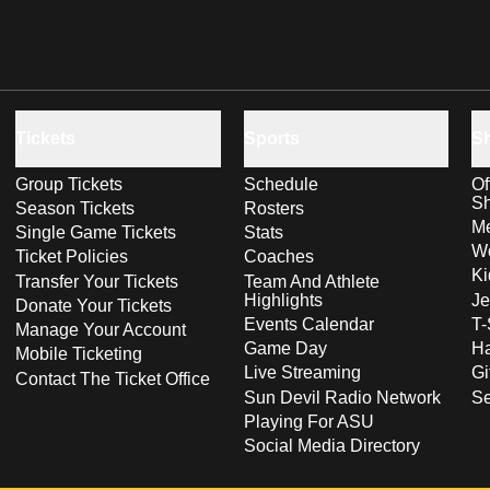
Tickets
Sports
S
Group Tickets
Schedule
Of
S
Season Tickets
Rosters
Me
Single Game Tickets
Stats
Wo
Ticket Policies
Coaches
Ki
Transfer Your Tickets
Team And Athlete
Highlights
Je
Donate Your Tickets
Events Calendar
T-
Manage Your Account
Game Day
Ha
Mobile Ticketing
Live Streaming
Gi
Contact The Ticket Office
Sun Devil Radio Network
S
Playing For ASU
Social Media Directory