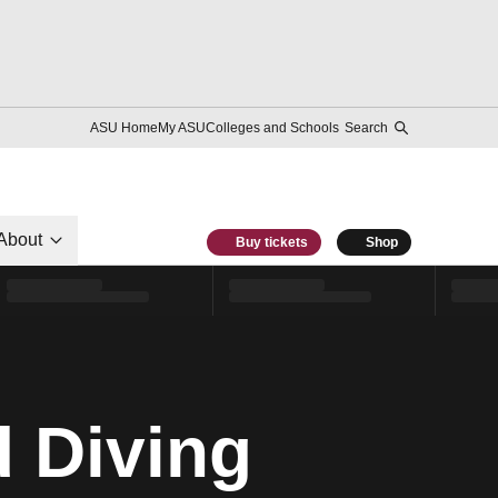
ASU Home
My ASU
Colleges and Schools
Search
About
Buy tickets
Shop
 Diving