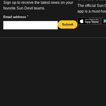
Sign up to receive the latest news on your
The official Sun
favorite Sun Devil teams.
app is a must-hav
*
Email address
Submit