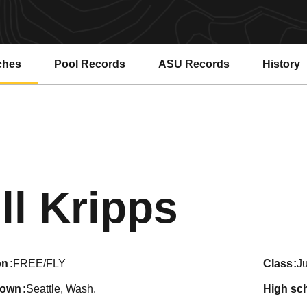
ches
Pool Records
ASU Records
History
Opens in a new window
Opens in a new window
Seaso
ill Kripps
on
FREE/FLY
class
Ju
town
Seattle, Wash.
high sc