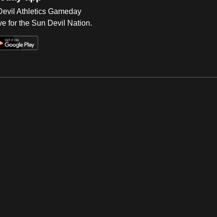
 Devil Athletics Gameday
e for the Sun Devil Nation.
Op