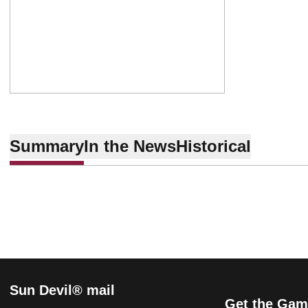
Summary
In the News
Historical
Sun Devil® mail
Get the Gam