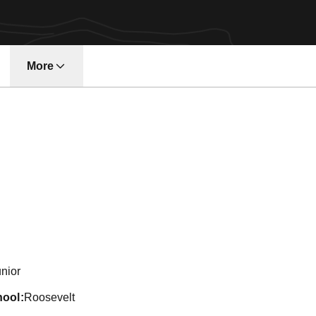
More
n 2005-06
nior
hool
Roosevelt