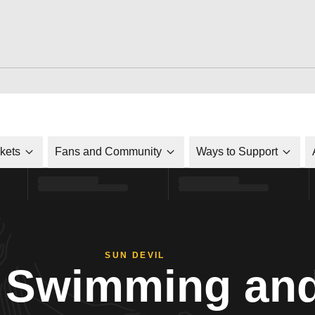
ckets
Fans and Community
Ways to Support
SUN DEVIL
Swimming and