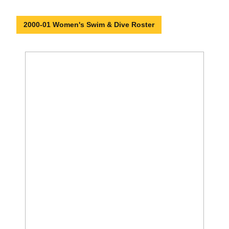
2000-01 Women's Swim & Dive Roster