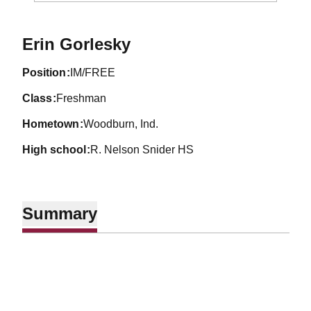
Season 2000-01
Erin Gorlesky
position
IM/FREE
class
Freshman
hometown
Woodburn, Ind.
high school
R. Nelson Snider HS
Summary