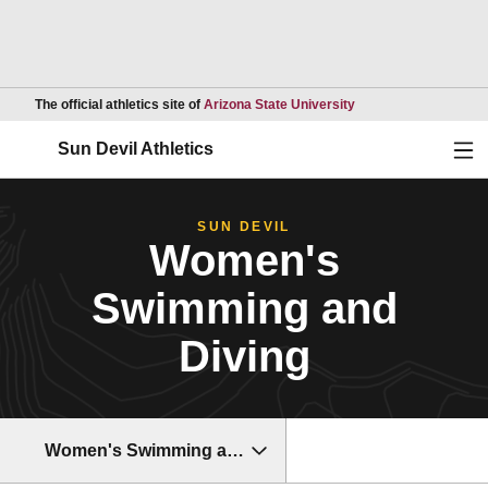
Opens in a new wind
The official athletics site of
Arizona State University
Ope
Sun Devil Athletics
SUN DEVIL
Women's
Swimming and
Diving
Women's Swimming and Diving