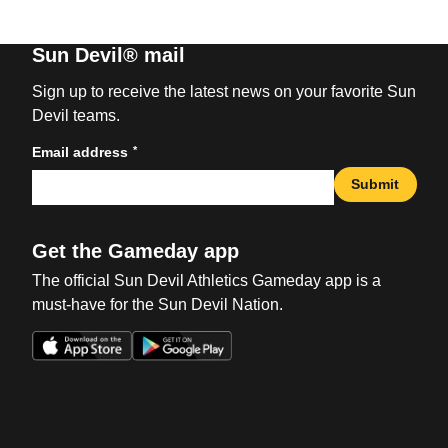
Sun Devil® mail
Sign up to receive the latest news on your favorite Sun
Devil teams.
*
Email address
Submit
Get the Gameday app
The official Sun Devil Athletics Gameday app is a
must-have for the Sun Devil Nation.
Opens in a new window
Opens in a new win