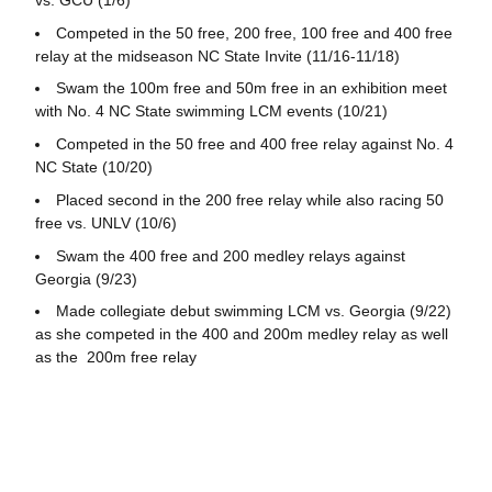
Competed in the 50 free, 200 free, 100 free and 400 free
relay at the midseason NC State Invite (11/16-11/18)
Swam the 100m free and 50m free in an exhibition meet
with No. 4 NC State swimming LCM events (10/21)
Competed in the 50 free and 400 free relay against No. 4
NC State (10/20)
Placed second in the 200 free relay while also racing 50
free vs. UNLV (10/6)
Swam the 400 free and 200 medley relays against
Georgia (9/23)
Made collegiate debut swimming LCM vs. Georgia (9/22)
as she competed in the 400 and 200m medley relay as well
as the 200m free relay