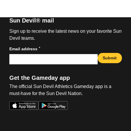
Sun Devil® mail
Sign up to receive the latest news on your favorite Sun
Devil teams.
*
Email address
Submit
Get the Gameday app
The official Sun Devil Athletics Gameday app is a
must-have for the Sun Devil Nation.
Opens in a new window
Opens in a new win