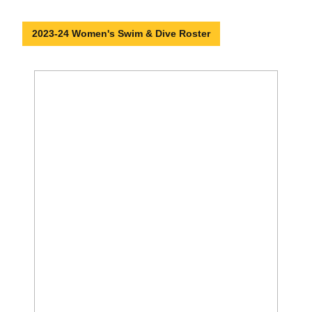
2023-24 Women's Swim & Dive Roster