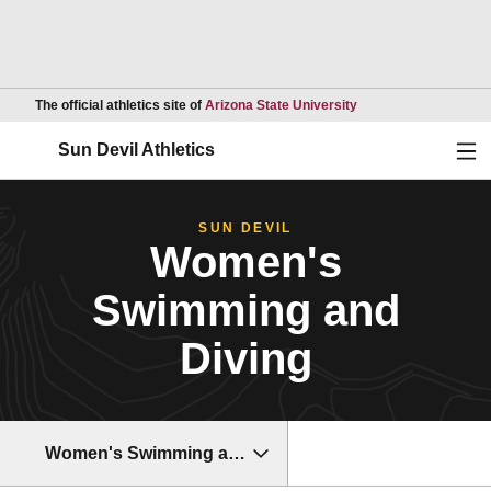
Opens in a new wind
The official athletics site of
Arizona State University
Ope
Sun Devil Athletics
SUN DEVIL
Women's
Swimming and
Diving
Women's Swimming and Diving