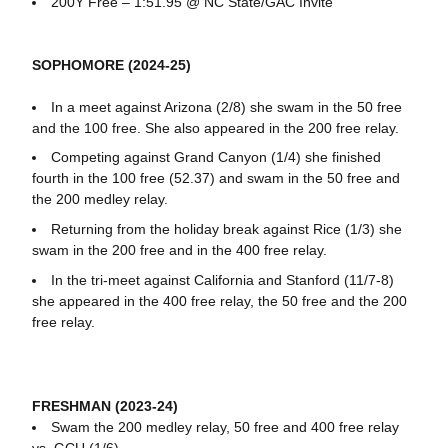
200Y Free – 1:51.95 @ NC State/GAC Invite
SOPHOMORE (2024-25)
In a meet against Arizona (2/8) she swam in the 50 free
and the 100 free. She also appeared in the 200 free relay.
Competing against Grand Canyon (1/4) she finished
fourth in the 100 free (52.37) and swam in the 50 free and
the 200 medley relay.
Returning from the holiday break against Rice (1/3) she
swam in the 200 free and in the 400 free relay.
In the tri-meet against California and Stanford (11/7-8)
she appeared in the 400 free relay, the 50 free and the 200
free relay.
FRESHMAN (2023-24)
Swam the 200 medley relay, 50 free and 400 free relay
vs. GCU (1/6)