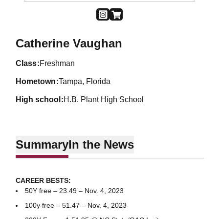
OPENS IN A NEW WINDOW
INSTAGRAM
OPENS IN A NEW WINDOW
SHOP
Season 2023-24
Catherine Vaughan
class
Freshman
hometown
Tampa, Florida
high school
H.B. Plant High School
Summary
In the News
CAREER BESTS:
50Y free – 23.49 – Nov. 4, 2023
100y free – 51.47 – Nov. 4, 2023