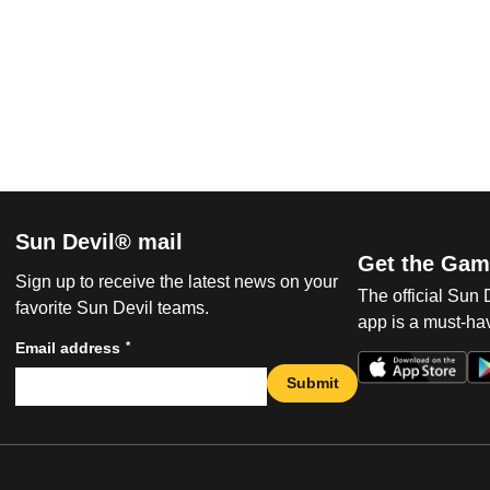
Sun Devil® mail
Get the Gam
Sign up to receive the latest news on your
The official Sun
favorite Sun Devil teams.
app is a must-hav
*
Email address
Submit