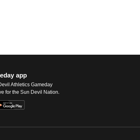
eday app
 Devil Athletics Gameday
e for the Sun Devil Nation.
Op