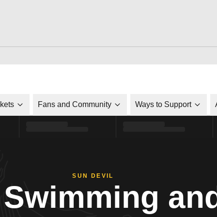
ckets
Fans and Community
Ways to Support
SUN DEVIL
Swimming and