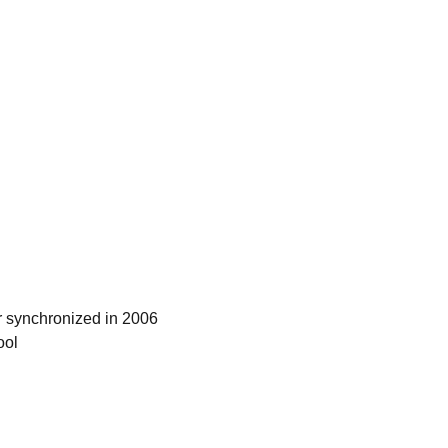
r synchronized in 2006
ool