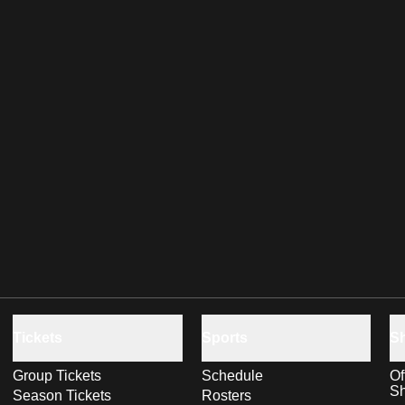
Tickets
Sports
S
Group Tickets
Schedule
Of
S
Season Tickets
Rosters