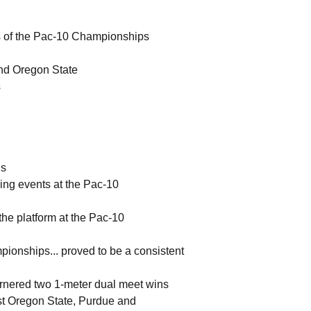
ls of the Pac-10 Championships
and Oregon State
s
ls
iving events at the Pac-10
 the platform at the Pac-10
mpionships... proved to be a consistent
 garnered two 1-meter dual meet wins
nst Oregon State, Purdue and