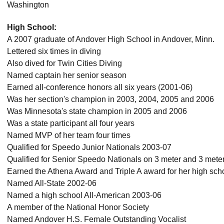
Washington
High School:
A 2007 graduate of Andover High School in Andover, Minn.
Lettered six times in diving
Also dived for Twin Cities Diving
Named captain her senior season
Earned all-conference honors all six years (2001-06)
Was her section's champion in 2003, 2004, 2005 and 2006
Was Minnesota's state champion in 2005 and 2006
Was a state participant all four years
Named MVP of her team four times
Qualified for Speedo Junior Nationals 2003-07
Qualified for Senior Speedo Nationals on 3 meter and 3 mete
Earned the Athena Award and Triple A award for her high sch
Named All-State 2002-06
Named a high school All-American 2003-06
A member of the National Honor Society
Named Andover H.S. Female Outstanding Vocalist