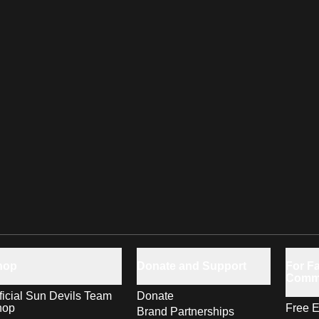
hop
Donate and Support
For Fa
Comm
ficial Sun Devils Team
Donate
hop
Free E
Brand Partnerships