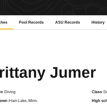
ches
Pool Records
ASU Records
History
Opens in a new window
Opens in a new window
S
rittany Jumer
on
Diving
class
S
town
Ham Lake, Minn.
high sc