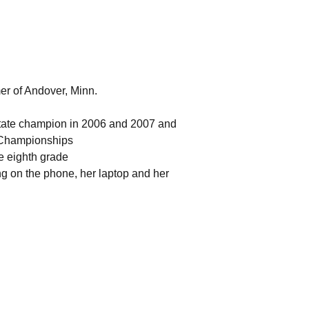
mer of Andover, Minn.
 state champion in 2006 and 2007 and
l Championships
ce eighth grade
ing on the phone, her laptop and her