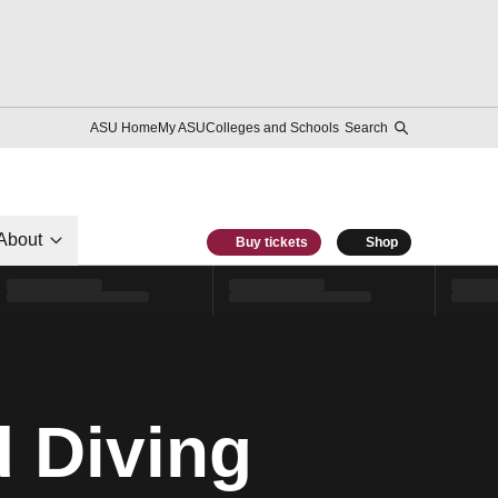
ASU Home
My ASU
Colleges and Schools
Search
About
Buy tickets
Shop
 Diving