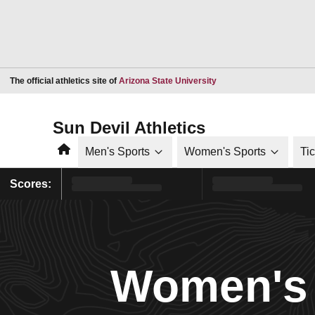
Opens in a new window
The official athletics site of
Arizona State University
Sun Devil Athletics
Home
Men's Sports
Women's Sports
Ti
Scores:
Women's 