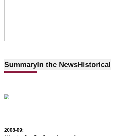
Summary
In the News
Historical
2008-09: