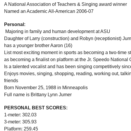
A National Association of Teachers & Singing award winner
Named an Academic All-American 2006-07
Personal:
 Majoring in family and human development at ASU
Daughter of Larry (construction) and Robyn (receptionist) Ju
has a younger brother Aaron (16)
List most exciting moment in sports as becoming a two-time
as becoming a finalist on platform at the Jr. Speedo Nationa
Is a talented vocalist and has been singing competitively sin
Enjoys movies, singing, shopping, reading, working out, talk
friends
Born November 25, 1988 in Minneapolis
Full name is Brittany Lynn Jumer
PERSONAL BEST SCORES:
1-meter: 302.03
3-meter: 305.93
Platform: 259.45