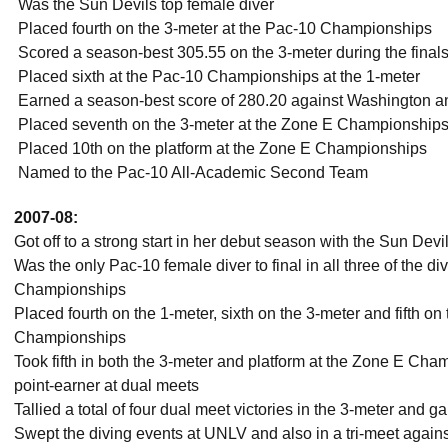
 Was the Sun Devils top female diver
 Placed fourth on the 3-meter at the Pac-10 Championships
 Scored a season-best 305.55 on the 3-meter during the fina
 Placed sixth at the Pac-10 Championships at the 1-meter
 Earned a season-best score of 280.20 against Washington 
 Placed seventh on the 3-meter at the Zone E Championship
 Placed 10th on the platform at the Zone E Championships
 Named to the Pac-10 All-Academic Second Team
2007-08:
Got off to a strong start in her debut season with the Sun Devi
Was the only Pac-10 female diver to final in all three of the d
Championships
Placed fourth on the 1-meter, sixth on the 3-meter and fifth on
Championships
Took fifth in both the 3-meter and platform at the Zone E Cha
point-earner at dual meets
Tallied a total of four dual meet victories in the 3-meter and
Swept the diving events at UNLV and also in a tri-meet agai