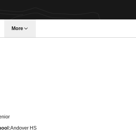
More
eason 2010-11
enior
hool
Andover HS