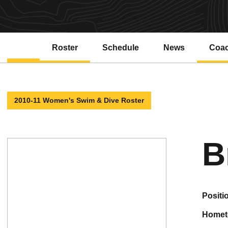
Roster
Schedule
News
Coa
2010-11 Women's Swim & Dive Roster
B
positi
home