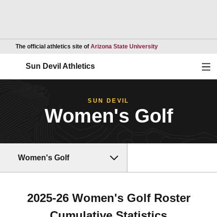
Opens in a new wind
The official athletics site of
Arizona State University
Ope
Sun Devil Athletics
SUN DEVIL
Women's Golf
Women's Golf
2025-26 Women's Golf Roster
Cumulative Statistics