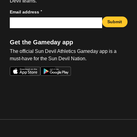
Devil teams.
*
Email address
Submit
Get the Gameday app
The official Sun Devil Athletics Gameday app is a
must-have for the Sun Devil Nation.
Opens in a new window
Opens in a new win
Opens in a new window
Opens in a new win