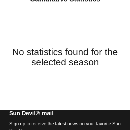
No statistics found for the
selected season
Sun Devil® mail
Sign up to receive the latest news on your favorite Sun