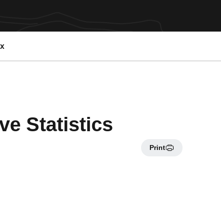
ex
e Statistics
Print