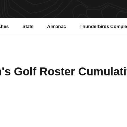
ches
Stats
Almanac
Thunderbirds Compl
s Golf Roster Cumulativ