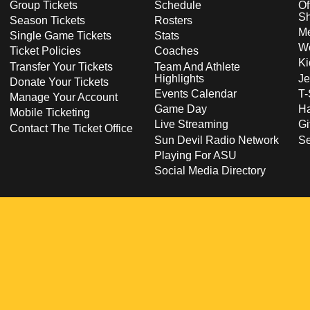
Group Tickets
Schedule
Of
S
Season Tickets
Rosters
Me
Single Game Tickets
Stats
Wo
Ticket Policies
Coaches
Ki
Transfer Your Tickets
Team And Athlete
Highlights
Je
Donate Your Tickets
Events Calendar
T-
Manage Your Account
Game Day
Ha
Mobile Ticketing
Live Streaming
Gi
Contact The Ticket Office
Sun Devil Radio Network
S
Playing For ASU
Social Media Directory