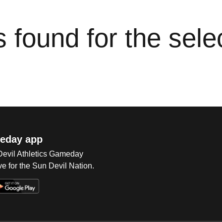
cs found for the sel
eday app
 Devil Athletics Gameday
e for the Sun Devil Nation.
Op