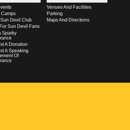
vents
Venues And Facilities
s Camps
Parking
 Sun Devil Club
Maps And Directions
For Sun Devil Fans
A Sparky
rance
t A Donation
st A Speaking
ement Of
rance