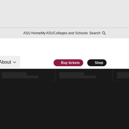
ASU Home
My ASU
Colleges and Schools
Search
About
Buy tickets
Shop