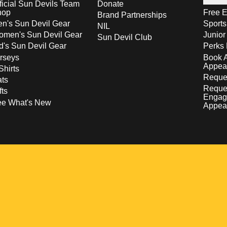
ficial Sun Devils Team
Donate
hop
Free E
Brand Partnerships
n's Sun Devil Gear
Sport
NIL
men's Sun Devil Gear
Junior
Sun Devil Club
d's Sun Devil Gear
Perks 
rseys
Book 
Appea
Shirts
Reques
ts
Reque
fts
Engag
ee What's New
Appea