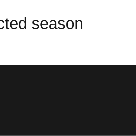
ected season
ens in a new window
Opens in a new window
Opens in a new window
Opens in a new window