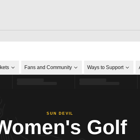
ckets
Fans and Community
Ways to Support
SUN DEVIL
Women's Golf