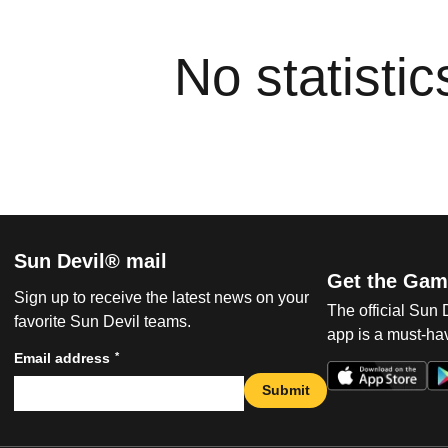
No statisti
Sun Devil® mail
Get the Gam
Sign up to receive the latest news on your
The official Sun
favorite Sun Devil teams.
app is a must-hav
*
Email address
Submit