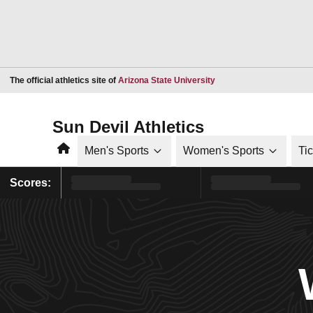
Opens in a new window
The official athletics site of
Arizona State University
Sun Devil Athletics
Home
Men's Sports
Women's Sports
Ti
Scores: