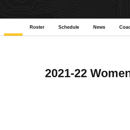
Roster
Schedule
News
Coa
2021-22 Women'