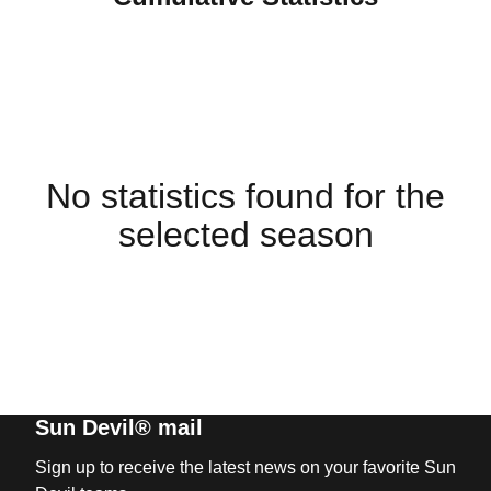
No statistics found for the
selected season
Sun Devil® mail
Sign up to receive the latest news on your favorite Sun