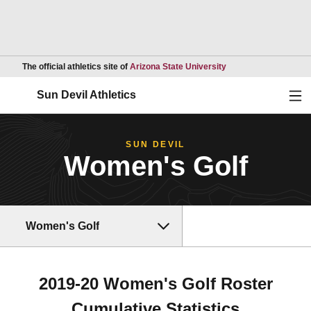
Opens in a new wind
The official athletics site of
Arizona State University
Ope
Sun Devil Athletics
SUN DEVIL
Women's Golf
Women's Golf
2019-20 Women's Golf Roster
Cumulative Statistics