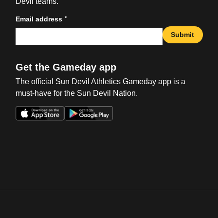
Devil teams.
*
Email address
Submit
Get the Gameday app
The official Sun Devil Athletics Gameday app is a
must-have for the Sun Devil Nation.
Opens in a new window
Opens in a new win
Opens in a new window
Opens in a new win