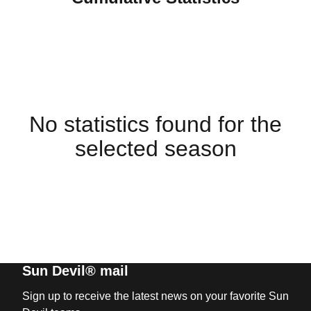
No statistics found for the
selected season
Sun Devil® mail
Sign up to receive the latest news on your favorite Sun