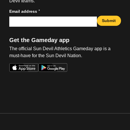
Devil teams.
*
Email address
Submit
Get the Gameday app
The official Sun Devil Athletics Gameday app is a
must-have for the Sun Devil Nation.
Opens in a new window
Opens in a new win
Opens in a new window
Opens in a new win