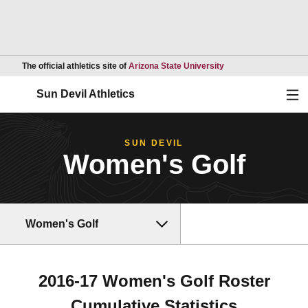
Opens in a new wind
The official athletics site of
Arizona State University
Ope
Sun Devil Athletics
SUN DEVIL
Women's Golf
Women's Golf
2016-17 Women's Golf Roster
Cumulative Statistics