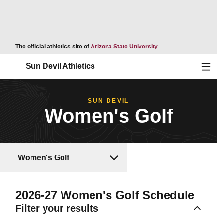
Opens in a new wind
The official athletics site of
Arizona State University
Ope
Sun Devil Athletics
SUN DEVIL
Women's Golf
Women's Golf
2026-27
Women's Golf Schedule
Filter your results