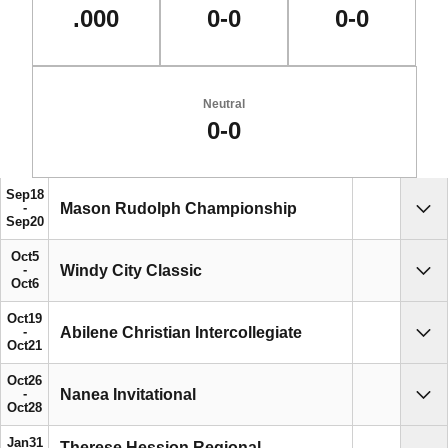
.000
0-0
0-0
Neutral
0-0
Schedule Events
Sep
18
Mason Rudolph Championship
Sho
Sep
20
Oct
5
Windy City Classic
Sho
Oct
6
Oct
19
Abilene Christian Intercollegiate
Sho
Oct
21
Oct
26
Nanea Invitational
Sho
Oct
28
Jan
31
Therese Hession Regional