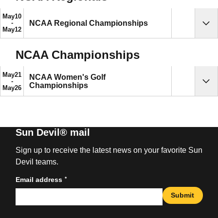
May
10
NCAA Regional Championships
Sho
May
12
NCAA Championships
May
21
NCAA Women's Golf
Championships
Sho
May
26
Sun Devil® mail
Sign up to receive the latest news on your favorite Sun
Devil teams.
*
Email address
Submit