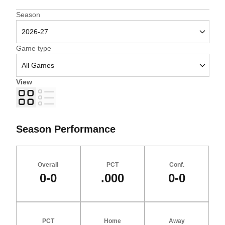
Open Seasons Dropdown
Season
Open Games Dropdown
Game type
View
Grid
List
Season Performance
Overall
PCT
Conf.
0-0
.000
0-0
PCT
Home
Away