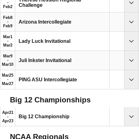
Challenge
Sho
Feb
2
Feb
8
Arizona Intercollegiate
Sho
Feb
9
Mar
1
Lady Luck Invitational
Sho
Mar
2
Mar
9
Juli Inkster Invitational
Sho
Mar
10
Mar
25
PING ASU Intercollegiate
Sho
Mar
27
Big 12 Championships
Apr
21
Big 12 Championship
Sho
Apr
23
NCAA Regionals