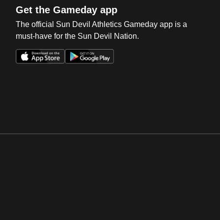
Get the Gameday app
The official Sun Devil Athletics Gameday app is a
must-have for the Sun Devil Nation.
Opens in a new window
Opens in a new win
Opens in a new window
Opens in a new win