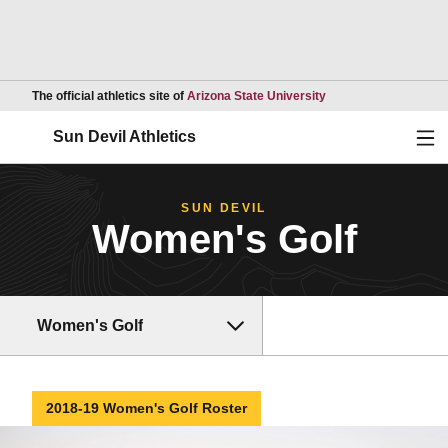
Opens in a new wind
The official athletics site of
Arizona State University
Ope
Sun Devil Athletics
SUN DEVIL
Women's Golf
Women's Golf
2018-19 Women's Golf Roster