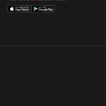
Opens in a new window
Opens in a new win
Opens in a new window
Opens in a new win