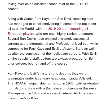
taking over as an assistant coach prior to the 2015-16
season.
Along with Coach Farr-Kaye, the Sun Devil coaching staff
has managed to consistently bring in some of the top talent
all over the World, with the
2019-20 team featuring all
European players
, who are each highly-ranked amateurs.
Several Sun Devils have enjoyed extremely successful
careers at the International and Professional level both while
competing for Farr-Kaye and Estill at Arizona State as well
as after the conclusion of their collegiate careers. With Estill
on the coaching staff, golfers are always prepared for life
after college, both on and off the course.
Farr-Kaye and Estill’s history runs deep as they were
teammates under legendary head coach Linda Vollstedt.
The NCAA Championship runner-up in 1986, Estill graduated
from Arizona State with a Bachelor’s of Science in Business
Management in 1989 and was an Academic All-American on
the women’s golf team.