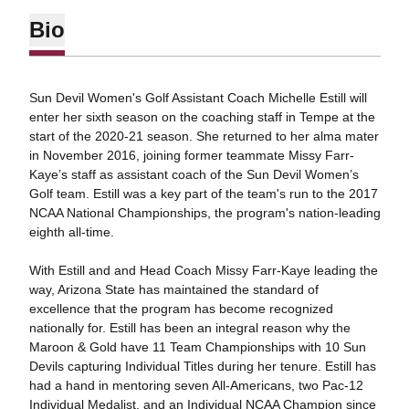
Bio
Sun Devil Women's Golf Assistant Coach Michelle Estill will
enter her sixth season on the coaching staff in Tempe at the
start of the 2020-21 season. She returned to her alma mater
in November 2016, joining former teammate Missy Farr-
Kaye’s staff as assistant coach of the Sun Devil Women’s
Golf team. Estill was a key part of the team's run to the 2017
NCAA National Championships, the program's nation-leading
eighth all-time.
With Estill and and Head Coach Missy Farr-Kaye leading the
way, Arizona State has maintained the standard of
excellence that the program has become recognized
nationally for. Estill has been an integral reason why the
Maroon & Gold have 11 Team Championships with 10 Sun
Devils capturing Individual Titles during her tenure. Estill has
had a hand in mentoring seven All-Americans, two Pac-12
Individual Medalist, and an Individual NCAA Champion since