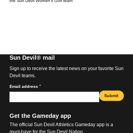
the Sun Devil Women’s Golf team.
Sun Devil® mail
Sign up to receive the latest news on your favorite Sun
Devil teams.
*
Email address
Submit
Get the Gameday app
The official Sun Devil Athletics Gameday app is a
must-have for the Sun Devil Nation.