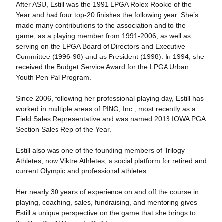
After ASU, Estill was the 1991 LPGA Rolex Rookie of the
Year and had four top-20 finishes the following year. She’s
made many contributions to the association and to the
game, as a playing member from 1991-2006, as well as
serving on the LPGA Board of Directors and Executive
Committee (1996-98) and as President (1998). In 1994, she
received the Budget Service Award for the LPGA Urban
Youth Pen Pal Program.
Since 2006, following her professional playing day, Estill has
worked in multiple areas of PING, Inc., most recently as a
Field Sales Representative and was named 2013 IOWA PGA
Section Sales Rep of the Year.
Estill also was one of the founding members of Trilogy
Athletes, now Viktre Athletes, a social platform for retired and
current Olympic and professional athletes.
Her nearly 30 years of experience on and off the course in
playing, coaching, sales, fundraising, and mentoring gives
Estill a unique perspective on the game that she brings to