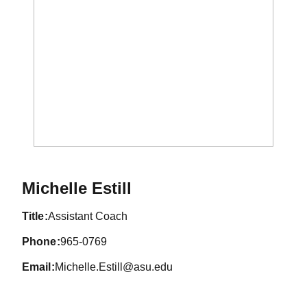
Michelle Estill
title
Assistant Coach
phone
965-0769
email
Michelle.Estill@asu.edu