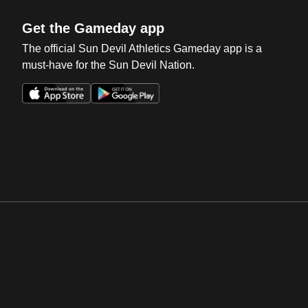
Get the Gameday app
The official Sun Devil Athletics Gameday app is a
must-have for the Sun Devil Nation.
Opens in a new window
Opens in a new win
Opens in a new window
Opens in a new win