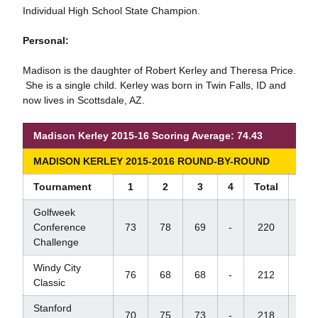
Individual High School State Champion.
Personal:
Madison is the daughter of Robert Kerley and Theresa Price.
She is a single child. Kerley was born in Twin Falls, ID and
now lives in Scottsdale, AZ.
Madison Kerley 2015-16 Scoring Average: 74.43
MADISON KERLEY 2015-2016 ROUND-BY-ROUND
Tournament
1
2
3
4
Total
Sco
Golfweek
Conference
73
78
69
-
220
+4
Challenge
Windy City
76
68
68
-
212
-4
Classic
Stanford
70
75
73
-
218
+5