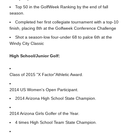
Top 50 in the GolfWeek Ranking by the end of fall
season.
Completed her first collegiate tournament with a top-10
finish, placing 8th at the Golfweek Conference Challenge
Shot a season-low four-under 68 to palce 6th at the
Windy City Classic
High School/Junior Golf:
Class of 2015 "X Factor"Athletic Award.
2014 US Women's Open Participant.
2014 Arizona High School State Champion.
2014 Arizona Girls Golfer of the Year.
4 times High School Team State Champion.