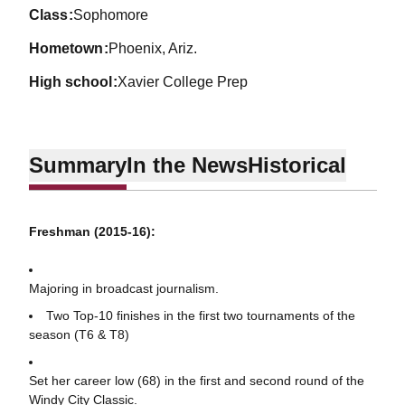
class
Sophomore
hometown
Phoenix, Ariz.
high school
Xavier College Prep
Summary
In the News
Historical
Freshman (2015-16):
Majoring in broadcast journalism.
Two Top-10 finishes in the first two tournaments of the
season (T6 & T8)
Set her career low (68) in the first and second round of the
Windy City Classic.