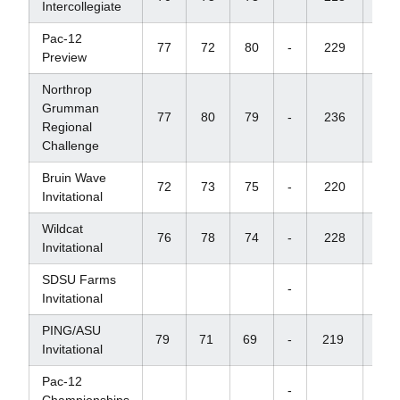
Intercollegiate
Pac-12
77
72
80
-
229
+1
Preview
Northrop
Grumman
77
80
79
-
236
+2
Regional
Challenge
Bruin Wave
72
73
75
-
220
+7
Invitational
Wildcat
76
78
74
-
228
+1
Invitational
SDSU Farms
-
Invitational
PING/ASU
79
71
69
-
219
+
Invitational
Pac-12
-
Championships