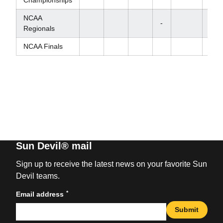
NCAA
-
Regionals
NCAA Finals
Sun Devil® mail
Sign up to receive the latest news on your favorite Sun
Devil teams.
*
Email address
Submit