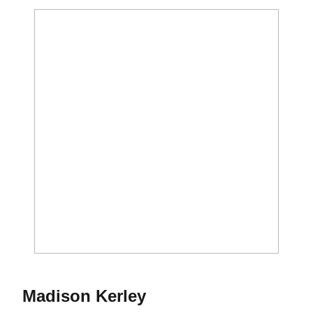
Season 2016-17
Madison Kerley