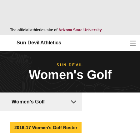
Opens in a new wind
The official athletics site of
Arizona State University
Ope
Sun Devil Athletics
SUN DEVIL
Women's Golf
Women's Golf
2016-17 Women's Golf Roster