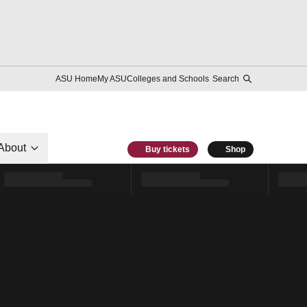
ASU Home
My ASU
Colleges and Schools
Search
About
Buy tickets
Shop