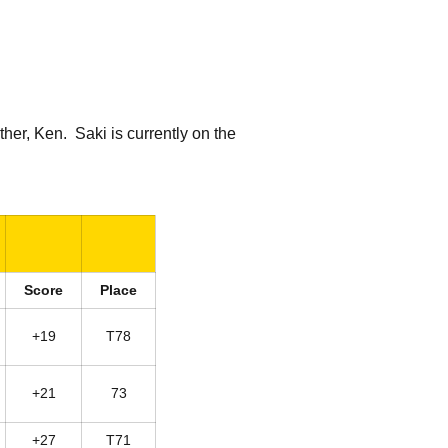
her, Ken. Saki is currently on the
Score
Place
+19
T78
+21
73
+27
T71