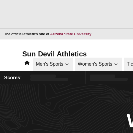
Opens in a new window
The official athletics site of
Arizona State University
Sun Devil Athletics
Home
Men's Sports
Women's Sports
Ti
Scores: