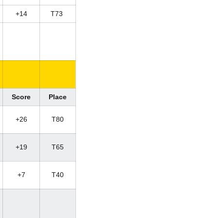
+14
T73
Score
Place
+26
T80
+19
T65
+7
T40