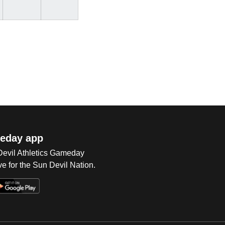
eday app
 Devil Athletics Gameday
e for the Sun Devil Nation.
Op