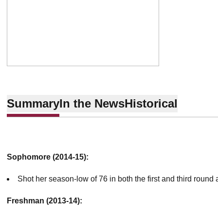
Summary
In the News
Historical
Sophomore (2014-15):
Shot her season-low of 76 in both the first and third round a
Freshman (2013-14):