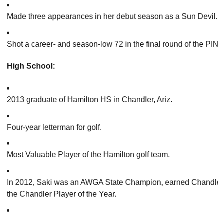
Made three appearances in her debut season as a Sun Devil.
Shot a career- and season-low 72 in the final round of the PI
High School:
2013 graduate of Hamilton HS in Chandler, Ariz.
Four-year letterman for golf.
Most Valuable Player of the Hamilton golf team.
In 2012, Saki was an AWGA State Champion, earned Chandler
the Chandler Player of the Year.