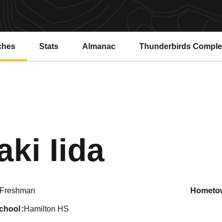
ches
Stats
Almanac
Thunderbirds Compl
Season
aki Iida
Freshman
hometo
school
Hamilton HS