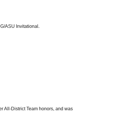
NG/ASU Invitational.
 All-District Team honors, and was