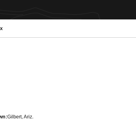
ex
 2013-14
wn
Gilbert, Ariz.