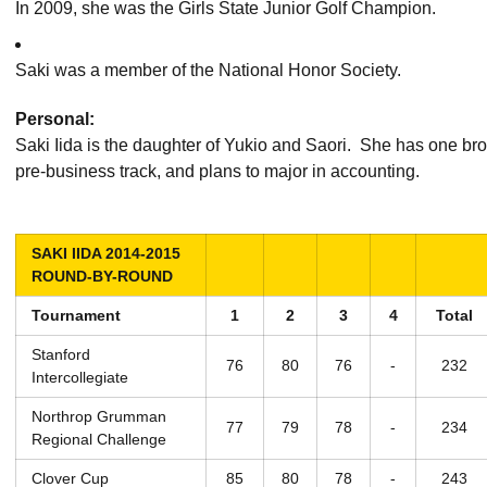
In 2009, she was the Girls State Junior Golf Champion.
Saki was a member of the National Honor Society.
Personal:
Saki Iida is the daughter of Yukio and Saori. She has one brot
pre-business track, and plans to major in accounting.
SAKI IIDA 2014-2015
ROUND-BY-ROUND
Tournament
1
2
3
4
Total
Stanford
76
80
76
-
232
Intercollegiate
Northrop Grumman
77
79
78
-
234
Regional Challenge
Clover Cup
85
80
78
-
243