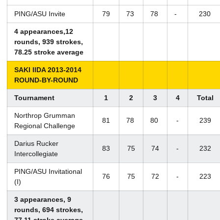
PING/ASU Invite
79
73
78
-
230
4 appearances,12
rounds, 939 strokes,
78.25 stroke average
SAKI IIDA 2013-2014
ROUND-BY-ROUND
Tournament
1
2
3
4
Total
Northrop Grumman
81
78
80
-
239
Regional Challenge
Darius Rucker
83
75
74
-
232
Intercollegiate
PING/ASU Invitational
76
75
72
-
223
(I)
3 appearances, 9
rounds, 694 strokes,
77.11 stroke average