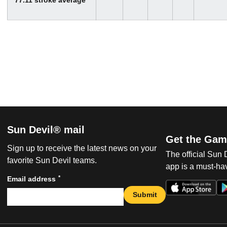
Sun Devil® mail
Get the Gam
Sign up to receive the latest news on your
The official Sun
favorite Sun Devil teams.
app is a must-hav
*
Email address
Submit