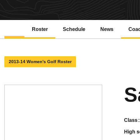
Roster
Schedule
News
Coa
2013-14 Women's Golf Roster
S
class
high 