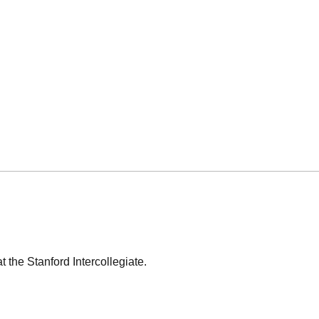
t the Stanford Intercollegiate.