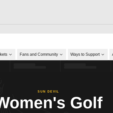
ckets
Fans and Community
Ways to Support
SUN DEVIL
Women's Golf