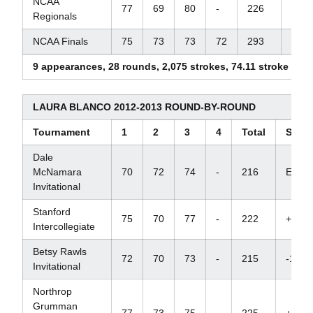
NCAA
77
69
80
-
226
+10
Regionals
NCAA Finals
75
73
73
72
293
+13
9 appearances, 28 rounds, 2,075 strokes, 74.11 stroke ave
LAURA BLANCO 2012-2013 ROUND-BY-ROUND
Tournament
1
2
3
4
Total
Score
Dale
McNamara
70
72
74
-
216
E
Invitational
Stanford
75
70
77
-
222
+9
Intercollegiate
Betsy Rawls
72
70
73
-
215
-1
Invitational
Northrop
Grumman
77
73
75
-
225
+12