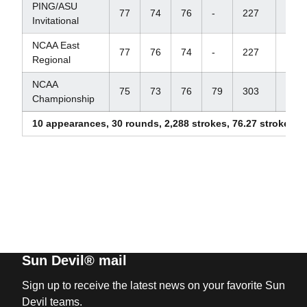
PING/ASU
77
74
76
-
227
+11
Invitational
NCAA East
77
76
74
-
227
+11
Regional
NCAA
75
73
76
79
303
+15
Championship
10 appearances, 30 rounds, 2,288 strokes, 76.27 stroke av
Sun Devil® mail
Sign up to receive the latest news on your favorite Sun
Devil teams.