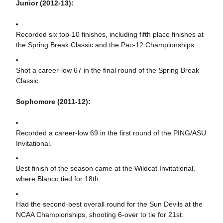
Junior (2012-13):
Recorded six top-10 finishes, including fifth place finishes at
the Spring Break Classic and the Pac-12 Championships.
Shot a career-low 67 in the final round of the Spring Break
Classic.
Sophomore (2011-12):
Recorded a career-low 69 in the first round of the PING/ASU
Invitational.
Best finish of the season came at the Wildcat Invitational,
where Blanco tied for 18th.
Had the second-best overall round for the Sun Devils at the
NCAA Championships, shooting 6-over to tie for 21st.