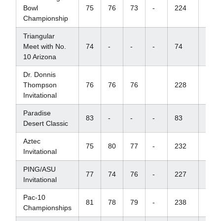
Bowl
75
76
73
-
224
+8
Championship
Triangular
Meet with No.
74
-
-
-
74
+2
10 Arizona
Dr. Donnis
Thompson
76
76
76
228
+12
Invitational
Paradise
83
-
-
-
83
+11
Desert Classic
Aztec
75
80
77
-
232
+16
Invitational
PING/ASU
77
74
76
-
227
+11
Invitational
Pac-10
81
78
79
-
238
+22
Championships