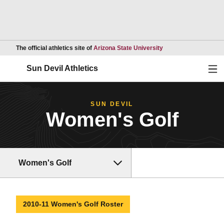
Opens in a new wind
The official athletics site of
Arizona State University
Ope
Sun Devil Athletics
SUN DEVIL
Women's Golf
Women's Golf
2010-11 Women's Golf Roster