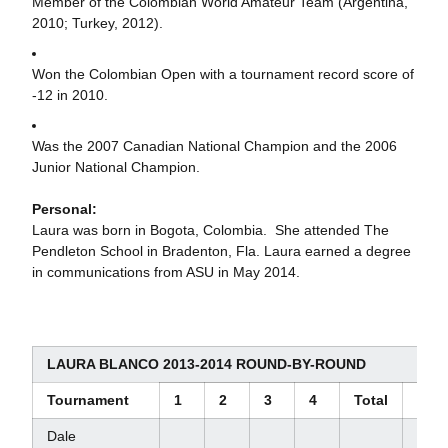
Member of the Colombian World Amateur Team (Argentina,
2010; Turkey, 2012).
Won the Colombian Open with a tournament record score of
-12 in 2010.
Was the 2007 Canadian National Champion and the 2006
Junior National Champion.
Personal:
Laura was born in Bogota, Colombia. She attended The
Pendleton School in Bradenton, Fla. Laura earned a degree
in communications from ASU in May 2014.
LAURA BLANCO 2013-2014 ROUND-BY-ROUND
Tournament
1
2
3
4
Total
Scor
Dale