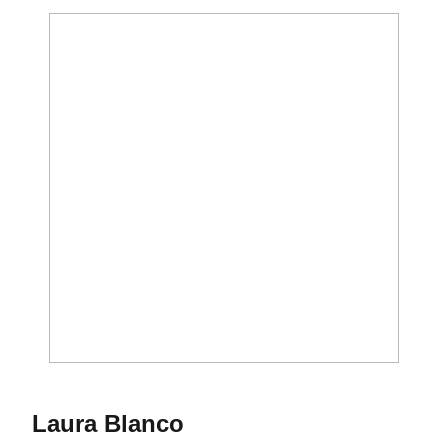
Season 2010-11
Laura Blanco