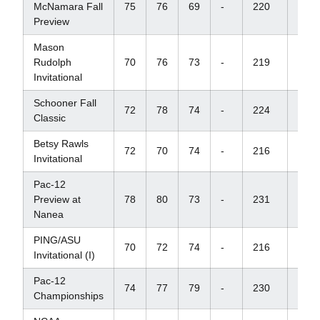
McNamara Fall
75
76
69
-
220
+10
Preview
Mason
Rudolph
70
76
73
-
219
+3
Invitational
Schooner Fall
72
78
74
-
224
+14
Classic
Betsy Rawls
72
70
74
-
216
E
Invitational
Pac-12
Preview at
78
80
73
-
231
+12
Nanea
PING/ASU
70
72
74
-
216
E
Invitational (I)
Pac-12
74
77
79
-
230
+14
Championships