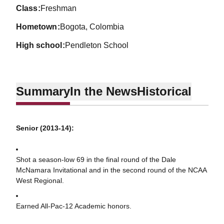
class
Freshman
hometown
Bogota, Colombia
high school
Pendleton School
Summary
In the News
Historical
Senior (2013-14):
Shot a season-low 69 in the final round of the Dale
McNamara Invitational and in the second round of the NCAA
West Regional.
Earned All-Pac-12 Academic honors.