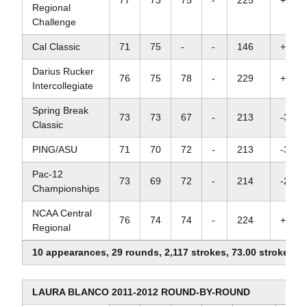
Regional
Challenge
Cal Classic
71
75
-
-
146
+2
Darius Rucker
76
75
78
-
229
+16
Intercollegiate
Spring Break
73
73
67
-
213
-3
Classic
PING/ASU
71
70
72
-
213
-3
Pac-12
73
69
72
-
214
-2
Championships
NCAA Central
76
74
74
-
224
+7
Regional
10 appearances, 29 rounds, 2,117 strokes, 73.00 stroke av
LAURA BLANCO 2011-2012 ROUND-BY-ROUND