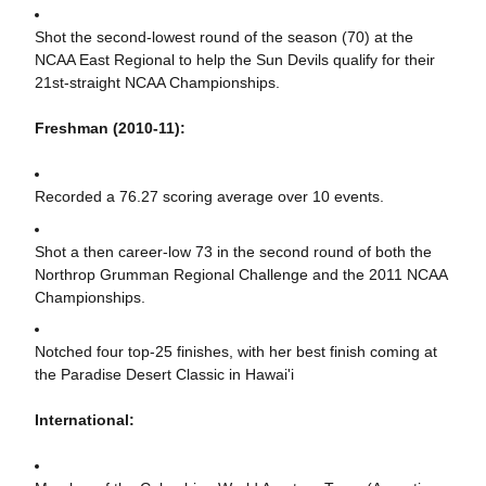
Shot the second-lowest round of the season (70) at the
NCAA East Regional to help the Sun Devils qualify for their
21st-straight NCAA Championships.
Freshman (2010-11):
Recorded a 76.27 scoring average over 10 events.
Shot a then career-low 73 in the second round of both the
Northrop Grumman Regional Challenge and the 2011 NCAA
Championships.
Notched four top-25 finishes, with her best finish coming at
the Paradise Desert Classic in Hawai'i
International: