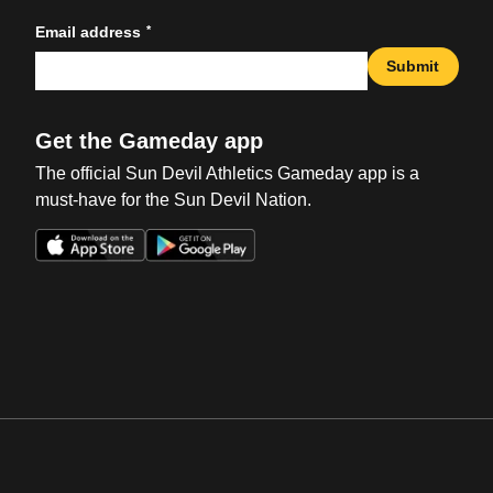
*
Email address
Submit
Get the Gameday app
The official Sun Devil Athletics Gameday app is a
must-have for the Sun Devil Nation.
Opens in a new window
Opens in a new win
Opens in a new window
Opens in a new win