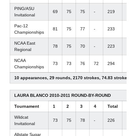
PING/ASU
69
75
75
-
219
+6
Invitational
Pac-12
81
75
77
-
233
+17
Championships
NCAA East
78
75
70
-
223
+7
Regional
NCAA
73
73
76
72
294
+6
Championships
10 appearances, 29 rounds, 2170 strokes, 74.83 stroke ave
LAURA BLANCO 2010-2011 ROUND-BY-ROUND
Tournament
1
2
3
4
Total
Scor
Wildcat
73
75
78
-
226
+10
Invitational
Allstate Sugar