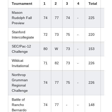
Tournament
1
2
3
4
Total
Scor
Mason
Rudolph Fall
74
77
74
-
225
+9
Preview
Stanford
72
73
75
-
220
+7
Intercollegiate
SEC/Pac-12
80
W
73
-
153
-
Challenge
Wildcat
71
82
73
-
226
+10
Invitational
Northrop
Grumman
74
77
75
-
226
+13
Regional
Challenge
Battle of
Rancho
74
77
-
-
148
+7
Bernardo