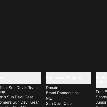
hop
Donate and Support
For Fa
Comm
ficial Sun Devils Team
Donate
hop
Free E
Brand Partnerships
n's Sun Devil Gear
Sport
NIL
men's Sun Devil Gear
Junior
Sun Devil Club