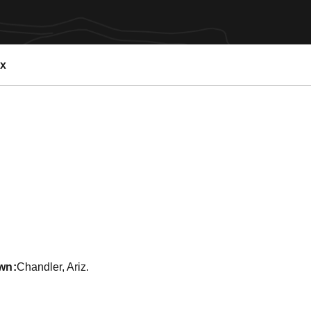
ex
Season 2011-12
wn
Chandler, Ariz.