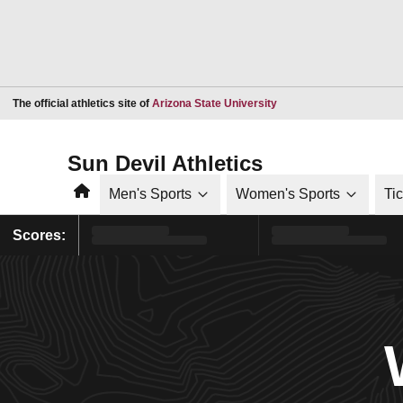
Opens in a new window
The official athletics site of
Arizona State University
Sun Devil Athletics
Home
Men's Sports
Women's Sports
Ti
Scores: