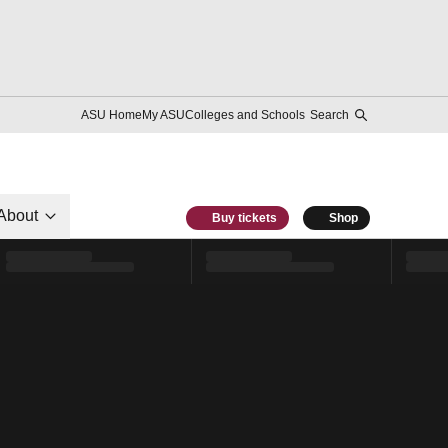
ASU Home
My ASU
Colleges and Schools
Search
About
Buy tickets
Shop