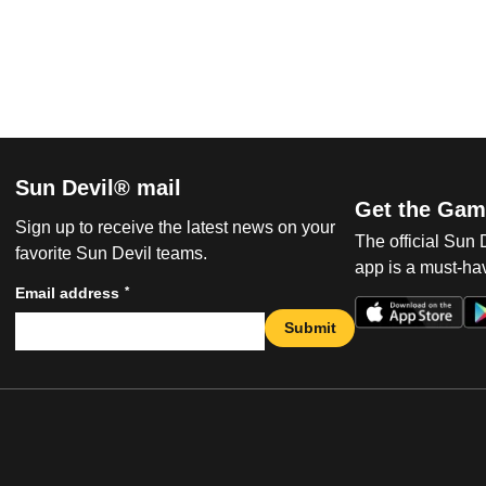
Sun Devil® mail
Get the Gam
Sign up to receive the latest news on your
The official Sun
favorite Sun Devil teams.
app is a must-hav
*
Email address
Submit