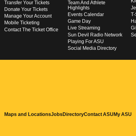
Ki
Transfer Your Tickets
Team And Athlete
Highlights
Je
Donate Your Tickets
Events Calendar
T-
Manage Your Account
Game Day
Ha
Mobile Ticketing
Live Streaming
Gi
Contact The Ticket Office
Sun Devil Radio Network
S
Playing For ASU
Social Media Directory
Opens in a new window
Opens in a new window
Opens in a new windo
Opens in
O
Maps and Locations
Jobs
Directory
Contact ASU
My ASU