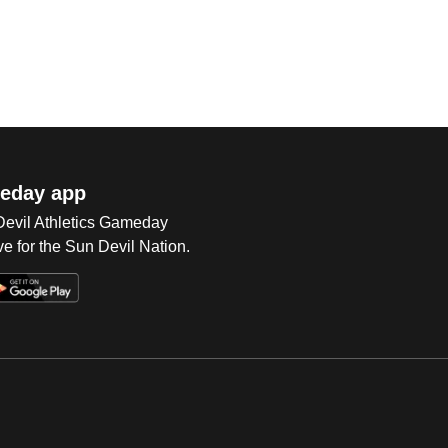
eday app
 Devil Athletics Gameday
e for the Sun Devil Nation.
Op