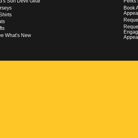
d's Sun Devil Gear
Perks 
rseys
Book 
Appea
Shirts
Reques
ts
Reque
fts
Engag
ee What's New
Appea
w
 a new window
pens in a new window