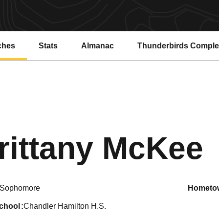
ches
Stats
Almanac
Thunderbirds Compl
rittany McKee
Sophomore
hometo
school
Chandler Hamilton H.S.