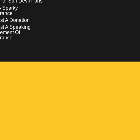
For Sun Devil Fans
A Sparky
rance
t A Donation
st A Speaking
ement Of
rance