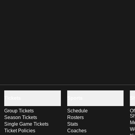
Tickets
Sports
S
Group Tickets
Schedule
Of
S
Season Tickets
Rosters
Me
Single Game Tickets
Stats
Wo
Ticket Policies
Coaches