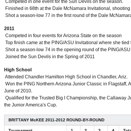
 Competed in one event for the Sun Devils on the season.
 Finished in 68th at the Dale McNamara Invitational, shooting
 Shot a season-low 77 in the first round of the Dale McNamara 
2011
 Competed in four events for Arizona State on the season
 Top finish came at the PING/ASU Invitational where she tied 
 Shot a season-low 74 in the opening round of the PING/ASU 
 Joined the Sun Devils in the Spring of 2011
High School
 Attended Chandler Hamilton High School in Chandler, Ariz.
 Won the PING Northern Arizona Junior Classic in Flagstaff, Ar
June of 2010.
 Qualified for the Trusted Big I Championship, the Callaway
the Junior America's Cup.
BRITTANY McKEE 2011-2012 ROUND-BY-ROUND
Tournament
1
2
3
4
Tot