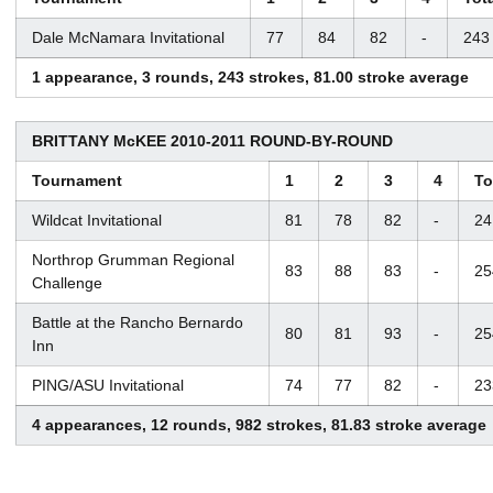
Dale McNamara Invitational
77
84
82
-
243
1 appearance, 3 rounds, 243 strokes, 81.00 stroke average
BRITTANY McKEE 2010-2011 ROUND-BY-ROUND
Tournament
1
2
3
4
To
Wildcat Invitational
81
78
82
-
24
Northrop Grumman Regional
83
88
83
-
25
Challenge
Battle at the Rancho Bernardo
80
81
93
-
25
Inn
PING/ASU Invitational
74
77
82
-
23
4 appearances, 12 rounds, 982 strokes, 81.83 stroke average