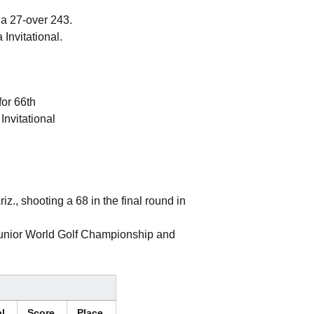
 a 27-over 243.
Invitational.
for 66th
Invitational
iz., shooting a 68 in the final round in
 Junior World Golf Championship and
al
Score
Place