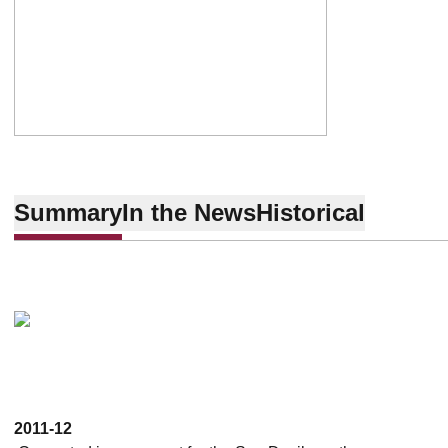
Summary
In the News
Historical
2011-12