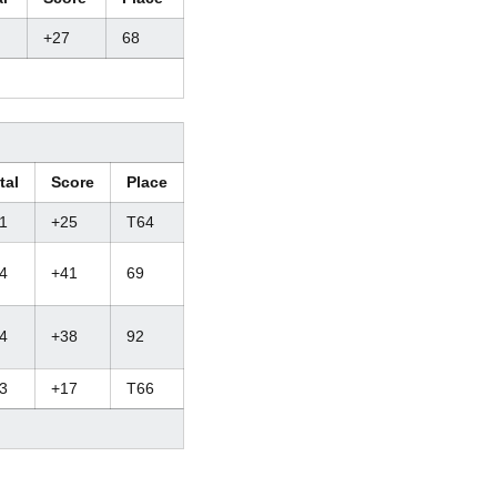
+27
68
tal
Score
Place
1
+25
T64
4
+41
69
4
+38
92
3
+17
T66