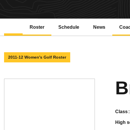
Roster
Schedule
News
Coa
2011-12 Women's Golf Roster
B
class
high 