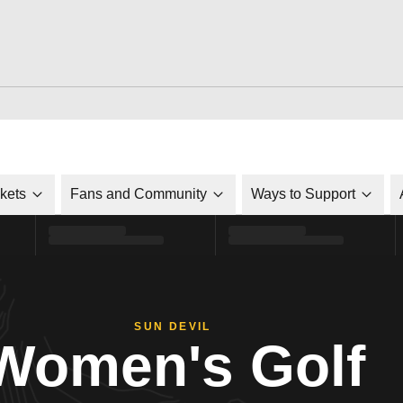
ckets
Fans and Community
Ways to Support
SUN DEVIL
Women's Golf