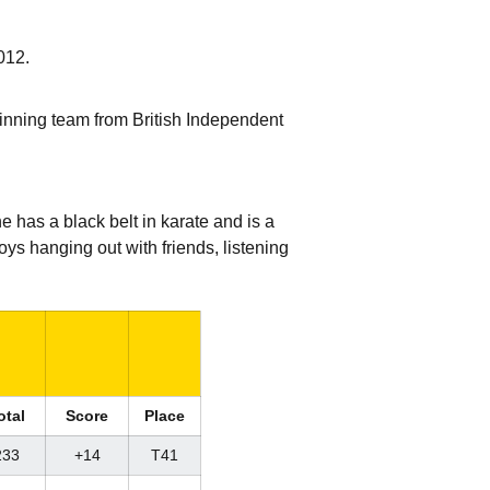
012.
 winning team from British Independent
 has a black belt in karate and is a
ys hanging out with friends, listening
otal
Score
Place
233
+14
T41