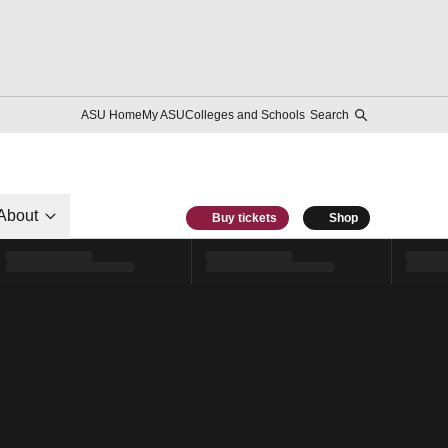
ASU Home
My ASU
Colleges and Schools
Search
About
Buy tickets
Shop