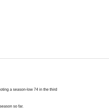
ting a season-low 74 in the third
 season so far.