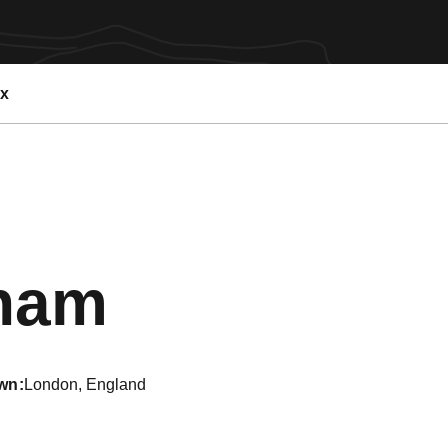
ex
Season 20
nham
wn
London, England