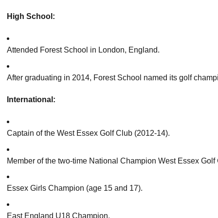
High School:
Attended Forest School in London, England.
After graduating in 2014, Forest School named its golf cha
International:
Captain of the West Essex Golf Club (2012-14).
Member of the two-time National Champion West Essex Golf 
Essex Girls Champion (age 15 and 17).
East England U18 Champion.