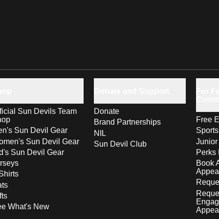
hop
Donate and Support
For Fa
Comm
ficial Sun Devils Team
Donate
hop
Free E
Brand Partnerships
n's Sun Devil Gear
Sport
NIL
men's Sun Devil Gear
Junior
Sun Devil Club
d's Sun Devil Gear
Perks 
rseys
Book 
Appea
Shirts
Reques
ts
Reque
fts
Engag
ee What's New
Appea