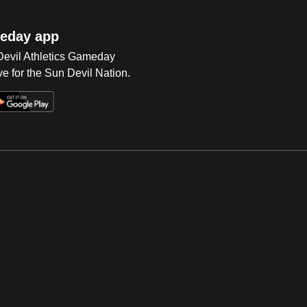
eday app
 Devil Athletics Gameday
e for the Sun Devil Nation.
Op