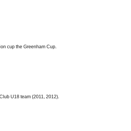
mpion cup the Greenham Cup.
Club U18 team (2011, 2012).