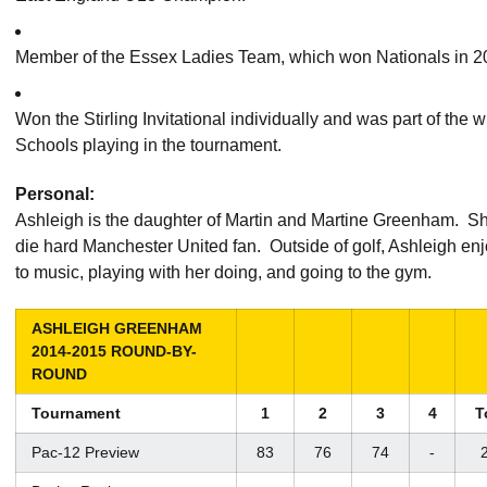
Member of the Essex Ladies Team, which won Nationals in 2
Won the Stirling Invitational individually and was part of the
Schools playing in the tournament.
Personal:
Ashleigh is the daughter of Martin and Martine Greenham. She
die hard Manchester United fan. Outside of golf, Ashleigh enjo
to music, playing with her doing, and going to the gym.
ASHLEIGH GREENHAM
2014-2015 ROUND-BY-
ROUND
Tournament
1
2
3
4
T
Pac-12 Preview
83
76
74
-