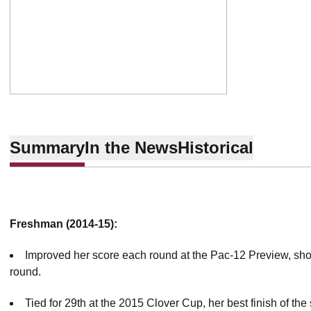
Summary
In the News
Historical
Freshman (2014-15):
Improved her score each round at the Pac-12 Preview, shoo
round.
Tied for 29th at the 2015 Clover Cup, her best finish of the