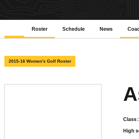
Roster
Schedule
News
Coa
2015-16 Women's Golf Roster
A
class
high 