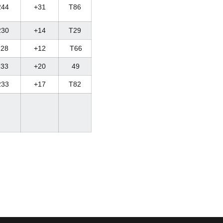
244
+31
T86
230
+14
T29
28
+12
T66
33
+20
49
233
+17
T82