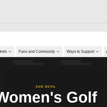
ckets
Fans and Community
Ways to Support
SUN DEVIL
Women's Golf