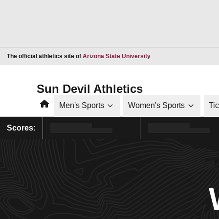
Opens in a new window
The official athletics site of
Arizona State University
Sun Devil Athletics
Home
Men's Sports
Women's Sports
Ti
Scores: