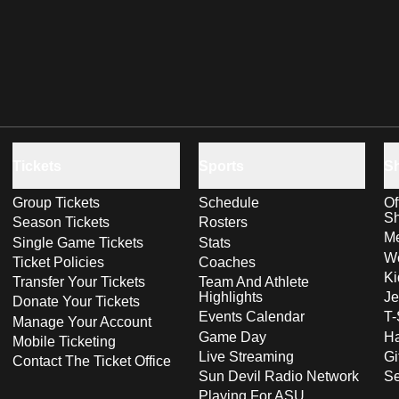
Tickets
Sports
S
Group Tickets
Schedule
Of
S
Season Tickets
Rosters
Me
Single Game Tickets
Stats
Wo
Ticket Policies
Coaches
Ki
Transfer Your Tickets
Team And Athlete
Highlights
Je
Donate Your Tickets
Events Calendar
T-
Manage Your Account
Game Day
Ha
Mobile Ticketing
Live Streaming
Gi
Contact The Ticket Office
Sun Devil Radio Network
S
Playing For ASU