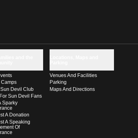
milies and the
Locations, Maps and
unity
Parking
vents
Venues And Facilities
s Camps
Parking
 Sun Devil Club
Maps And Directions
For Sun Devil Fans
A Sparky
rance
t A Donation
st A Speaking
ement Of
rance