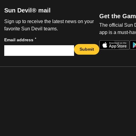
Sun Devil® mail
Get the Gam
Sign up to receive the latest news on your
The official Sun
favorite Sun Devil teams.
app is a must-hav
*
Email address
Submit