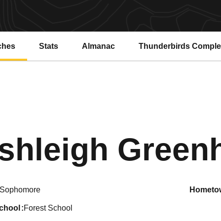
ches
Stats
Almanac
Thunderbirds Compl
shleigh Gree
Sophomore
hometo
school
Forest School