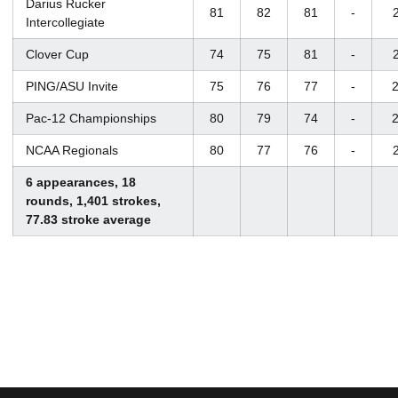
Darius Rucker
81
82
81
-
Intercollegiate
Clover Cup
74
75
81
-
PING/ASU Invite
75
76
77
-
2
Pac-12 Championships
80
79
74
-
2
NCAA Regionals
80
77
76
-
6 appearances, 18
rounds, 1,401 strokes,
77.83 stroke average