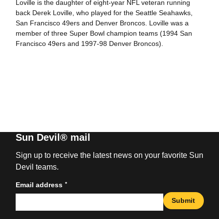
Loville is the daughter of eight-year NFL veteran running
back Derek Loville, who played for the Seattle Seahawks,
San Francisco 49ers and Denver Broncos. Loville was a
member of three Super Bowl champion teams (1994 San
Francisco 49ers and 1997-98 Denver Broncos).
Sun Devil® mail
Sign up to receive the latest news on your favorite Sun
Devil teams.
*
Email address
Submit