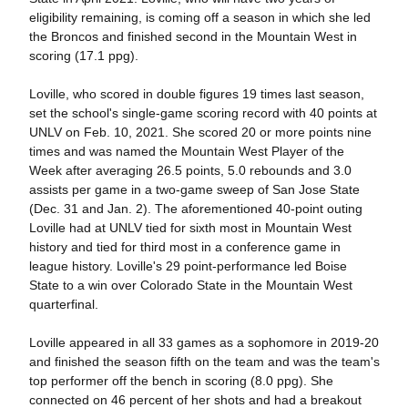
eligibility remaining, is coming off a season in which she led
the Broncos and finished second in the Mountain West in
scoring (17.1 ppg).
Loville, who scored in double figures 19 times last season,
set the school's single-game scoring record with 40 points at
UNLV on Feb. 10, 2021. She scored 20 or more points nine
times and was named the Mountain West Player of the
Week after averaging 26.5 points, 5.0 rebounds and 3.0
assists per game in a two-game sweep of San Jose State
(Dec. 31 and Jan. 2). The aforementioned 40-point outing
Loville had at UNLV tied for sixth most in Mountain West
history and tied for third most in a conference game in
league history. Loville's 29 point-performance led Boise
State to a win over Colorado State in the Mountain West
quarterfinal.
Loville appeared in all 33 games as a sophomore in 2019-20
and finished the season fifth on the team and was the team's
top performer off the bench in scoring (8.0 ppg). She
connected on 46 percent of her shots and had a breakout