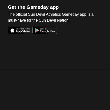
Get the Gameday app
The official Sun Devil Athletics Gameday app is a
must-have for the Sun Devil Nation.
Opens in a new window
Opens in a new win
Opens in a new window
Opens in a new win