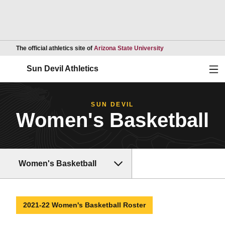
Opens in a new wind
The official athletics site of
Arizona State University
Ope
Sun Devil Athletics
SUN DEVIL
Women's Basketball
Women's Basketball
2021-22 Women's Basketball Roster