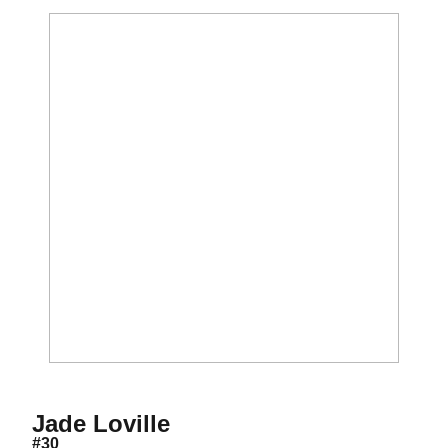
Season 2021-22
Jade Loville
#30