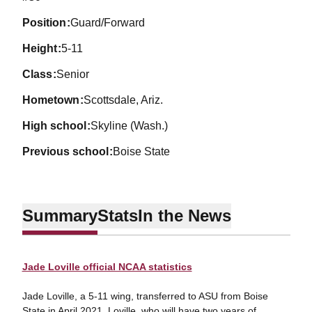
position
Guard/Forward
height
5-11
class
Senior
hometown
Scottsdale, Ariz.
high school
Skyline (Wash.)
previous school
Boise State
Summary
Stats
In the News
Jade Loville official NCAA statistics
Jade Loville, a 5-11 wing, transferred to ASU from Boise
State in April 2021. Loville, who will have two years of