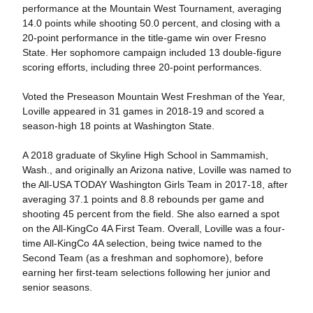
performance at the Mountain West Tournament, averaging
14.0 points while shooting 50.0 percent, and closing with a
20-point performance in the title-game win over Fresno
State. Her sophomore campaign included 13 double-figure
scoring efforts, including three 20-point performances.
Voted the Preseason Mountain West Freshman of the Year,
Loville appeared in 31 games in 2018-19 and scored a
season-high 18 points at Washington State.
A 2018 graduate of Skyline High School in Sammamish,
Wash., and originally an Arizona native, Loville was named to
the All-USA TODAY Washington Girls Team in 2017-18, after
averaging 37.1 points and 8.8 rebounds per game and
shooting 45 percent from the field. She also earned a spot
on the All-KingCo 4A First Team. Overall, Loville was a four-
time All-KingCo 4A selection, being twice named to the
Second Team (as a freshman and sophomore), before
earning her first-team selections following her junior and
senior seasons.