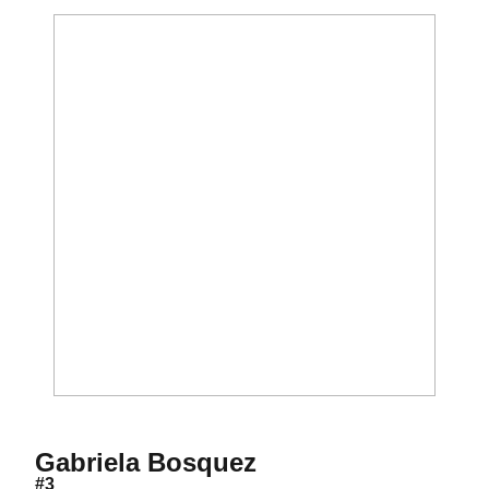
Season 2021-22
Gabriela Bosquez
#3