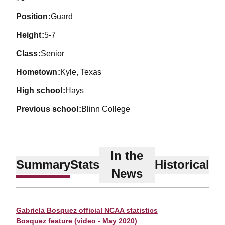
position
Guard
height
5-7
class
Senior
hometown
Kyle, Texas
high school
Hays
previous school
Blinn College
In the
Summary
Stats
Historical
News
Gabriela Bosquez official NCAA statistics
Bosquez feature (video - May 2020)