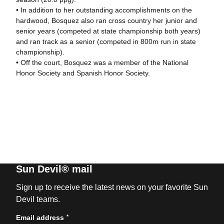
• In addition to her outstanding accomplishments on the
hardwood, Bosquez also ran cross country her junior and
senior years (competed at state championship both years)
and ran track as a senior (competed in 800m run in state
championship).
• Off the court, Bosquez was a member of the National
Honor Society and Spanish Honor Society.
Sun Devil® mail
Sign up to receive the latest news on your favorite Sun
Devil teams.
*
Email address