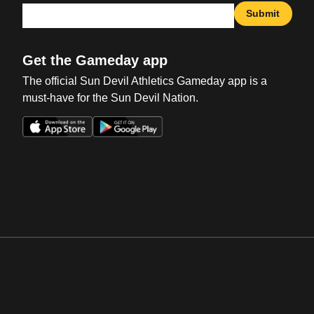
Submit
Get the Gameday app
The official Sun Devil Athletics Gameday app is a
must-have for the Sun Devil Nation.
Opens in a new window
Opens in a new win
Opens in a new window
Opens in a new win