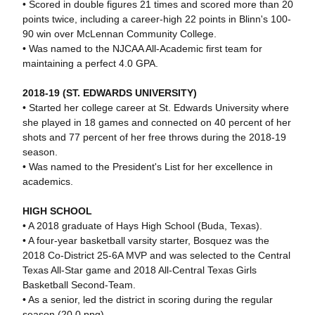
• Scored in double figures 21 times and scored more than 20
points twice, including a career-high 22 points in Blinn's 100-
90 win over McLennan Community College.
• Was named to the NJCAA All-Academic first team for
maintaining a perfect 4.0 GPA.
2018-19 (ST. EDWARDS UNIVERSITY)
• Started her college career at St. Edwards University where
she played in 18 games and connected on 40 percent of her
shots and 77 percent of her free throws during the 2018-19
season.
• Was named to the President's List for her excellence in
academics.
HIGH SCHOOL
• A 2018 graduate of Hays High School (Buda, Texas).
• A four-year basketball varsity starter, Bosquez was the
2018 Co-District 25-6A MVP and was selected to the Central
Texas All-Star game and 2018 All-Central Texas Girls
Basketball Second-Team.
• As a senior, led the district in scoring during the regular
season (20.0 ppg).