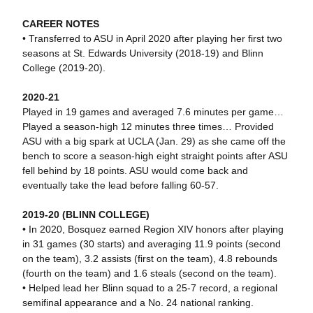
CAREER NOTES
• Transferred to ASU in April 2020 after playing her first two
seasons at St. Edwards University (2018-19) and Blinn
College (2019-20).
2020-21
Played in 19 games and averaged 7.6 minutes per game…
Played a season-high 12 minutes three times… Provided
ASU with a big spark at UCLA (Jan. 29) as she came off the
bench to score a season-high eight straight points after ASU
fell behind by 18 points. ASU would come back and
eventually take the lead before falling 60-57.
2019-20 (BLINN COLLEGE)
• In 2020, Bosquez earned Region XIV honors after playing
in 31 games (30 starts) and averaging 11.9 points (second
on the team), 3.2 assists (first on the team), 4.8 rebounds
(fourth on the team) and 1.6 steals (second on the team).
• Helped lead her Blinn squad to a 25-7 record, a regional
semifinal appearance and a No. 24 national ranking.