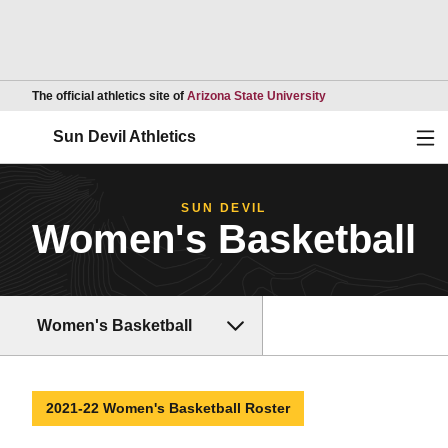
Opens in a new wind
The official athletics site of
Arizona State University
Ope
Sun Devil Athletics
SUN DEVIL
Women's Basketball
Women's Basketball
2021-22 Women's Basketball Roster