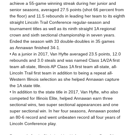
achieve a 55-game winning streak during her junior and
senior seasons, averaged 27.5 points (shot 66 percent from
the floor) and 11.5 rebounds in leading her team to its eighth
straight Lincoln Trail Conference regular-season and
tournament titles as well as its ninth straight 1A regional
crown and sixth sectional championship in seven years.
Ended the season with 33 double-doubles in 35 games
as Annawan finished 34-1.
• As a junior in 2017, Van Hyfte averaged 23.5 points, 12.0
rebounds and 3.0 steals and was named Class 1A/2A first
team all-state, Illinois AP Class 1A first team all-state, all-
Lincoln Trail first team in addition to being a repeat all-
Western Illinois selection as she helped Annawan capture
the 1A state title.
• In addition to the state title in 2017, Van Hyfte, who also
competed for Illinois Elite, helped Annawan earn three
sectional wins, two super sectional appearances and one
super sectional win. In her four seasons, Annawan posted
an 80-6 record and went unbeaten record all four years of
Lincoln Conference play.