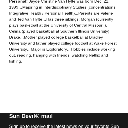
Personal:
Jayde Christine Van Hyfte was born Dec. 21,
1999…Majoring in Interdisciplinary Studies (concentrations:
Integrative Health / Personal Health)...Parents are Valerie
and Ted Van Hyfte…Has three siblings: Morgan (currently
plays basketball at the University of Central Missouri ),
Celina (played basketball at Southern Illinois University),
Drake…Mother played college basketball at Bradley
University and father played college football at Wake Forest
University…Major is Exploratory…Hobbies include working
out, reading, hanging with friends, watching Netflix and
fishing.
Sun Devil® mail
Sign up to receive the latest news on your favorite Sun