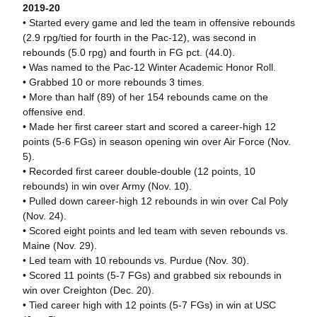
2019-20
• Started every game and led the team in offensive rebounds
(2.9 rpg/tied for fourth in the Pac-12), was second in
rebounds (5.0 rpg) and fourth in FG pct. (44.0).
• Was named to the Pac-12 Winter Academic Honor Roll.
• Grabbed 10 or more rebounds 3 times.
• More than half (89) of her 154 rebounds came on the
offensive end.
• Made her first career start and scored a career-high 12
points (5-6 FGs) in season opening win over Air Force (Nov.
5).
• Recorded first career double-double (12 points, 10
rebounds) in win over Army (Nov. 10).
• Pulled down career-high 12 rebounds in win over Cal Poly
(Nov. 24).
• Scored eight points and led team with seven rebounds vs.
Maine (Nov. 29).
• Led team with 10 rebounds vs. Purdue (Nov. 30).
• Scored 11 points (5-7 FGs) and grabbed six rebounds in
win over Creighton (Dec. 20).
• Tied career high with 12 points (5-7 FGs) in win at USC