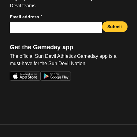
Devil teams.
*
Email address
Submit
Get the Gameday app
The official Sun Devil Athletics Gameday app is a
must-have for the Sun Devil Nation.
Opens in a new window
Opens in a new win
Opens in a new window
Opens in a new win