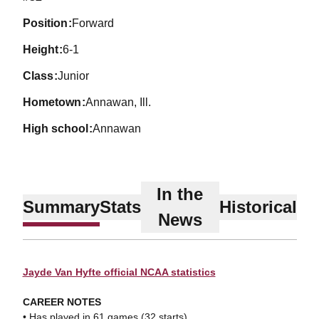
position
Forward
height
6-1
class
Junior
hometown
Annawan, Ill.
high school
Annawan
In the
Summary
Stats
Historical
News
Jayde Van Hyfte official NCAA statistics
CAREER NOTES
• Has played in 61 games (32 starts).