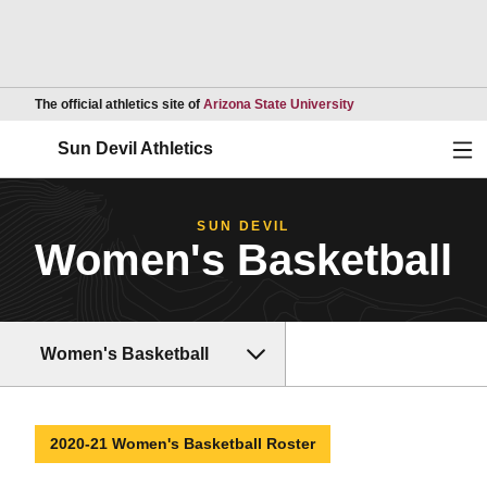
Opens in a new wind
The official athletics site of
Arizona State University
Ope
Sun Devil Athletics
SUN DEVIL
Women's Basketball
Women's Basketball
2020-21 Women's Basketball Roster