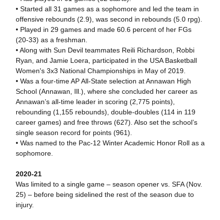
• Started all 31 games as a sophomore and led the team in
offensive rebounds (2.9), was second in rebounds (5.0 rpg).
• Played in 29 games and made 60.6 percent of her FGs
(20-33) as a freshman.
• Along with Sun Devil teammates Reili Richardson, Robbi
Ryan, and Jamie Loera, participated in the USA Basketball
Women's 3x3 National Championships in May of 2019.
• Was a four-time AP All-State selection at Annawan High
School (Annawan, Ill.), where she concluded her career as
Annawan’s all-time leader in scoring (2,775 points),
rebounding (1,155 rebounds), double-doubles (114 in 119
career games) and free throws (627). Also set the school’s
single season record for points (961).
• Was named to the Pac-12 Winter Academic Honor Roll as a
sophomore.
2020-21
Was limited to a single game – season opener vs. SFA (Nov.
25) – before being sidelined the rest of the season due to
injury.