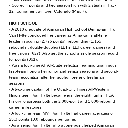
• Scored 4 points and tied season high with 2 steals in Pac-
12 Tournament win over Colorado (Mar. 7).
HIGH SCHOOL
• A 2018 graduate of Annawan High School (Annawan. Ill.),
Van Hyfte concluded her career as Annawan’s all-time
leader in scoring (2,775 points), rebounding (1,155
rebounds), double-doubles (114 in 119 career games) and
free throws (627). Also set the school’s single season record
for points (961).
• Was a four-time AP All-State selection, earning unanimous
first-team honors her junior and senior seasons and second-
team recognition after her sophomore and freshman
seasons.
• A two-time captain of the Quad-City Times All-Western
Illinois team, Van Hyfte became just the eighth girl in IHSA
history to surpass both the 2,000-point and 1,000-rebound
career milestones.
• A four-time team MVP, Van Hyfte had career averages of
23.3 points 10.0 rebounds per game.
• As a senior Van Hyfte, who at one point helped Annawan