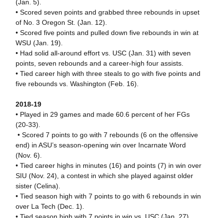
(Jan. 5).
• Scored seven points and grabbed three rebounds in upset
of No. 3 Oregon St. (Jan. 12).
• Scored five points and pulled down five rebounds in win at
WSU (Jan. 19).
• Had solid all-around effort vs. USC (Jan. 31) with seven
points, seven rebounds and a career-high four assists.
• Tied career high with three steals to go with five points and
five rebounds vs. Washington (Feb. 16).
2018-19
• Played in 29 games and made 60.6 percent of her FGs
(20-33).
• Scored 7 points to go with 7 rebounds (6 on the offensive
end) in ASU’s season-opening win over Incarnate Word
(Nov. 6).
• Tied career highs in minutes (16) and points (7) in win over
SIU (Nov. 24), a contest in which she played against older
sister (Celina).
• Tied season high with 7 points to go with 6 rebounds in win
over La Tech (Dec. 1).
• Tied season high with 7 points in win vs. USC (Jan. 27).