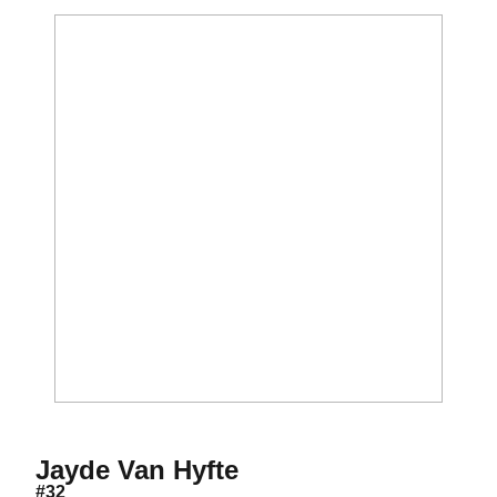
Season 2020-21
Jayde Van Hyfte
#32