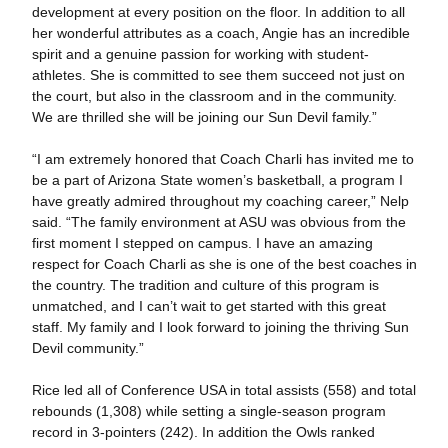
development at every position on the floor. In addition to all
her wonderful attributes as a coach, Angie has an incredible
spirit and a genuine passion for working with student-
athletes. She is committed to see them succeed not just on
the court, but also in the classroom and in the community.
We are thrilled she will be joining our Sun Devil family.”
“I am extremely honored that Coach Charli has invited me to
be a part of Arizona State women’s basketball, a program I
have greatly admired throughout my coaching career,” Nelp
said. “The family environment at ASU was obvious from the
first moment I stepped on campus. I have an amazing
respect for Coach Charli as she is one of the best coaches in
the country. The tradition and culture of this program is
unmatched, and I can’t wait to get started with this great
staff. My family and I look forward to joining the thriving Sun
Devil community.”
Rice led all of Conference USA in total assists (558) and total
rebounds (1,308) while setting a single-season program
record in 3-pointers (242). In addition the Owls ranked