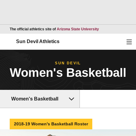
Opens in a new wind
The official athletics site of
Arizona State University
Ope
Sun Devil Athletics
SUN DEVIL
Women's Basketball
Women's Basketball
2018-19 Women's Basketball Roster