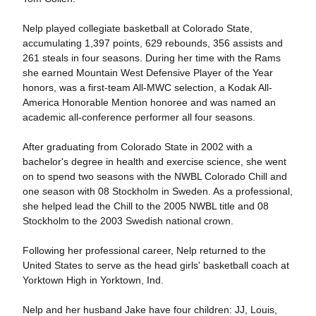
Nelp played collegiate basketball at Colorado State,
accumulating 1,397 points, 629 rebounds, 356 assists and
261 steals in four seasons. During her time with the Rams
she earned Mountain West Defensive Player of the Year
honors, was a first-team All-MWC selection, a Kodak All-
America Honorable Mention honoree and was named an
academic all-conference performer all four seasons.
After graduating from Colorado State in 2002 with a
bachelor's degree in health and exercise science, she went
on to spend two seasons with the NWBL Colorado Chill and
one season with 08 Stockholm in Sweden. As a professional,
she helped lead the Chill to the 2005 NWBL title and 08
Stockholm to the 2003 Swedish national crown.
Following her professional career, Nelp returned to the
United States to serve as the head girls' basketball coach at
Yorktown High in Yorktown, Ind.
Nelp and her husband Jake have four children: JJ, Louis,