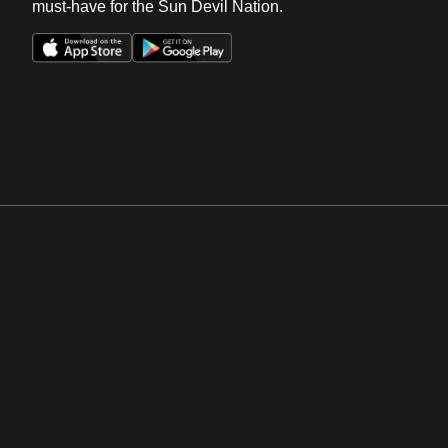
must-have for the Sun Devil Nation.
Opens in a new window
Opens in a new win
Opens in a new window
Opens in a new win