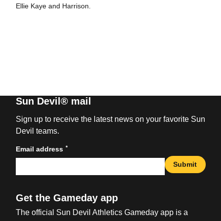
Ellie Kaye and Harrison.
Sun Devil® mail
Sign up to receive the latest news on your favorite Sun
Devil teams.
*
Email address
Submit
Get the Gameday app
The official Sun Devil Athletics Gameday app is a