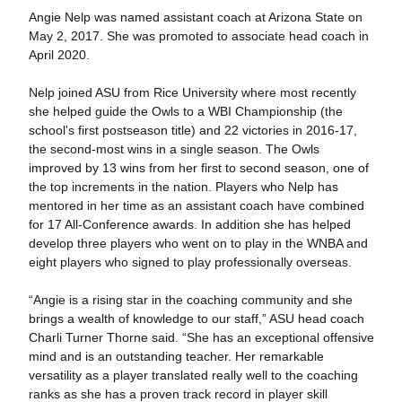
Angie Nelp was named assistant coach at Arizona State on
May 2, 2017. She was promoted to associate head coach in
April 2020.
Nelp joined ASU from Rice University where most recently
she helped guide the Owls to a WBI Championship (the
school's first postseason title) and 22 victories in 2016-17,
the second-most wins in a single season. The Owls
improved by 13 wins from her first to second season, one of
the top increments in the nation. Players who Nelp has
mentored in her time as an assistant coach have combined
for 17 All-Conference awards. In addition she has helped
develop three players who went on to play in the WNBA and
eight players who signed to play professionally overseas.
“Angie is a rising star in the coaching community and she
brings a wealth of knowledge to our staff,” ASU head coach
Charli Turner Thorne said. “She has an exceptional offensive
mind and is an outstanding teacher. Her remarkable
versatility as a player translated really well to the coaching
ranks as she has a proven track record in player skill