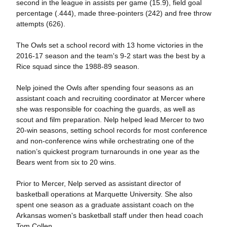
second in the league in assists per game (15.9), field goal
percentage (.444), made three-pointers (242) and free throw
attempts (626).
The Owls set a school record with 13 home victories in the
2016-17 season and the team's 9-2 start was the best by a
Rice squad since the 1988-89 season.
Nelp joined the Owls after spending four seasons as an
assistant coach and recruiting coordinator at Mercer where
she was responsible for coaching the guards, as well as
scout and film preparation. Nelp helped lead Mercer to two
20-win seasons, setting school records for most conference
and non-conference wins while orchestrating one of the
nation’s quickest program turnarounds in one year as the
Bears went from six to 20 wins.
Prior to Mercer, Nelp served as assistant director of
basketball operations at Marquette University. She also
spent one season as a graduate assistant coach on the
Arkansas women's basketball staff under then head coach
Tom Collen.