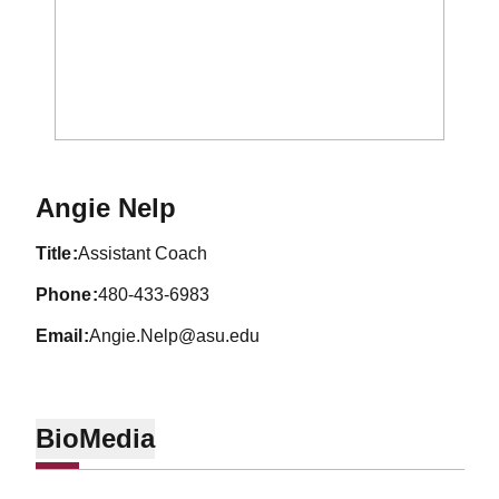
Angie Nelp
title
Assistant Coach
phone
480-433-6983
email
Angie.Nelp@asu.edu
Bio
Media