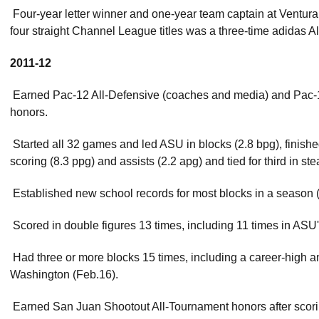
 Four-year letter winner and one-year team captain at Ventu
four straight Channel League titles was a three-time adidas A
2011-12
 Earned Pac-12 All-Defensive (coaches and media) and Pac
honors.
 Started all 32 games and led ASU in blocks (2.8 bpg), finish
scoring (8.3 ppg) and assists (2.2 apg) and tied for third in ste
 Established new school records for most blocks in a season 
 Scored in double figures 13 times, including 11 times in ASU
 Had three or more blocks 15 times, including a career-high a
Washington (Feb.16).
 Earned San Juan Shootout All-Tournament honors after scor