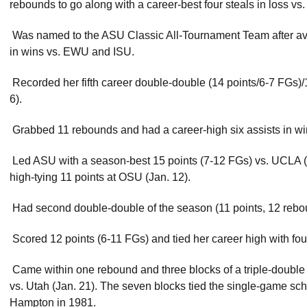
rebounds to go along with a career-best four steals in loss vs
 Was named to the ASU Classic All-Tournament Team after av
in wins vs. EWU and ISU.
 Recorded her fifth career double-double (14 points/6-7 FGs
6).
 Grabbed 11 rebounds and had a career-high six assists in wi
 Led ASU with a season-best 15 points (7-12 FGs) vs. UCLA (J
high-tying 11 points at OSU (Jan. 12).
 Had second double-double of the season (11 points, 12 rebou
 Scored 12 points (6-11 FGs) and tied her career high with fou
 Came within one rebound and three blocks of a triple-double 
vs. Utah (Jan. 21). The seven blocks tied the single-game sch
Hampton in 1981.