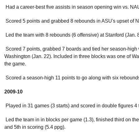
 Had a career-best five assists in season opening win vs. NA
 Scored 5 points and grabbed 8 rebounds in ASU's upset of N
 Led the team with 8 rebounds (6 offensive) at Stanford (Jan. 8
 Scored 7 points, grabbed 7 boards and tied her season-high 
Washington (Jan. 22). Included in three blocks was one of Was
the game.
 Scored a season-high 11 points to go along with six rebound
2009-10
 Played in 31 games (3 starts) and scored in double figures 4 
 Led the team in in blocks per game (1.3), finished third on t
and 5th in scoring (5.4 ppg).