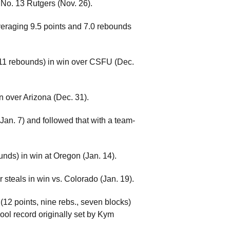
. No. 13 Rutgers (Nov. 26).
eraging 9.5 points and 7.0 rebounds
)/11 rebounds) in win over CSFU (Dec.
n over Arizona (Dec. 31).
an. 7) and followed that with a team-
nds) in win at Oregon (Jan. 14).
r steals in win vs. Colorado (Jan. 19).
(12 points, nine rebs., seven blocks)
ool record originally set by Kym