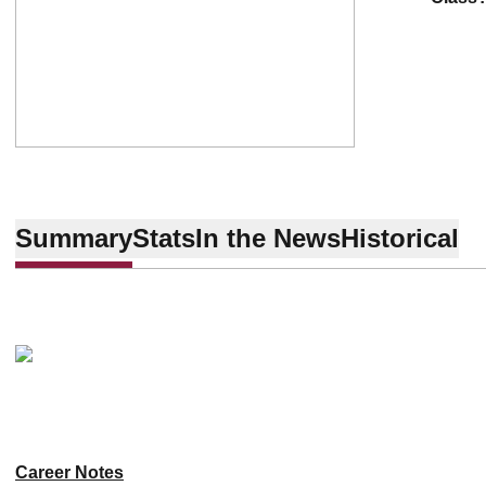
Summary
Stats
In the News
Historical
Career Notes