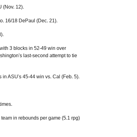
U (Nov. 12).
o. 16/18 DePaul (Dec. 21).
).
with 3 blocks in 52-49 win over
hington's last-second attempt to tie
s in ASU's 45-44 win vs. Cal (Feb. 5).
times.
he team in rebounds per game (5.1 rpg)