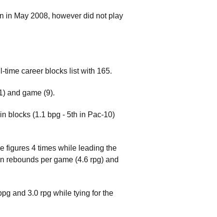
ton in May 2008, however did not play
time career blocks list with 165.
91) and game (9).
in blocks (1.1 bpg - 5th in Pac-10)
e figures 4 times while leading the
 in rebounds per game (4.6 rpg) and
g and 3.0 rpg while tying for the