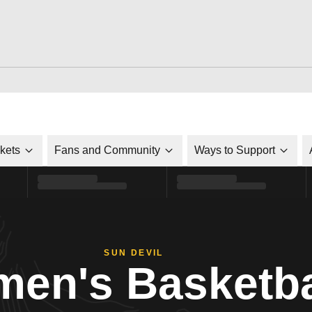
ckets
Fans and Community
Ways to Support
SUN DEVIL
en's Basketba