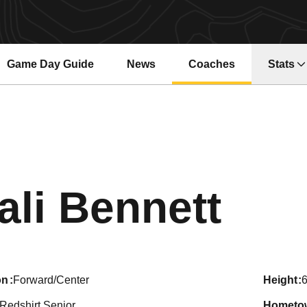
Game Day Guide
News
Coaches
Stats
Sea
ali Bennett
on
Forward/Center
height
6
Redshirt Senior
hometo