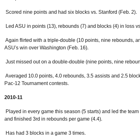
 Scored nine points and had six blocks vs. Stanford (Feb. 2).
 Led ASU in points (13), rebounds (7) and blocks (4) in loss vs
 Again flirted with a triple-double (10 points, nine rebounds, 
ASU's win over Washington (Feb. 16).
 Just missed out on a double-double (nine points, nine reboun
 Averaged 10.0 points, 4.0 rebounds, 3.5 assists and 2.5 block
Pac-12 Tournament contests.
2010-11
 Played in every game this season (5 starts) and led the team 
and finished 3rd in rebounds per game (4.4).
 Has had 3 blocks in a game 3 times.