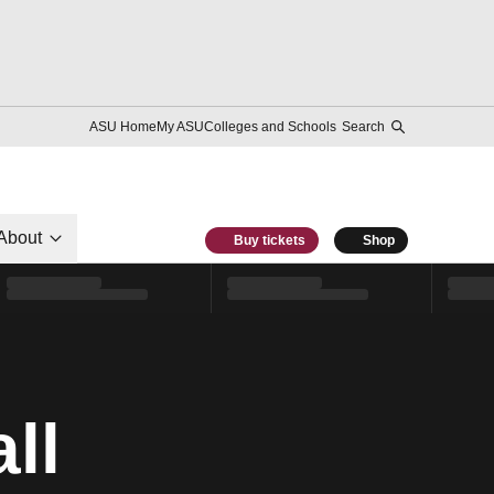
ASU Home
My ASU
Colleges and Schools
Search
About
Buy tickets
Shop
ll