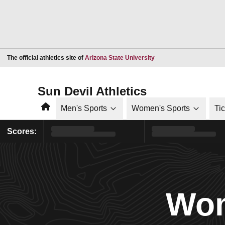
Opens in a new window
The official athletics site of
Arizona State University
Sun Devil Athletics
Home
Men's Sports
Women's Sports
Ti
Scores:
Wom