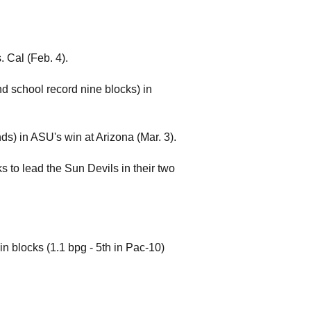
. Cal (Feb. 4).
and school record nine blocks) in
ds) in ASU's win at Arizona (Mar. 3).
s to lead the Sun Devils in their two
in blocks (1.1 bpg - 5th in Pac-10)