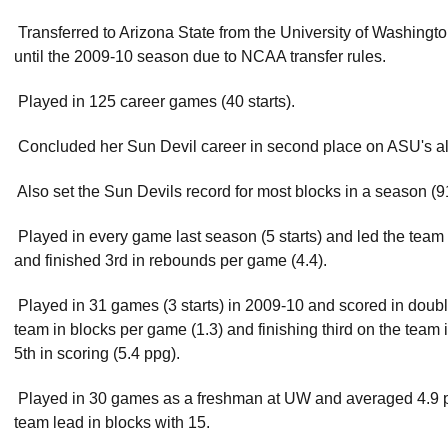
 Transferred to Arizona State from the University of Washing
until the 2009-10 season due to NCAA transfer rules.
 Played in 125 career games (40 starts).
 Concluded her Sun Devil career in second place on ASU's all-
 Also set the Sun Devils record for most blocks in a season (
 Played in every game last season (5 starts) and led the team 
and finished 3rd in rebounds per game (4.4).
 Played in 31 games (3 starts) in 2009-10 and scored in doubl
team in blocks per game (1.3) and finishing third on the team
5th in scoring (5.4 ppg).
 Played in 30 games as a freshman at UW and averaged 4.9 pp
team lead in blocks with 15.