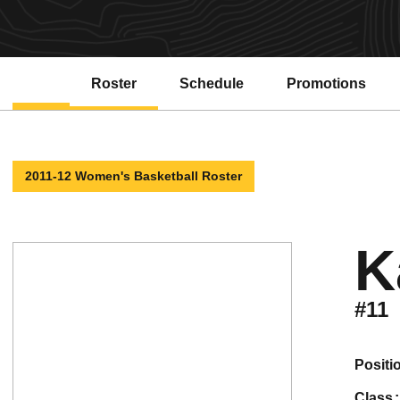
Roster
Schedule
Promotions
2011-12 Women's Basketball Roster
K
#11
positi
class