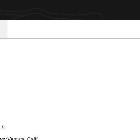
son 2011-12
-5
wn
Ventura, Calif.