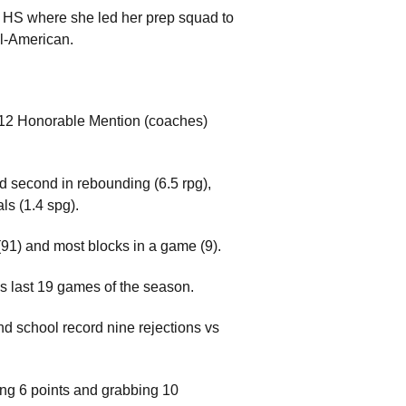
ra HS where she led her prep squad to
ll-American.
-12 Honorable Mention (coaches)
ed second in rebounding (6.5 rpg),
als (1.4 spg).
(91) and most blocks in a game (9).
's last 19 games of the season.
nd school record nine rejections vs
ing 6 points and grabbing 10