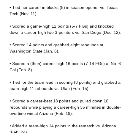
• Tied her career in blocks (5) in season opener vs. Texas
Tech (Nov. 11).
• Scored a game-high 12 points (5-7 FGs) and knocked
down a career-high two 3-pointers vs. San Diego (Dec. 12).
• Scored 14 points and grabbed eight rebounds at
Washington State (Jan. 6).
• Scored a (then) career-high 16 points (7-14 FGs) at No. 6
Cal (Feb. 8).
• Tied for the team lead in scoring (8 points) and grabbed a
team-high 11 rebounds vs. Utah (Feb. 15).
• Scored a career-best 18 points and pulled down 10
rebounds while playing a career-high 36 minutes in double-
overtime win at Arizona (Feb. 19).
• Added a team-high 14 points in the rematch vs. Arizona
(Feb. 24).