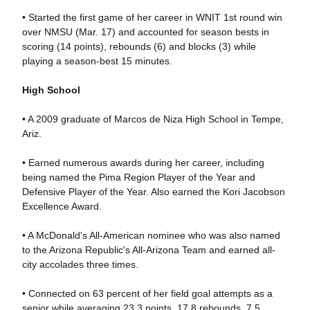
• Started the first game of her career in WNIT 1st round win
over NMSU (Mar. 17) and accounted for season bests in
scoring (14 points), rebounds (6) and blocks (3) while
playing a season-best 15 minutes.
High School
• A 2009 graduate of Marcos de Niza High School in Tempe,
Ariz.
• Earned numerous awards during her career, including
being named the Pima Region Player of the Year and
Defensive Player of the Year. Also earned the Kori Jacobson
Excellence Award.
• A McDonald's All-American nominee who was also named
to the Arizona Republic's All-Arizona Team and earned all-
city accolades three times.
• Connected on 63 percent of her field goal attempts as a
senior while averaging 23.3 points, 17.8 rebounds, 7.5