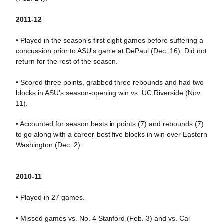
2011-12
• Played in the season's first eight games before suffering a
concussion prior to ASU's game at DePaul (Dec. 16). Did not
return for the rest of the season.
• Scored three points, grabbed three rebounds and had two
blocks in ASU's season-opening win vs. UC Riverside (Nov.
11).
• Accounted for season bests in points (7) and rebounds (7)
to go along with a career-best five blocks in win over Eastern
Washington (Dec. 2).
2010-11
• Played in 27 games.
• Missed games vs. No. 4 Stanford (Feb. 3) and vs. Cal