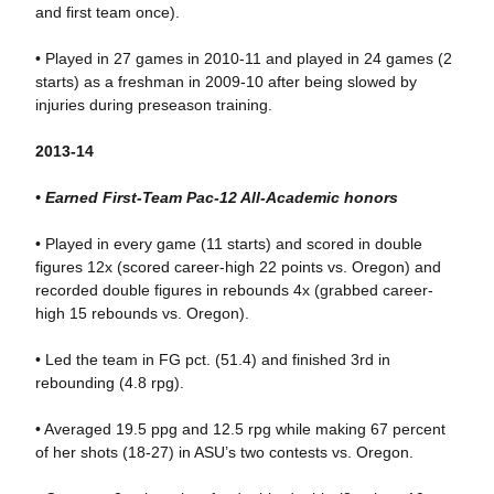
and first team once).
• Played in 27 games in 2010-11 and played in 24 games (2
starts) as a freshman in 2009-10 after being slowed by
injuries during preseason training.
2013-14
• Earned First-Team Pac-12 All-Academic honors
• Played in every game (11 starts) and scored in double
figures 12x (scored career-high 22 points vs. Oregon) and
recorded double figures in rebounds 4x (grabbed career-
high 15 rebounds vs. Oregon).
• Led the team in FG pct. (51.4) and finished 3rd in
rebounding (4.8 rpg).
• Averaged 19.5 ppg and 12.5 rpg while making 67 percent
of her shots (18-27) in ASU’s two contests vs. Oregon.