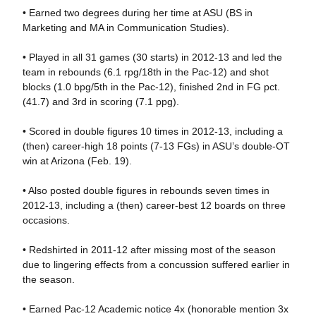
• Earned two degrees during her time at ASU (BS in
Marketing and MA in Communication Studies).
• Played in all 31 games (30 starts) in 2012-13 and led the
team in rebounds (6.1 rpg/18th in the Pac-12) and shot
blocks (1.0 bpg/5th in the Pac-12), finished 2nd in FG pct.
(41.7) and 3rd in scoring (7.1 ppg).
• Scored in double figures 10 times in 2012-13, including a
(then) career-high 18 points (7-13 FGs) in ASU’s double-OT
win at Arizona (Feb. 19).
• Also posted double figures in rebounds seven times in
2012-13, including a (then) career-best 12 boards on three
occasions.
• Redshirted in 2011-12 after missing most of the season
due to lingering effects from a concussion suffered earlier in
the season.
• Earned Pac-12 Academic notice 4x (honorable mention 3x