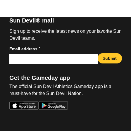
Sun Devil® mail
Sign up to receive the latest news on your favorite Sun
Devil teams.
*
Email address
Submit
Get the Gameday app
The official Sun Devil Athletics Gameday app is a
must-have for the Sun Devil Nation.
Opens in a new window
Opens in a new win