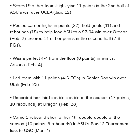
• Scored 9 of her team-high-tying 11 points in the 2nd half of
ASU’s win over UCLA (Jan. 12).
• Posted career highs in points (22), field goals (11) and
rebounds (15) to help lead ASU to a 97-94 win over Oregon
(Feb. 2). Scored 14 of her points in the second half (7-8
FGs).
• Was a perfect 4-4 from the floor (8 points) in win vs.
Arizona (Feb. 4).
• Led team with 11 points (4-6 FGs) in Senior Day win over
Utah (Feb. 23).
• Recorded her third double-double of the season (17 points,
10 rebounds) at Oregon (Feb. 28).
• Came 1 rebound short of her 4th double-double of the
season (10 points, 9 rebounds) in ASU’s Pac-12 Tournament
loss to USC (Mar. 7).