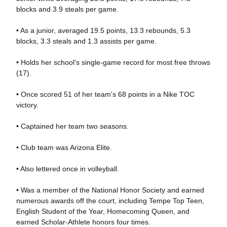
blocks and 3.9 steals per game.
• As a junior, averaged 19.5 points, 13.3 rebounds, 5.3
blocks, 3.3 steals and 1.3 assists per game.
• Holds her school's single-game record for most free throws
(17).
• Once scored 51 of her team's 68 points in a Nike TOC
victory.
• Captained her team two seasons.
• Club team was Arizona Elite.
• Also lettered once in volleyball.
• Was a member of the National Honor Society and earned
numerous awards off the court, including Tempe Top Teen,
English Student of the Year, Homecoming Queen, and
earned Scholar-Athlete honors four times.