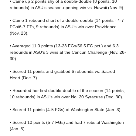
• Came up 2 points shy of a double-double (8 points, 10
rebounds) in ASU’s season-opening win vs. Hawaii (Nov. 9).
• Came 1 rebound short of a double-double (14 points - 4-7
FGs/6-7 FTs, 9 rebounds) in ASU’s win over Providence
(Nov. 23).
• Averaged 11.0 points (13-23 FGs/56.5 FG pct.) and 6.3
rebounds in ASU’s 3 wins at the Cancun Challenge (Nov. 28-
30).
• Scored 11 points and grabbed 6 rebounds vs. Sacred
Heart (Dec. 7).
• Recorded her first double-double of the season (14 points,
10 rebounds) in ASU’s win over No. 20 Syracuse (Dec. 30).
• Scored 11 points (4-5 FGs) at Washington State (Jan. 3).
• Scored 10 points (5-7 FGs) and had 7 rebs at Washington
(Jan. 5).