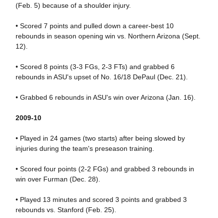
(Feb. 5) because of a shoulder injury.
• Scored 7 points and pulled down a career-best 10
rebounds in season opening win vs. Northern Arizona (Sept.
12).
• Scored 8 points (3-3 FGs, 2-3 FTs) and grabbed 6
rebounds in ASU's upset of No. 16/18 DePaul (Dec. 21).
• Grabbed 6 rebounds in ASU's win over Arizona (Jan. 16).
2009-10
• Played in 24 games (two starts) after being slowed by
injuries during the team's preseason training.
• Scored four points (2-2 FGs) and grabbed 3 rebounds in
win over Furman (Dec. 28).
• Played 13 minutes and scored 3 points and grabbed 3
rebounds vs. Stanford (Feb. 25).