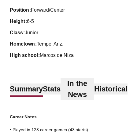
position
Forward/Center
height
6-5
class
Junior
hometown
Tempe, Ariz.
high school
Marcos de Niza
In the
Summary
Stats
Historical
News
Career Notes
• Played in 123 career games (43 starts).