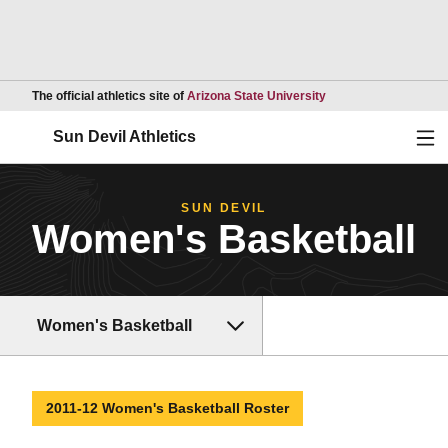
Opens in a new wind
The official athletics site of
Arizona State University
Ope
Sun Devil Athletics
SUN DEVIL
Women's Basketball
Women's Basketball
2011-12 Women's Basketball Roster