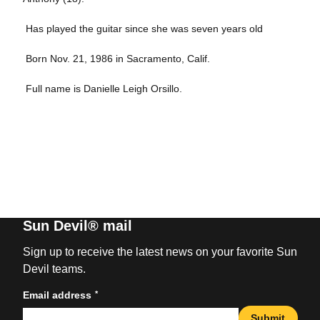
 Has played the guitar since she was seven years old
 Born Nov. 21, 1986 in Sacramento, Calif.
 Full name is Danielle Leigh Orsillo.
Sun Devil® mail
Sign up to receive the latest news on your favorite Sun
Devil teams.
*
Email address
Submit