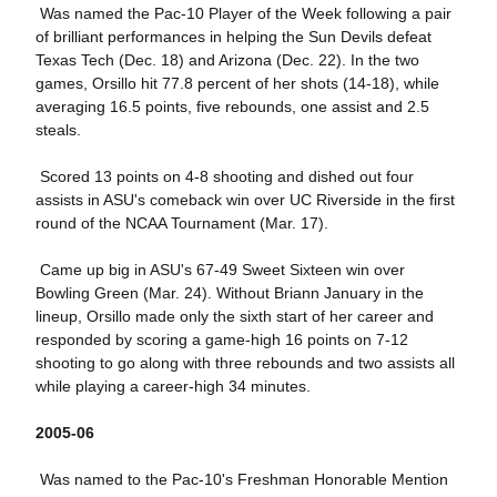
Was named the Pac-10 Player of the Week following a pair
of brilliant performances in helping the Sun Devils defeat
Texas Tech (Dec. 18) and Arizona (Dec. 22). In the two
games, Orsillo hit 77.8 percent of her shots (14-18), while
averaging 16.5 points, five rebounds, one assist and 2.5
steals.
Scored 13 points on 4-8 shooting and dished out four
assists in ASU's comeback win over UC Riverside in the first
round of the NCAA Tournament (Mar. 17).
Came up big in ASU's 67-49 Sweet Sixteen win over
Bowling Green (Mar. 24). Without Briann January in the
lineup, Orsillo made only the sixth start of her career and
responded by scoring a game-high 16 points on 7-12
shooting to go along with three rebounds and two assists all
while playing a career-high 34 minutes.
2005-06
Was named to the Pac-10's Freshman Honorable Mention