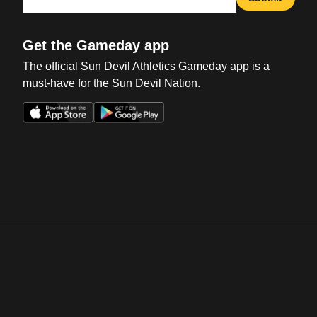
Get the Gameday app
The official Sun Devil Athletics Gameday app is a
must-have for the Sun Devil Nation.
Opens in a new window
Opens in a new win
Opens in a new window
Opens in a new win