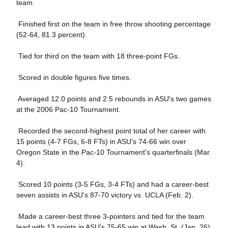
team.
Finished first on the team in free throw shooting percentage
(52-64, 81.3 percent).
Tied for third on the team with 18 three-point FGs.
Scored in double figures five times.
Averaged 12.0 points and 2.5 rebounds in ASU's two games
at the 2006 Pac-10 Tournament.
Recorded the second-highest point total of her career with
15 points (4-7 FGs, 6-8 FTs) in ASU's 74-66 win over
Oregon State in the Pac-10 Tournament's quarterfinals (Mar.
4).
 Scored 10 points (3-5 FGs, 3-4 FTs) and had a career-best
seven assists in ASU's 87-70 victory vs. UCLA (Feb. 2).
 Made a career-best three 3-pointers and tied for the team
lead with 13 points in ASU's 75-65 win at Wash. St. (Jan. 26).