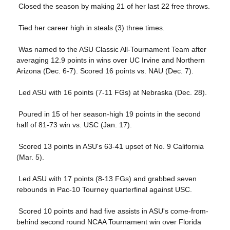
 Closed the season by making 21 of her last 22 free throws.
 Tied her career high in steals (3) three times.
 Was named to the ASU Classic All-Tournament Team after
averaging 12.9 points in wins over UC Irvine and Northern
Arizona (Dec. 6-7). Scored 16 points vs. NAU (Dec. 7).
 Led ASU with 16 points (7-11 FGs) at Nebraska (Dec. 28).
 Poured in 15 of her season-high 19 points in the second
half of 81-73 win vs. USC (Jan. 17).
 Scored 13 points in ASU's 63-41 upset of No. 9 California
(Mar. 5).
 Led ASU with 17 points (8-13 FGs) and grabbed seven
rebounds in Pac-10 Tourney quarterfinal against USC.
 Scored 10 points and had five assists in ASU's come-from-
behind second round NCAA Tournament win over Florida