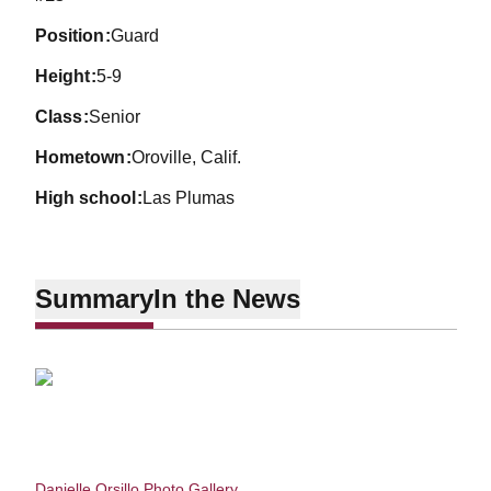
position
Guard
height
5-9
class
Senior
hometown
Oroville, Calif.
high school
Las Plumas
Summary
In the News
Danielle Orsillo Photo Gallery