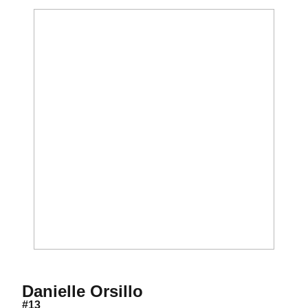
Season 2009-10
Danielle Orsillo
#13