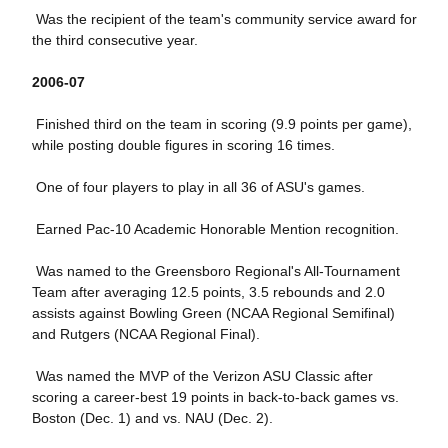
Was the recipient of the team's community service award for
the third consecutive year.
2006-07
Finished third on the team in scoring (9.9 points per game),
while posting double figures in scoring 16 times.
One of four players to play in all 36 of ASU's games.
Earned Pac-10 Academic Honorable Mention recognition.
Was named to the Greensboro Regional's All-Tournament
Team after averaging 12.5 points, 3.5 rebounds and 2.0
assists against Bowling Green (NCAA Regional Semifinal)
and Rutgers (NCAA Regional Final).
Was named the MVP of the Verizon ASU Classic after
scoring a career-best 19 points in back-to-back games vs.
Boston (Dec. 1) and vs. NAU (Dec. 2).