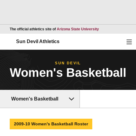
Opens in a new wind
The official athletics site of
Arizona State University
Ope
Sun Devil Athletics
SUN DEVIL
Women's Basketball
Women's Basketball
2009-10 Women's Basketball Roster