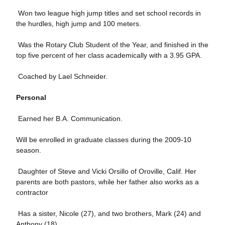
 Won two league high jump titles and set school records in
the hurdles, high jump and 100 meters.
 Was the Rotary Club Student of the Year, and finished in the
top five percent of her class academically with a 3.95 GPA.
 Coached by Lael Schneider.
Personal
 Earned her B.A. Communication.
Will be enrolled in graduate classes during the 2009-10
season.
 Daughter of Steve and Vicki Orsillo of Oroville, Calif. Her
parents are both pastors, while her father also works as a
contractor
 Has a sister, Nicole (27), and two brothers, Mark (24) and
Anthony (18).