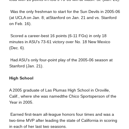
 Was the only freshman to start for the Sun Devils in 2005-06
(at UCLA on Jan. 8; atStanford on Jan. 21 and vs. Stanford
on Feb. 16).
 Scored a career-best 16 points (6-11 FGs) in only 18
minutes in ASU's 73-61 victory over No. 18 New Mexico
(Dec. 6).
 Had ASU's only four-point play of the 2005-06 season at
Stanford (Jan. 21).
High School
A 2005 graduate of Las Plumas High School in Oroville,
Calif., where she was namedthe Chico Sportsperson of the
Year in 2005.
 Earned first-team all-league honors four times and was a
two-time MVP after leading the state of California in scoring
in each of her last two seasons.