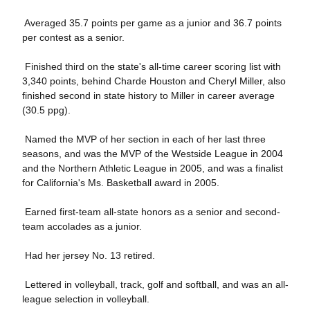
 Averaged 35.7 points per game as a junior and 36.7 points
per contest as a senior.
 Finished third on the state's all-time career scoring list with
3,340 points, behind Charde Houston and Cheryl Miller, also
finished second in state history to Miller in career average
(30.5 ppg).
 Named the MVP of her section in each of her last three
seasons, and was the MVP of the Westside League in 2004
and the Northern Athletic League in 2005, and was a finalist
for California's Ms. Basketball award in 2005.
 Earned first-team all-state honors as a senior and second-
team accolades as a junior.
 Had her jersey No. 13 retired.
 Lettered in volleyball, track, golf and softball, and was an all-
league selection in volleyball.