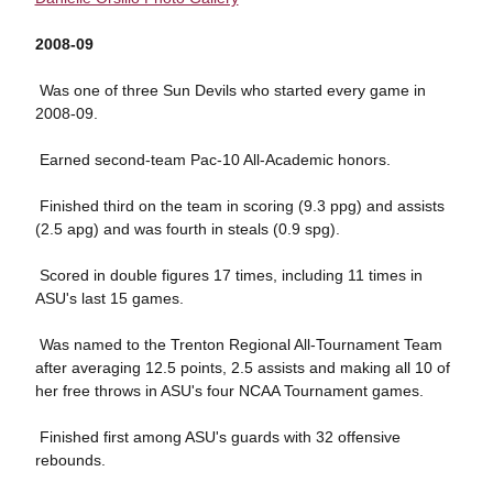
2008-09
 Was one of three Sun Devils who started every game in
2008-09.
 Earned second-team Pac-10 All-Academic honors.
 Finished third on the team in scoring (9.3 ppg) and assists
(2.5 apg) and was fourth in steals (0.9 spg).
 Scored in double figures 17 times, including 11 times in
ASU's last 15 games.
 Was named to the Trenton Regional All-Tournament Team
after averaging 12.5 points, 2.5 assists and making all 10 of
her free throws in ASU's four NCAA Tournament games.
 Finished first among ASU's guards with 32 offensive
rebounds.