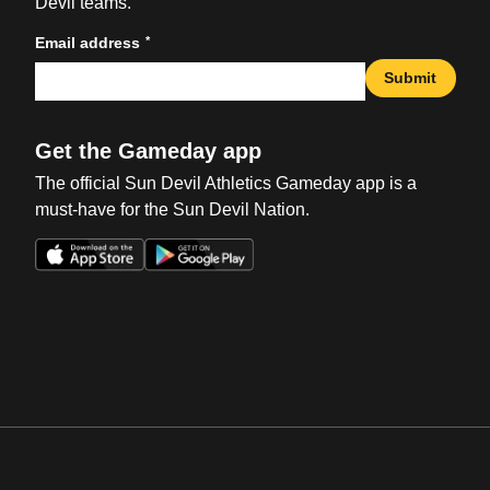
Devil teams.
*
Email address
Submit
Get the Gameday app
The official Sun Devil Athletics Gameday app is a
must-have for the Sun Devil Nation.
Opens in a new window
Opens in a new win
Opens in a new window
Opens in a new win