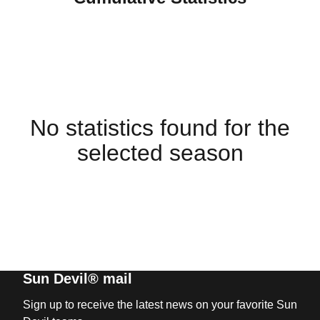
No statistics found for the
selected season
Sun Devil® mail
Sign up to receive the latest news on your favorite Sun