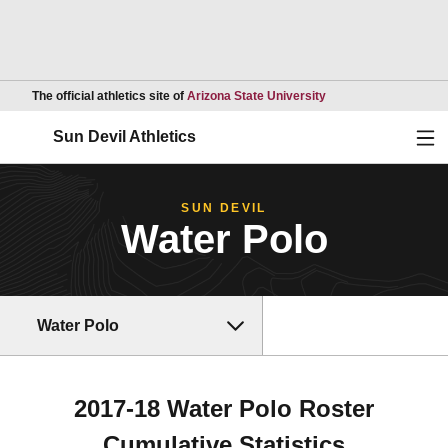
Opens in a new wind
The official athletics site of
Arizona State University
Ope
Sun Devil Athletics
SUN DEVIL
Water Polo
Water Polo
2017-18 Water Polo Roster
Cumulative Statistics