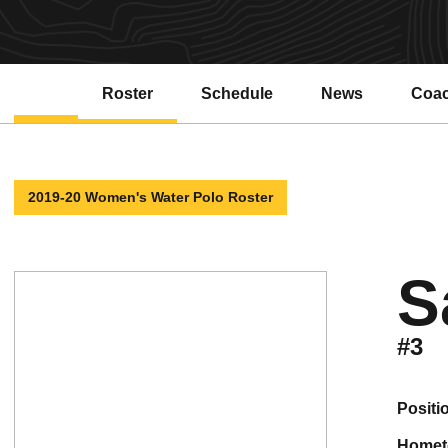
Roster
Schedule
News
Coa
2019-20 Women's Water Polo Roster
S
#3
positi
home