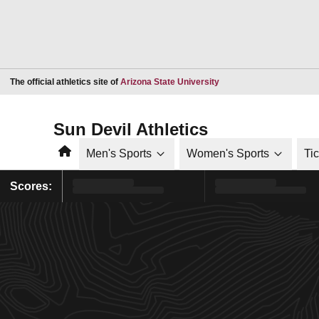
Opens in a new window
The official athletics site of
Arizona State University
Sun Devil Athletics
Home
Men's Sports
Women's Sports
Ti
Scores: