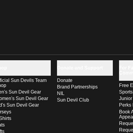
hop
Donate and Support
For Fa
Comm
ficial Sun Devils Team
Donate
hop
Free E
Brand Partnerships
n's Sun Devil Gear
Sport
NIL
men's Sun Devil Gear
Junior
Sun Devil Club
d's Sun Devil Gear
Perks 
rseys
Book 
Appea
Shirts
Reques
ts
Reque
fts