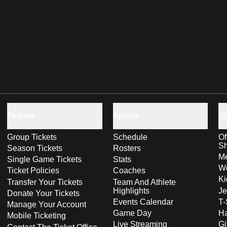
Tickets
Sports
S
Group Tickets
Schedule
Of
S
Season Tickets
Rosters
Me
Single Game Tickets
Stats
Wo
Ticket Policies
Coaches
Ki
Transfer Your Tickets
Team And Athlete
Highlights
Je
Donate Your Tickets
Events Calendar
T-
Manage Your Account
Game Day
Ha
Mobile Ticketing
Live Streaming
Gi