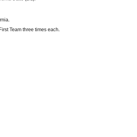
rnia.
First Team three times each.