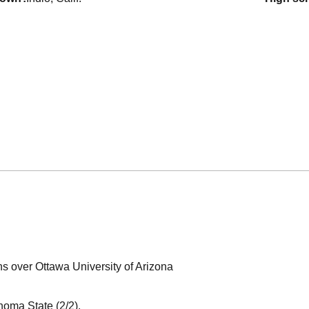
ns over Ottawa University of Arizona
noma State (2/2).