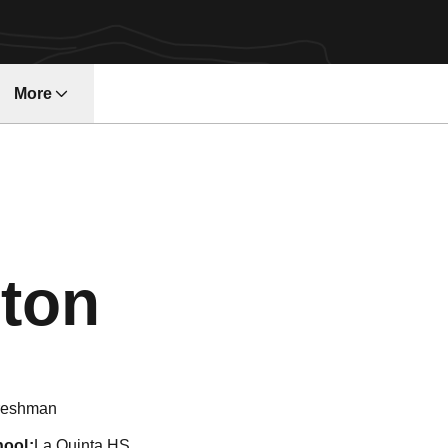
More
w
Season 20
ton
reshman
hool
La Quinta HS