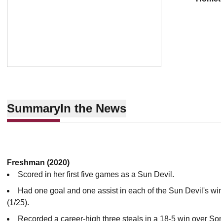
Summary
In the News
Freshman (2020)
Scored in her first five games as a Sun Devil.
Had one goal and one assist in each of the Sun Devil's wi
(1/25).
Recorded a career-high three steals in a 18-5 win over So