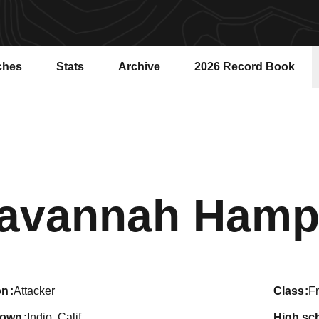
ches
Stats
Archive
2026 Record Book
Opens in a new windo
avannah Hamp
on
Attacker
class
F
town
Indio, Calif.
high sc