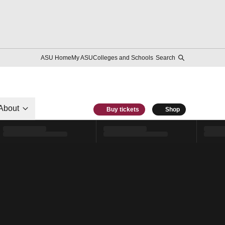
ASU Home
My ASU
Colleges and Schools
Search
About
Buy tickets
Shop