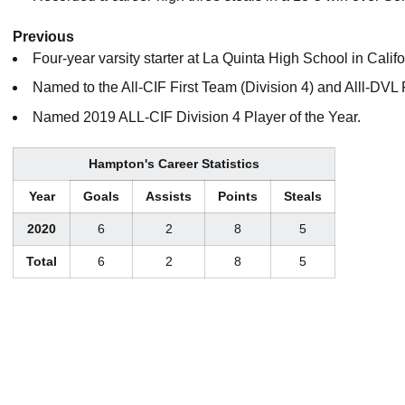
Previous
Four-year varsity starter at La Quinta High School in Califo
Named to the All-CIF First Team (Division 4) and Alll-DVL 
Named 2019 ALL-CIF Division 4 Player of the Year.
Hampton's Career Statistics
Year
Goals
Assists
Points
Steals
2020
6
2
8
5
Total
6
2
8
5