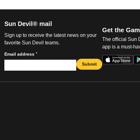
Sun Devil® mail
Get the Gam
Sign up to receive the latest news on your
The official Sun
favorite Sun Devil teams.
app is a must-hav
*
Email address
Submit