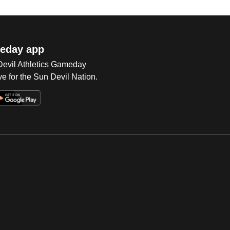
eday app
 Devil Athletics Gameday
e for the Sun Devil Nation.
Op