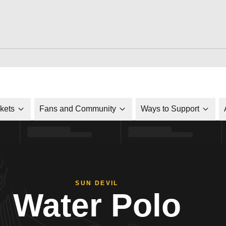
ckets
Fans and Community
Ways to Support
SUN DEVIL
Water Polo