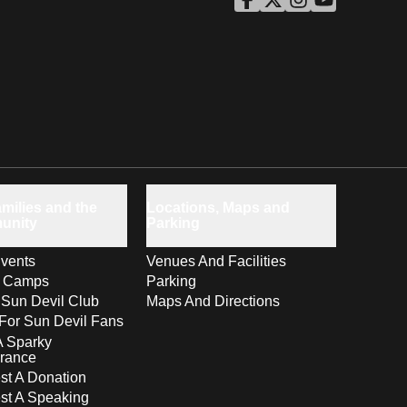
ASU Facebook
Opens in a new window
ASU Twitter
Opens in a new windo
ASU Instagram
Opens in a new wi
ASU YouTube
Opens in a ne
milies and the
Locations, Maps and
unity
Parking
vents
Venues And Facilities
s Camps
Parking
 Sun Devil Club
Maps And Directions
For Sun Devil Fans
A Sparky
rance
t A Donation
st A Speaking