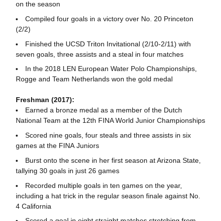
on the season
Compiled four goals in a victory over No. 20 Princeton
(2/2)
Finished the UCSD Triton Invitational (2/10-2/11) with
seven goals, three assists and a steal in four matches
In the 2018 LEN European Water Polo Championships,
Rogge and Team Netherlands won the gold medal
Freshman (2017):
Earned a bronze medal as a member of the Dutch
National Team at the 12th FINA World Junior Championships
Scored nine goals, four steals and three assists in six
games at the FINA Juniors
Burst onto the scene in her first season at Arizona State,
tallying 30 goals in just 26 games
Recorded multiple goals in ten games on the year,
including a hat trick in the regular season finale against No.
4 California
Scored a goal in eight straight matches stretching from