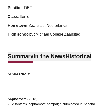
position
DEF
class
Senior
hometown
Zaanstad, Netherlands
high school
St Michaël College Zaanstad
Summary
In the News
Historical
Senior (2021
):
Sophomore (2018):
A fantastic sophomore campaign culminated in Second