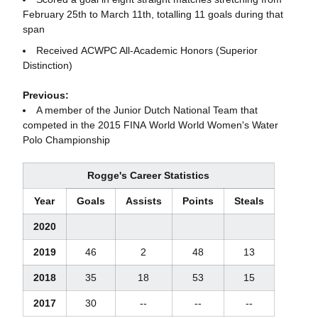
February 25th to March 11th, totalling 11 goals during that
span
Received ACWPC All-Academic Honors (Superior
Distinction)
Previous:
A member of the Junior Dutch National Team that
competed in the 2015 FINA World World Women's Water
Polo Championship
Rogge's Career Statistics
Year
Goals
Assists
Points
Steals
2020
2019
46
2
48
13
2018
35
18
53
15
2017
30
--
--
--