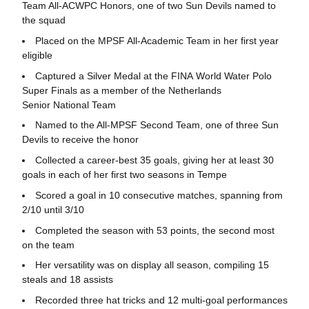
Team All-ACWPC Honors, one of two Sun Devils named to
the squad
Placed on the MPSF All-Academic Team in her first year
eligible
Captured a Silver Medal at the FINA World Water Polo
Super Finals as a member of the Netherlands
Senior National Team
Named to the All-MPSF Second Team, one of three Sun
Devils to receive the honor
Collected a career-best 35 goals, giving her at least 30
goals in each of her first two seasons in Tempe
Scored a goal in 10 consecutive matches, spanning from
2/10 until 3/10
Completed the season with 53 points, the second most
on the team
Her versatility was on display all season, compiling 15
steals and 18 assists
Recorded three hat tricks and 12 multi-goal performances