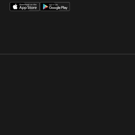
Opens in a new window
Opens in a new win
Opens in a new window
Opens in a new win