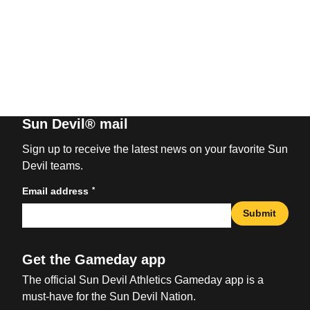
Sun Devil® mail
Sign up to receive the latest news on your favorite Sun
Devil teams.
*
Email address
Submit
Get the Gameday app
The official Sun Devil Athletics Gameday app is a
must-have for the Sun Devil Nation.