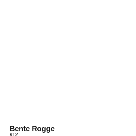
Season 2020-21
Bente Rogge
#12