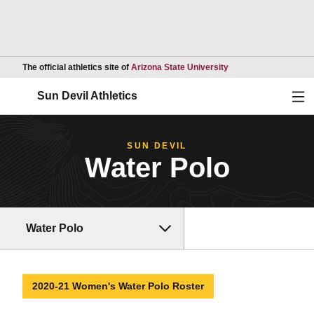
Opens in a new wind
The official athletics site of
Arizona State University
Ope
Sun Devil Athletics
SUN DEVIL
Water Polo
Water Polo
2020-21 Women's Water Polo Roster