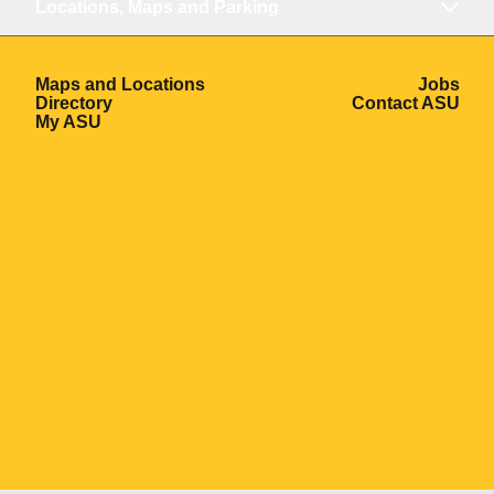
Locations, Maps and Parking
Opens in a new window
Ope
Maps and Locations
Jobs
Opens in a new window
Ope
Directory
Contact ASU
Opens in a new window
My ASU
Opens in a new window