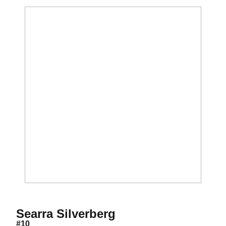
Season 2011-12
Searra Silverberg
#10