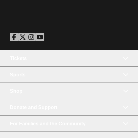
ASU Facebook
Opens in a new window
ASU Twitter
Opens in a new window
ASU Instagram
Opens in a new window
ASU YouTube
Opens in a new window
Tickets
Sports
Shop
Donate and Support
For Families and the Community