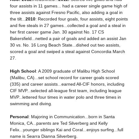
four assists in 11 games... had a career single game high of
three assists against Fresno Pacific, also adding a goal in
the tilt...
2010
: Recorded four goals, four assists, eight points
and five steals in 27 games...collected a goal and a steal in
her first career game Jan. 30 against No. 17 CS
Bakersfield...netted a pair of goals and added an assist Jan
30 vs. No. 16 Long Beach State...dished out two assists,
scored a goal and swiped a steal against Concordia March
27.
High School
: A 2009 graduate of Malibu High School
(Malibu, CA)...set school record for career goals scored
(335) and career assists...earned All-CIF honors, including
CIF MVP...selected all-league first team, including league
MVP...lettered four times in water polo and three times in
swimming and diving.
Personal
: Majoring in Communication...born in Santa
Monica, CA...parents are Ted Silverberg and Kelly
Felix...younger siblings Kai and Coral...enjoys surfing...full
name is Searra Dianna Silverberg.