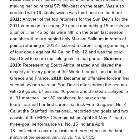
making her point total 57; fifth-best on the team. Was also
credited with 19 steals, which was third-best on the team.
2011:
Another of the top returners for the Sun Devils for the
2011 campaign in scoring 29 goals and adding 19 assists as
a junior... her 45 points were fifth on the team last season
and she will return behind only Mariam Salloum in terms of
points returning in 2012... scored a career single game high
of four goals against #4 Cal on Feb. 12 and was the only
Sun Devil to score multiple goals in that game...
Summer
2010:
Representing South Africa, started and played the
majority of every game at the World League, held in both
Greece and France.
2010:
Became an offensive force in her
second season with the Sun Devils after ending the season
with 29 goals, 17 assists, 46 points and 33 steals...played in
all 31 matches...her 30 steals tied for best on the
team...earned her first career hat trick Feb. 6 against No. 4
Cal at the Stanford Invitational...recorded two goals and two
assists at the MPSF Championships April 30-May 2...had a
three-goal performance vs. No. 15 Indiana April
18...collected a pair of assists and three steals in the first
match of the season Jan. 30 vs. No. 17 CS