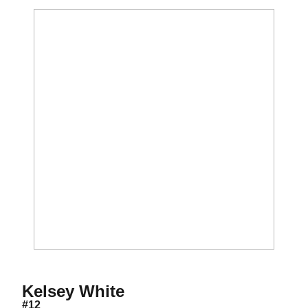
Season 2011-12
Kelsey White
#12