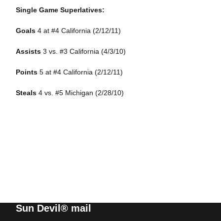
Single Game Superlatives:
Goals
4
at #4 California (2/12/11)
Assists
3
vs. #3 California (4/3/10)
Points
5
at #4 California (2/12/11)
Steals
4
vs. #5 Michigan (2/28/10)
Sun Devil® mail