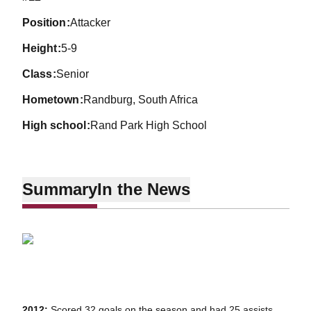
position
Attacker
height
5-9
class
Senior
hometown
Randburg, South Africa
high school
Rand Park High School
Summary
In the News
2012:
Scored 32 goals on the season and had 25 assists,