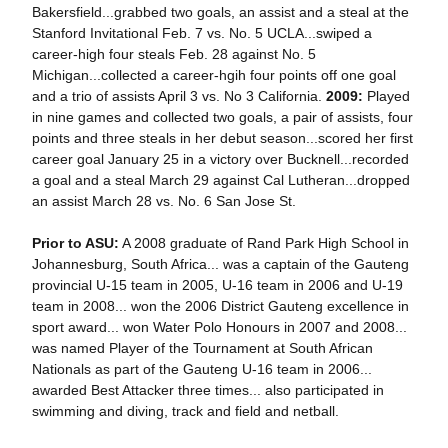
Bakersfield...grabbed two goals, an assist and a steal at the
Stanford Invitational Feb. 7 vs. No. 5 UCLA...swiped a
career-high four steals Feb. 28 against No. 5
Michigan...collected a career-hgih four points off one goal
and a trio of assists April 3 vs. No 3 California.
2009:
Played
in nine games and collected two goals, a pair of assists, four
points and three steals in her debut season...scored her first
career goal January 25 in a victory over Bucknell...recorded
a goal and a steal March 29 against Cal Lutheran...dropped
an assist March 28 vs. No. 6 San Jose St.
Prior to ASU:
A 2008 graduate of Rand Park High School in
Johannesburg, South Africa... was a captain of the Gauteng
provincial U-15 team in 2005, U-16 team in 2006 and U-19
team in 2008... won the 2006 District Gauteng excellence in
sport award... won Water Polo Honours in 2007 and 2008...
was named Player of the Tournament at South African
Nationals as part of the Gauteng U-16 team in 2006...
awarded Best Attacker three times... also participated in
swimming and diving, track and field and netball.