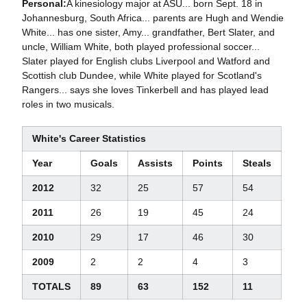
Personal:
A kinesiology major at ASU... born Sept. 18 in
Johannesburg, South Africa... parents are Hugh and Wendie
White... has one sister, Amy... grandfather, Bert Slater, and
uncle, William White, both played professional soccer...
Slater played for English clubs Liverpool and Watford and
Scottish club Dundee, while White played for Scotland's
Rangers... says she loves Tinkerbell and has played lead
roles in two musicals.
White's Career Statistics
Year
Goals
Assists
Points
Steals
2012
32
25
57
54
2011
26
19
45
24
2010
29
17
46
30
2009
2
2
4
3
TOTALS
89
63
152
11