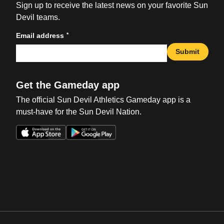
Sign up to receive the latest news on your favorite Sun
Devil teams.
*
Email address
Submit
Get the Gameday app
The official Sun Devil Athletics Gameday app is a
must-have for the Sun Devil Nation.
Opens in a new window
Opens in a new win
Opens in a new window
Opens in a new win