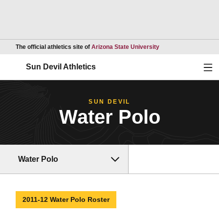
Opens in a new wind
The official athletics site of
Arizona State University
Ope
Sun Devil Athletics
SUN DEVIL
Water Polo
Water Polo
2011-12 Water Polo Roster