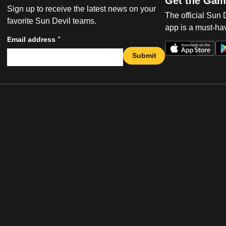
Get the Gam
Sign up to receive the latest news on your
The official Sun
favorite Sun Devil teams.
app is a must-hav
*
Email address
Submit