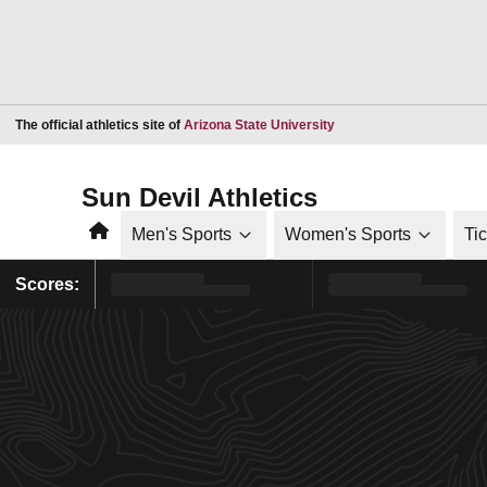
Opens in a new window
The official athletics site of
Arizona State University
Sun Devil Athletics
Home
Men's Sports
Women's Sports
Ti
Scores: