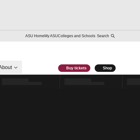
ASU Home
My ASU
Colleges and Schools
Search
About
Buy tickets
Shop