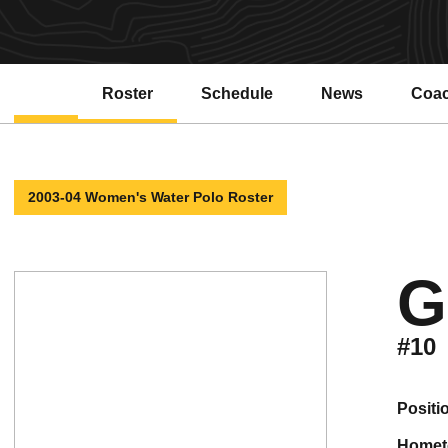
Roster
Schedule
News
Coa
2003-04 Women's Water Polo Roster
G
#10
positi
home