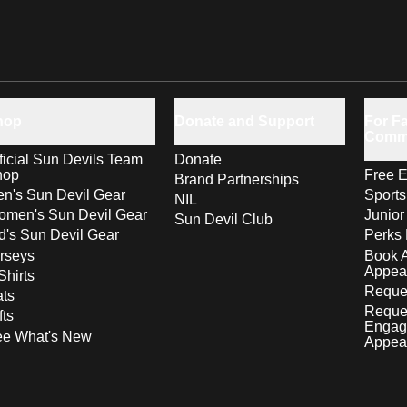
hop
Donate and Support
For Fa
Comm
ficial Sun Devils Team
Donate
hop
Free E
Brand Partnerships
n's Sun Devil Gear
Sport
NIL
men's Sun Devil Gear
Junior
Sun Devil Club
d's Sun Devil Gear
Perks 
rseys
Book 
Appea
Shirts
Reques
ts
Reque
fts
Engag
ee What's New
Appea