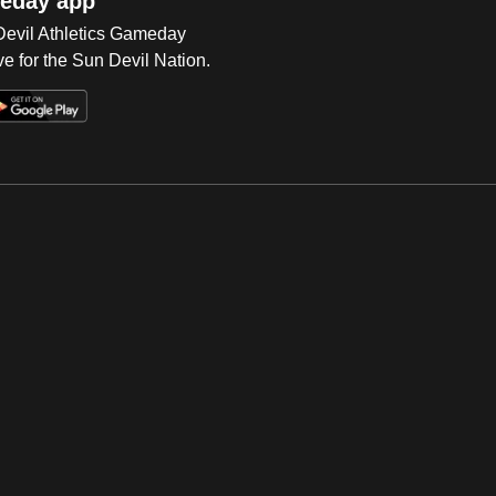
eday app
 Devil Athletics Gameday
e for the Sun Devil Nation.
Op