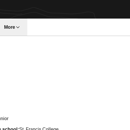
More
w
n 2003-04
nior
s school
St. Francis College