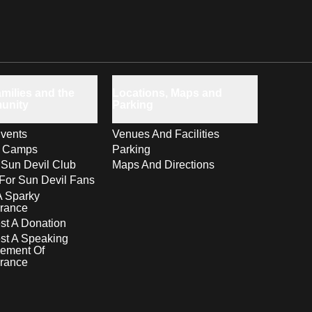
milies and the
Locations, Maps and
unity
Parking
vents
Venues And Facilities
s Camps
Parking
 Sun Devil Club
Maps And Directions
For Sun Devil Fans
A Sparky
rance
t A Donation
st A Speaking
ement Of
rance