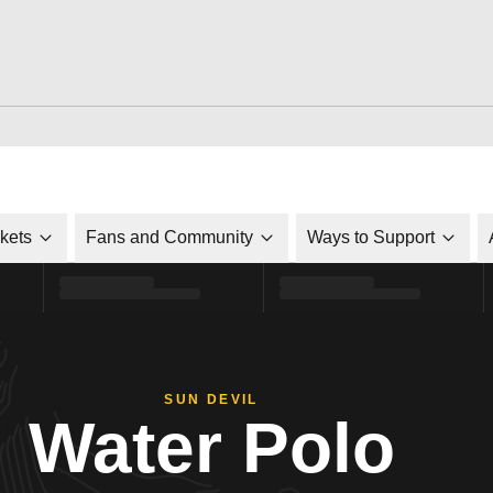
ckets
Fans and Community
Ways to Support
SUN DEVIL
Water Polo