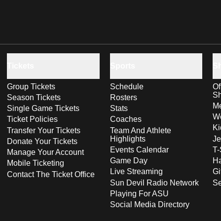
Tickets
Sports
S
Group Tickets
Schedule
Of
S
Season Tickets
Rosters
Me
Single Game Tickets
Stats
Wo
Ticket Policies
Coaches
Ki
Transfer Your Tickets
Team And Athlete
Highlights
Je
Donate Your Tickets
Events Calendar
T-
Manage Your Account
Game Day
Ha
Mobile Ticketing
Live Streaming
Gi
Contact The Ticket Office
Sun Devil Radio Network
S
Playing For ASU
Social Media Directory