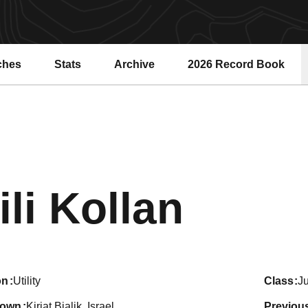
ches
Stats
Archive
2026 Record Book
Opens in a new windo
Seaso
ili Kollan
on
Utility
class
Ju
town
Kiriat Bialik, Israel
previou