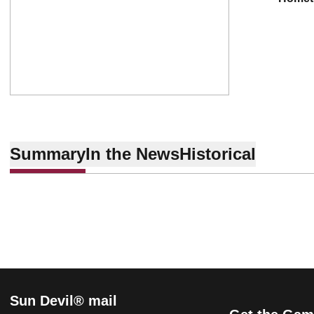
Summary
In the News
Historical
Sun Devil® mail