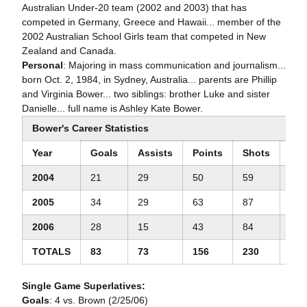
Australian Under-20 team (2002 and 2003) that has
competed in Germany, Greece and Hawaii... member of the
2002 Australian School Girls team that competed in New
Zealand and Canada.
Personal
: Majoring in mass communication and journalism...
born Oct. 2, 1984, in Sydney, Australia... parents are Phillip
and Virginia Bower... two siblings: brother Luke and sister
Danielle... full name is Ashley Kate Bower.
Bower's Career Statistics
Year
Goals
Assists
Points
Shots
Ste
2004
21
29
50
59
44
2005
34
29
63
87
35
2006
28
15
43
84
39
TOTALS
83
73
156
230
117
Single Game Superlatives:
Goals
: 4 vs. Brown (2/25/06)