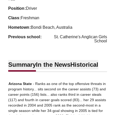
position
Driver
class
Freshman
hometown
Bondi Beach, Australia
previous school
St. Catherine's Anglican Girls
School
Summary
In the News
Historical
Arizona State
- Ranks as one of the top offensive threats in
program history... sits second on the career assists (73) and
career points (156) lists... also ranks third in career steals
(117) and fourth in career goals scored (83)... her 29 assists
recorded in 2004 and 2005 rank as the second-most in a
single season while her 34-goal showing in 2005 is tied for