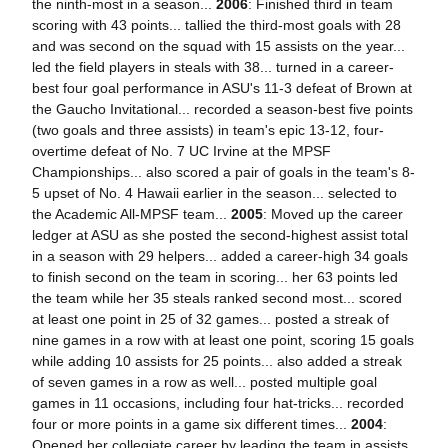
the ninth-most in a season...
2006
: Finished third in team
scoring with 43 points... tallied the third-most goals with 28
and was second on the squad with 15 assists on the year...
led the field players in steals with 38... turned in a career-
best four goal performance in ASU's 11-3 defeat of Brown at
the Gaucho Invitational... recorded a season-best five points
(two goals and three assists) in team's epic 13-12, four-
overtime defeat of No. 7 UC Irvine at the MPSF
Championships... also scored a pair of goals in the team's 8-
5 upset of No. 4 Hawaii earlier in the season... selected to
the Academic All-MPSF team...
2005
: Moved up the career
ledger at ASU as she posted the second-highest assist total
in a season with 29 helpers... added a career-high 34 goals
to finish second on the team in scoring... her 63 points led
the team while her 35 steals ranked second most... scored
at least one point in 25 of 32 games... posted a streak of
nine games in a row with at least one point, scoring 15 goals
while adding 10 assists for 25 points... also added a streak
of seven games in a row as well... posted multiple goal
games in 11 occasions, including four hat-tricks... recorded
four or more points in a game six different times...
2004
:
Opened her collegiate career by leading the team in assists