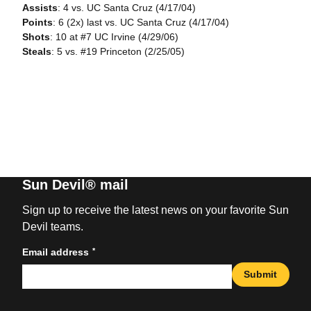
Assists
: 4 vs. UC Santa Cruz (4/17/04)
Points
: 6 (2x) last vs. UC Santa Cruz (4/17/04)
Shots
: 10 at #7 UC Irvine (4/29/06)
Steals
: 5 vs. #19 Princeton (2/25/05)
Sun Devil® mail
Sign up to receive the latest news on your favorite Sun
Devil teams.
*
Email address
Submit