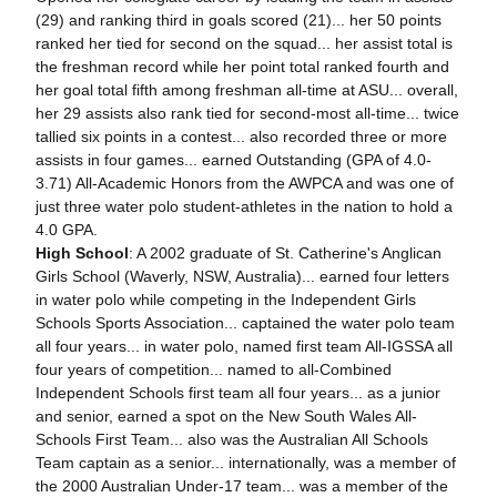
(29) and ranking third in goals scored (21)... her 50 points
ranked her tied for second on the squad... her assist total is
the freshman record while her point total ranked fourth and
her goal total fifth among freshman all-time at ASU... overall,
her 29 assists also rank tied for second-most all-time... twice
tallied six points in a contest... also recorded three or more
assists in four games... earned Outstanding (GPA of 4.0-
3.71) All-Academic Honors from the AWPCA and was one of
just three water polo student-athletes in the nation to hold a
4.0 GPA.
High School
: A 2002 graduate of St. Catherine's Anglican
Girls School (Waverly, NSW, Australia)... earned four letters
in water polo while competing in the Independent Girls
Schools Sports Association... captained the water polo team
all four years... in water polo, named first team All-IGSSA all
four years of competition... named to all-Combined
Independent Schools first team all four years... as a junior
and senior, earned a spot on the New South Wales All-
Schools First Team... also was the Australian All Schools
Team captain as a senior... internationally, was a member of
the 2000 Australian Under-17 team... was a member of the