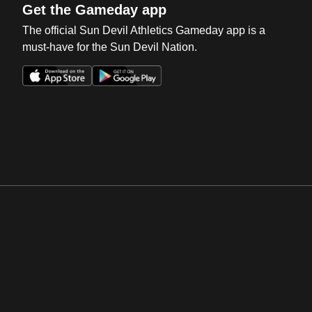
Get the Gameday app
The official Sun Devil Athletics Gameday app is a
must-have for the Sun Devil Nation.
Opens in a new window
Opens in a new win
Opens in a new window
Opens in a new win