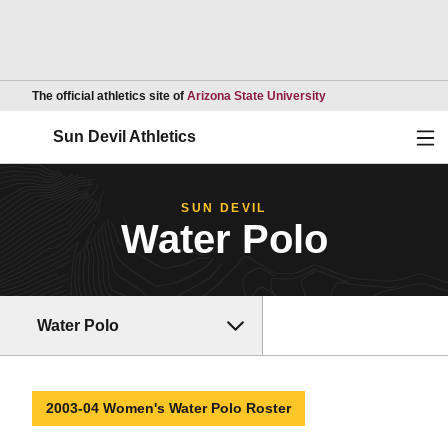
Opens in a new wind
The official athletics site of
Arizona State University
Ope
Sun Devil Athletics
SUN DEVIL
Water Polo
Water Polo
2003-04 Women's Water Polo Roster