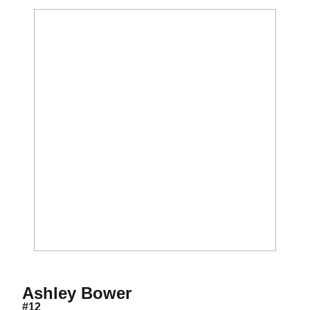
Season 2003-04
Ashley Bower
#12