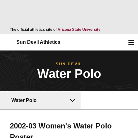
Opens in a new wind
The official athletics site of
Arizona State University
Ope
Sun Devil Athletics
SUN DEVIL
Water Polo
Water Polo
2002-03 Women's Water Polo
Roster
Roster