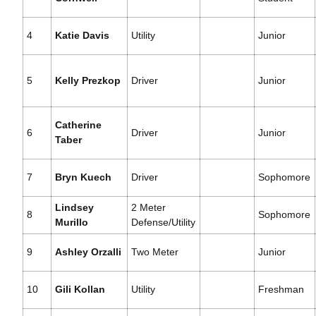
4
Katie Davis
Utility
Junior
5
Kelly Prezkop
Driver
Junior
Catherine
6
Driver
Junior
Taber
7
Bryn Kuech
Driver
Sophomore
Lindsey
2 Meter
8
Sophomore
Murillo
Defense/Utility
9
Ashley Orzalli
Two Meter
Junior
10
Gili Kollan
Utility
Freshman