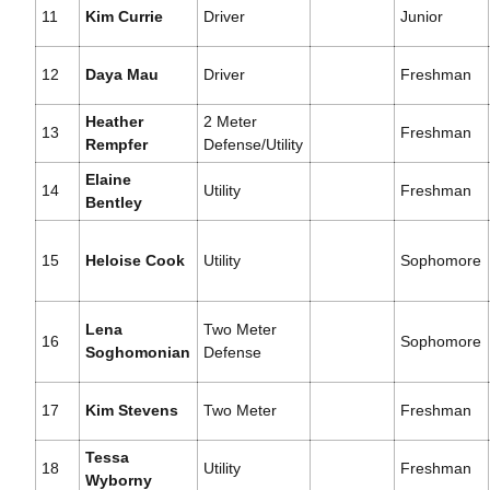
11
Kim Currie
Driver
Junior
12
Daya Mau
Driver
Freshman
Heather
2 Meter
13
Freshman
Rempfer
Defense/Utility
Elaine
14
Utility
Freshman
Bentley
15
Heloise Cook
Utility
Sophomore
Lena
Two Meter
16
Sophomore
Soghomonian
Defense
17
Kim Stevens
Two Meter
Freshman
Tessa
18
Utility
Freshman
Wyborny