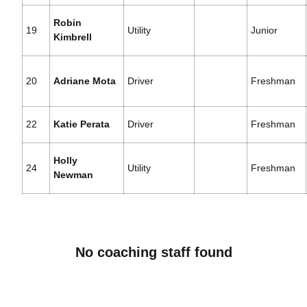
Robin
19
Utility
Junior
Kimbrell
20
Adriane Mota
Driver
Freshman
22
Katie Perata
Driver
Freshman
Holly
24
Utility
Freshman
Newman
No coaching staff found