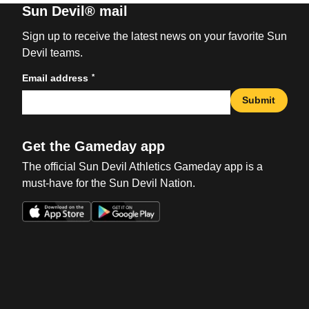
Sun Devil® mail
Sign up to receive the latest news on your favorite Sun
Devil teams.
*
Email address
Submit
Get the Gameday app
The official Sun Devil Athletics Gameday app is a
must-have for the Sun Devil Nation.
Opens in a new window
Opens in a new win
Opens in a new window
Opens in a new win