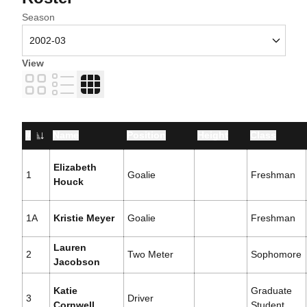
Open Seasons Dropdown
Season
View
Card
List
Table
#
Name
Position
Height
Class
Jersey Number
Elizabeth
1
Goalie
Freshman
Houck
1A
Kristie Meyer
Goalie
Freshman
Lauren
2
Two Meter
Sophomore
Jacobson
Katie
Graduate
3
Driver
Cornwell
Student