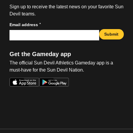
Sign up to receive the latest news on your favorite Sun
Devil teams.
*
Email address
Submit
Get the Gameday app
The official Sun Devil Athletics Gameday app is a
must-have for the Sun Devil Nation.
Opens in a new window
Opens in a new win
Opens in a new window
Opens in a new win