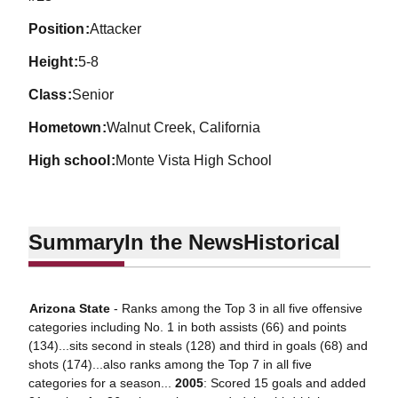
position
Attacker
height
5-8
class
Senior
hometown
Walnut Creek, California
high school
Monte Vista High School
Summary
In the News
Historical
Arizona State
- Ranks among the Top 3 in all five offensive
categories including No. 1 in both assists (66) and points
(134)...sits second in steals (128) and third in goals (68) and
shots (174)...also ranks among the Top 7 in all five
categories for a season...
2005
: Scored 15 goals and added