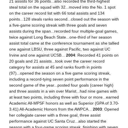
21 assists for 36 points...also recorded the third-highest
steal total on the squad with 32...moved into the No. 1 spot
on the career record list with 66 total assists and 134
points...128 steals ranks second...closed out the season with
a five-game scoring streak with three goals and seven
assists during the span...recorded four multiple-goal games,
twice against Long Beach State...one-third of her season
assist total came at the conference tournament as she tallied
one against LBSU, three against Pacific, two against UC
Irvine and one against UCSB...
2004
: Recorded 41 points on
20 goals and 21 assists...took over the career record
category for assists at 45 and ranks fourth in points
(97)...opened the season on a five game scoring streak,
including a record-tying seven point performance in the
second game of the year...posted four goals (career high)
and three assists in a win over Marist...had nine games with
at least two points, including three with four or more...earned
Academic All-MPSF honors as well as Superior (GPA of 3.70-
3.41) All-Academic Honors from the AWPCA...
2003
: Opened
her collegiate career with a three goal, three assist
performance against UC Santa Cruz...also started the
season with a four-game scoring streak, finishing with seven