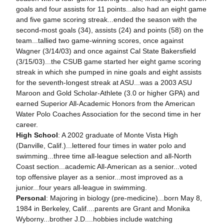
goals and four assists for 11 points...also had an eight game
and five game scoring streak...ended the season with the
second-most goals (34), assists (24) and points (58) on the
team...tallied two game-winning scores, once against
Wagner (3/14/03) and once against Cal State Bakersfield
(3/15/03)...the CSUB game started her eight game scoring
streak in which she pumped in nine goals and eight assists
for the seventh-longest streak at ASU...was a 2003 ASU
Maroon and Gold Scholar-Athlete (3.0 or higher GPA) and
earned Superior All-Academic Honors from the American
Water Polo Coaches Association for the second time in her
career.
High School
: A 2002 graduate of Monte Vista High
(Danville, Calif.)...lettered four times in water polo and
swimming...three time all-league selection and all-North
Coast section...academic All-American as a senior...voted
top offensive player as a senior...most improved as a
junior...four years all-league in swimming.
Personal
: Majoring in biology (pre-medicine)...born May 8,
1984 in Berkeley, Calif....parents are Grant and Monika
Wyborny...brother J.D....hobbies include watching