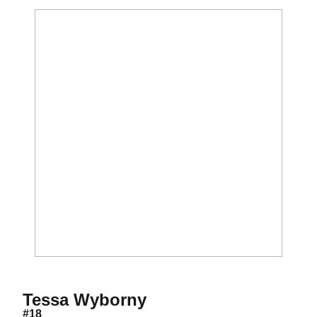
Season 2006
Tessa Wyborny
#18