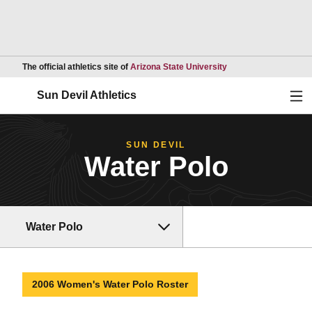
Opens in a new wind
The official athletics site of
Arizona State University
Ope
Sun Devil Athletics
SUN DEVIL
Water Polo
Water Polo
2006 Women's Water Polo Roster