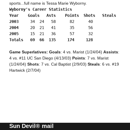
sports...full name is Tessa Marie Wyborny.
Wyborny's Career Statistics

Year	Goals	Asts	Points	Shots	Steals

2003
	 34	 24	  58	  82	  40
2004
	 20	 21	  41	  35	  56
2005
	 15	 21	  36	  57	  32
Totals	 69	 66	 135	 174	 128
Game Superlatives: Goals
: 4 vs. Marist (1/24/04)
Assists
:
4 vs. #11 UC San Diego (4/13/03)
Points
: 7 vs. Marist
(1/24/04)
Shots
: 7 vs. Cal Baptist (2/9/03)
Steals
: 6 vs. #19
Hartwick (2/7/04)
Sun Devil® mail