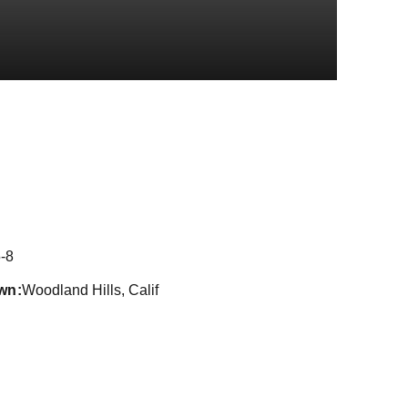
ason 2016-17
-8
wn
Woodland Hills, Calif