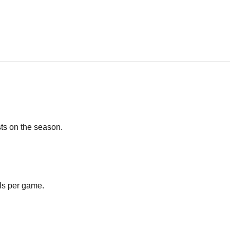
sts on the season.
ls per game.