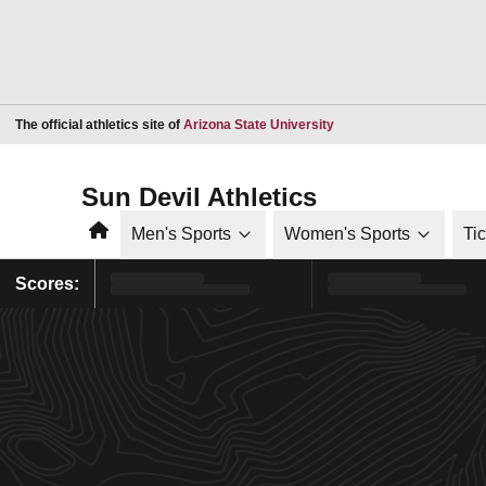
Opens in a new window
The official athletics site of
Arizona State University
Sun Devil Athletics
Home
Men's Sports
Women's Sports
Ti
Scores: