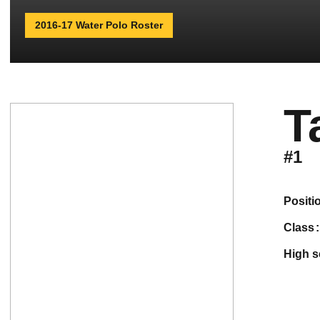
2016-17 Water Polo Roster
T
#1
positi
class
high 