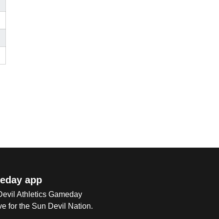
eday app
 Devil Athletics Gameday
e for the Sun Devil Nation.
Op