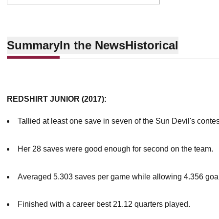
Summary
In the News
Historical
REDSHIRT JUNIOR (2017):
Tallied at least one save in seven of the Sun Devil's conte
Her 28 saves were good enough for second on the team.
Averaged 5.303 saves per game while allowing 4.356 goa
Finished with a career best 21.12 quarters played.