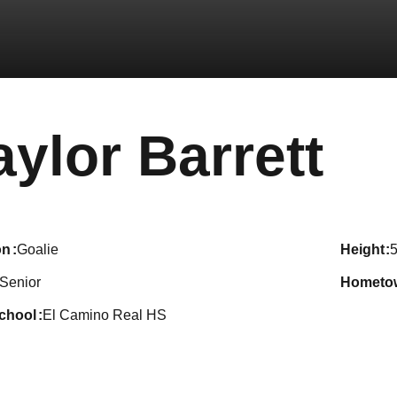
Se
aylor Barrett
on
Goalie
height
5
Senior
hometo
school
El Camino Real HS