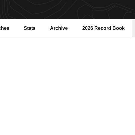
ches
Stats
Archive
2026 Record Book
Opens in a new windo