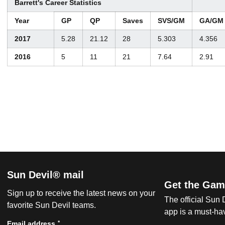
Barrett's Career Statistics
Year
GP
QP
Saves
SVS/GM
GA/GM
2017
5.28
21.12
28
5.303
4.356
2016
5
11
21
7.64
2.91
Sun Devil® mail
Get the Gam
Sign up to receive the latest news on your
The official Sun
favorite Sun Devil teams.
app is a must-hav
*
Email address