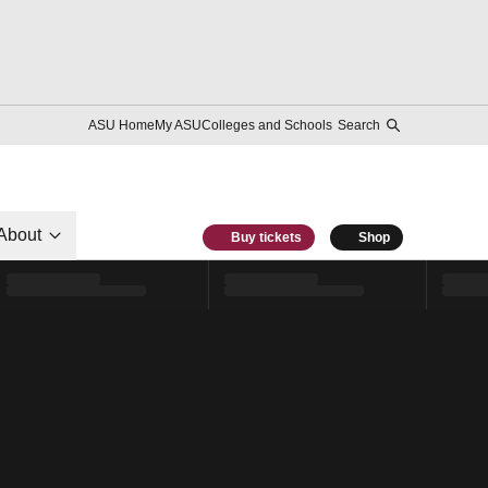
ASU Home
My ASU
Colleges and Schools
Search
About
Buy tickets
Shop