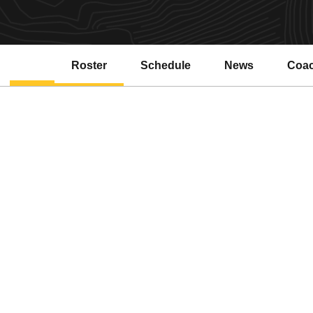
Roster
Schedule
News
Coa