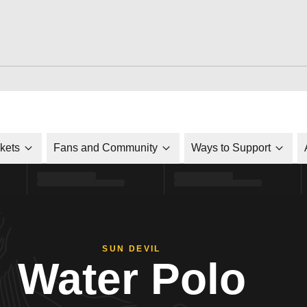
ckets
Fans and Community
Ways to Support
SUN DEVIL
Water Polo