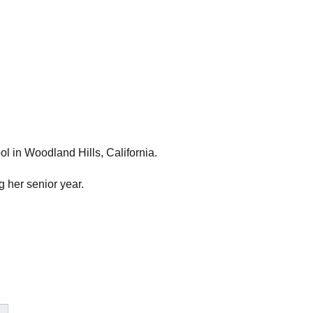
l in Woodland Hills, California.
g her senior year.