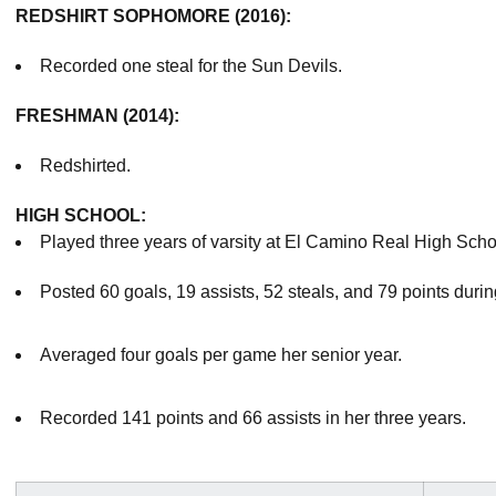
REDSHIRT SOPHOMORE (2016):
Recorded one steal for the Sun Devils.
FRESHMAN (2014):
Redshirted.
HIGH SCHOOL:
Played three years of varsity at El Camino Real High Schoo
Posted 60 goals, 19 assists, 52 steals, and 79 points durin
Averaged four goals per game her senior year.
Recorded 141 points and 66 assists in her three years.