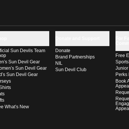
hop
Donate and Support
For Fa
Comm
ficial Sun Devils Team
Donate
hop
Free E
Brand Partnerships
n's Sun Devil Gear
Sport
NIL
men's Sun Devil Gear
Junior
Sun Devil Club
d's Sun Devil Gear
Perks 
rseys
Book 
Appea
Shirts
Reques
ts
Reque
fts
Engag
ee What's New
Appea