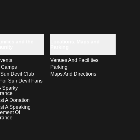
milies and the
Locations, Maps and
unity
Parking
vents
Venues And Facilities
s Camps
Parking
 Sun Devil Club
Maps And Directions
For Sun Devil Fans
A Sparky
rance
t A Donation
st A Speaking
ement Of
rance