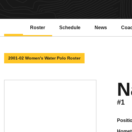
Roster
Schedule
News
Coa
2001-02 Women's Water Polo Roster
N
#1
positi
home