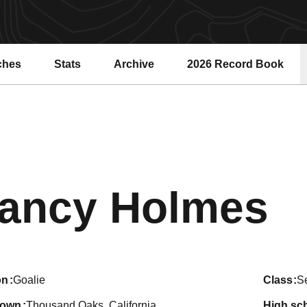
ches
Stats
Archive
2026 Record Book
Opens in a new windo
S
ancy Holmes
on
Goalie
class
S
town
Thousand Oaks, California
high sc