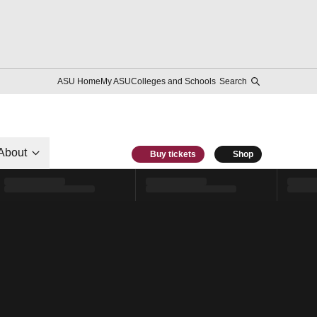
ASU Home
My ASU
Colleges and Schools
Search
About
Buy tickets
Shop