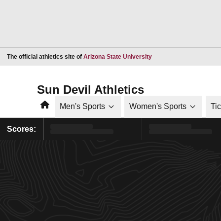
Opens in a new window
The official athletics site of
Arizona State University
Sun Devil Athletics
Home
Men's Sports
Women's Sports
Ti
Scores: