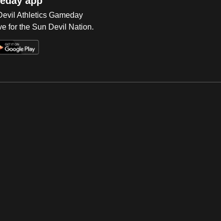
eday app
 Devil Athletics Gameday
e for the Sun Devil Nation.
Op