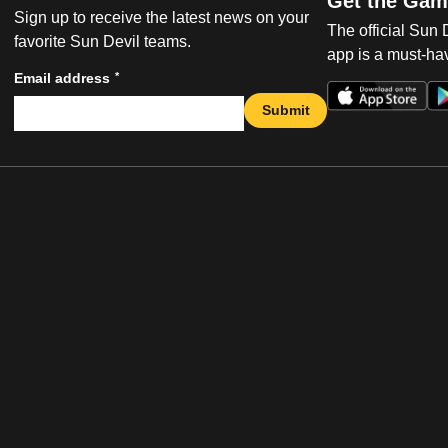
Get the Gam
Sign up to receive the latest news on your
The official Sun
favorite Sun Devil teams.
app is a must-hav
*
Email address
Submit