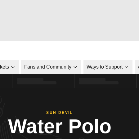
ckets
Fans and Community
Ways to Support
SUN DEVIL
Water Polo