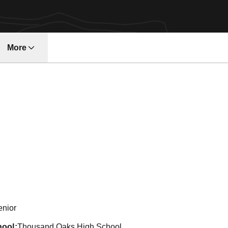
More
w
eason 2001-02
enior
hool
Thousand Oaks High School