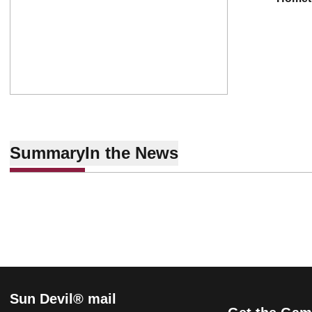
Summary
In the News
Sun Devil® mail