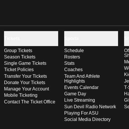
Tickets
Sports
S
Group Tickets
Schedule
Of
S
Season Tickets
Rosters
Me
Single Game Tickets
Stats
Wo
Ticket Policies
Coaches
Ki
Transfer Your Tickets
Team And Athlete
Highlights
Je
Donate Your Tickets
Events Calendar
T-
Manage Your Account
Game Day
Ha
Mobile Ticketing
Live Streaming
Gi
Contact The Ticket Office
Sun Devil Radio Network
S
Playing For ASU
Social Media Directory