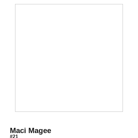
Season 2026
Maci Magee
#21