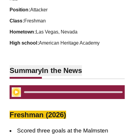
position
Attacker
class
Freshman
hometown
Las Vegas, Nevada
high school
American Heritage Academy
Summary
In the News
Play Audio
Freshman (2026)
Scored three goals at the Malmsten