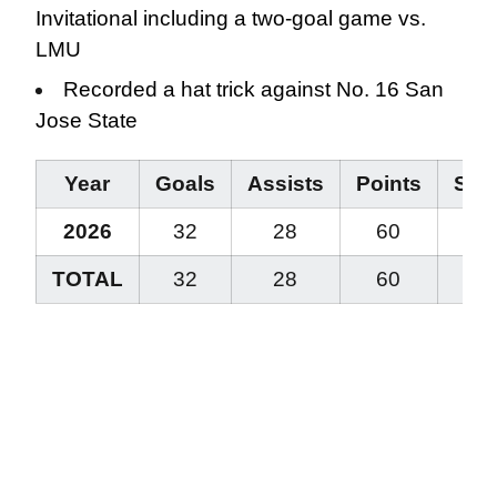
Invitational including a two-goal game vs.
LMU
Recorded a hat trick against No. 16 San
Jose State
Year
Goals
Assists
Points
Stea
2026
32
28
60
14
TOTAL
32
28
60
14