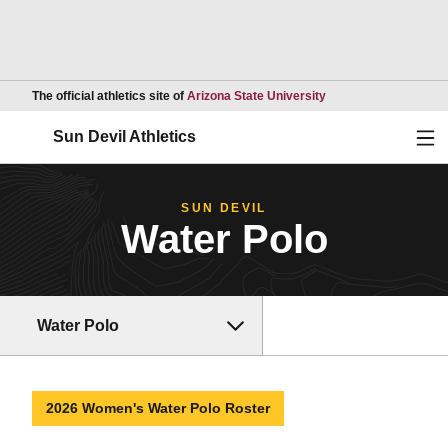
Opens in a new wind
The official athletics site of
Arizona State University
Ope
Sun Devil Athletics
SUN DEVIL
Water Polo
Water Polo
2026 Women's Water Polo Roster