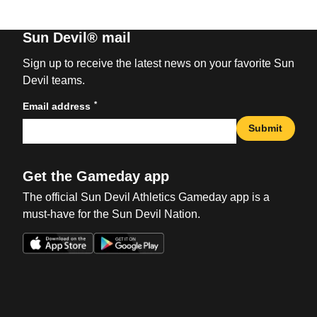
Sun Devil® mail
Sign up to receive the latest news on your favorite Sun
Devil teams.
*
Email address
Submit
Get the Gameday app
The official Sun Devil Athletics Gameday app is a
must-have for the Sun Devil Nation.
Opens in a new window
Opens in a new win