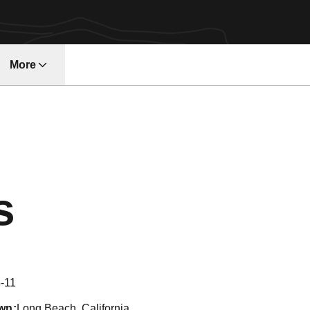
More
w
Season 2006
s
-11
wn
Long Beach, California