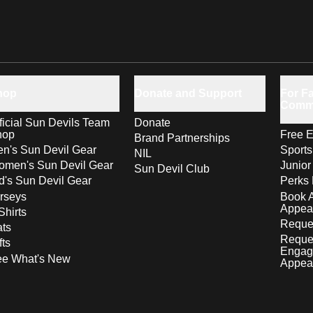
hop
Donate and Support
For Fa
Comm
ficial Sun Devils Team
Donate
hop
Free E
Brand Partnerships
n's Sun Devil Gear
Sport
NIL
men's Sun Devil Gear
Junior
Sun Devil Club
d's Sun Devil Gear
Perks 
rseys
Book 
Appea
Shirts
Reques
ts
Reque
fts
Engag
ee What's New
Appea