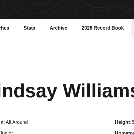
ches
Stats
Archive
2026 Record Book
Opens in a new windo
indsay William
on
All Around
height
5
Junior
hometo