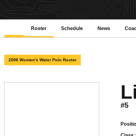
Roster
Schedule
News
Coa
2006 Women's Water Polo Roster
L
#5
positi
class