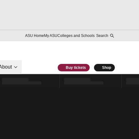
ASU Home
My ASU
Colleges and Schools
Search
About
Buy tickets
Shop