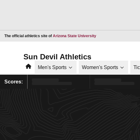
Opens in a new window
The official athletics site of
Arizona State University
Sun Devil Athletics
Home
Men's Sports
Women's Sports
Ti
Scores: