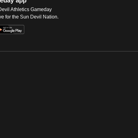
eday app
 Devil Athletics Gameday
e for the Sun Devil Nation.
Op