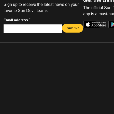
Get the Gam
Sign up to receive the latest news on your
The official Sun
favorite Sun Devil teams.
app is a must-hav
*
Email address
Submit