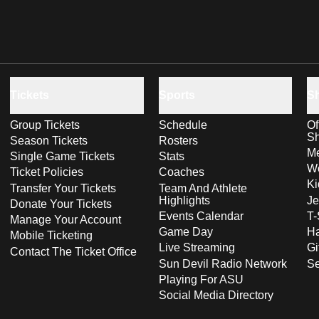
Tickets
Sports
S
Group Tickets
Schedule
Of
S
Season Tickets
Rosters
Me
Single Game Tickets
Stats
Wo
Ticket Policies
Coaches
Ki
Transfer Your Tickets
Team And Athlete
Highlights
Je
Donate Your Tickets
Events Calendar
T-
Manage Your Account
Game Day
Ha
Mobile Ticketing
Live Streaming
Gi
Contact The Ticket Office
Sun Devil Radio Network
S
Playing For ASU
Social Media Directory