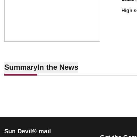
high 
Summary
In the News
Sun Devil® mail