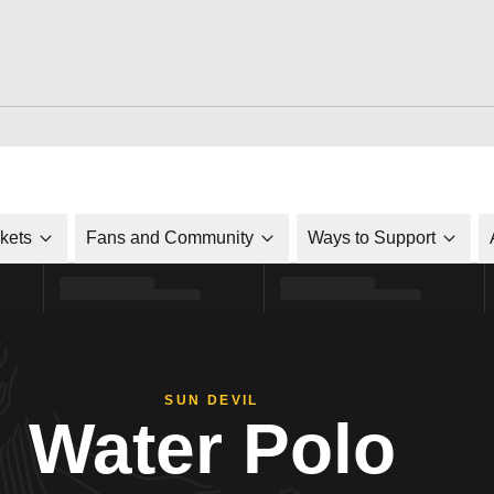
ckets
Fans and Community
Ways to Support
SUN DEVIL
Water Polo