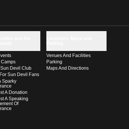
milies and the
Locations, Maps and
unity
Parking
vents
Venues And Facilities
s Camps
Parking
 Sun Devil Club
Maps And Directions
For Sun Devil Fans
A Sparky
rance
t A Donation
st A Speaking
ement Of
rance