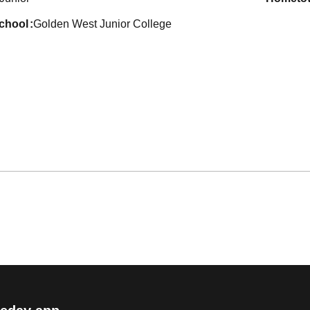
school
Golden West Junior College