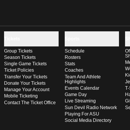
Tickets
Sports
S
Group Tickets
Schedule
Of
S
Season Tickets
Rosters
Me
Single Game Tickets
Stats
Wo
Ticket Policies
Coaches
Ki
Transfer Your Tickets
Team And Athlete
Highlights
Je
Donate Your Tickets
Events Calendar
T-
Manage Your Account
Game Day
Ha
Mobile Ticketing
Live Streaming
Gi
Contact The Ticket Office
Sun Devil Radio Network
S
Playing For ASU
Social Media Directory