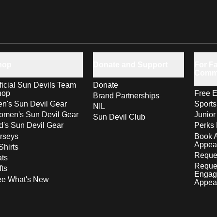
hop
Donate and Support
For Fa
Comm
ficial Sun Devils Team
Donate
hop
Free E
Brand Partnerships
n's Sun Devil Gear
Sport
NIL
men's Sun Devil Gear
Junior
Sun Devil Club
d's Sun Devil Gear
Perks 
rseys
Book 
Appea
Shirts
Reques
ts
Reque
fts
Engag
ee What's New
Appea