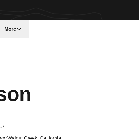
More
w
Season 200
rson
-7
wn
Walnut Creek, California