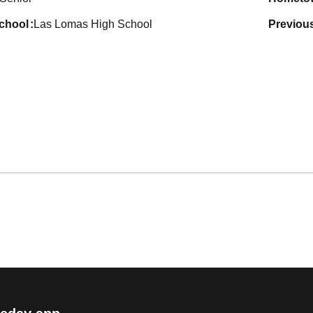
school
Las Lomas High School
previou