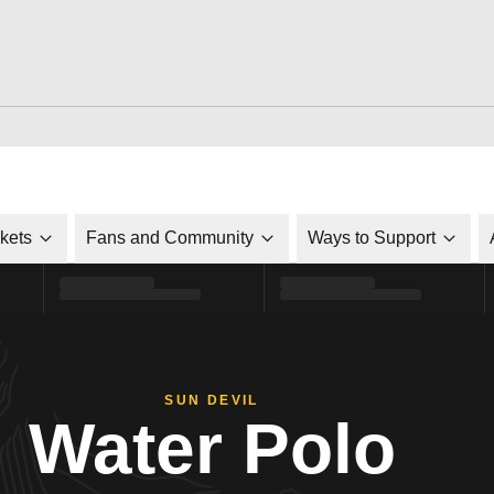
ckets
Fans and Community
Ways to Support
SUN DEVIL
Water Polo