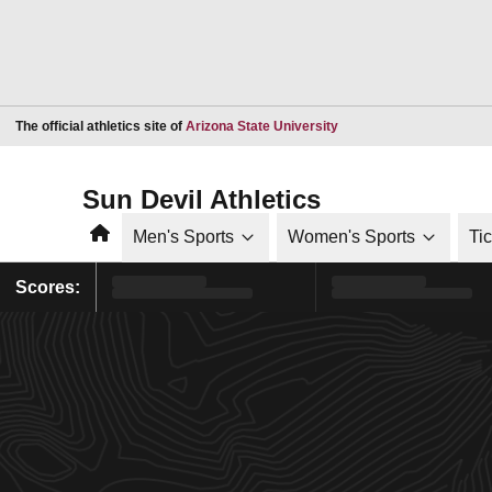
Opens in a new window
The official athletics site of
Arizona State University
Sun Devil Athletics
Home
Men's Sports
Women's Sports
Ti
Scores: