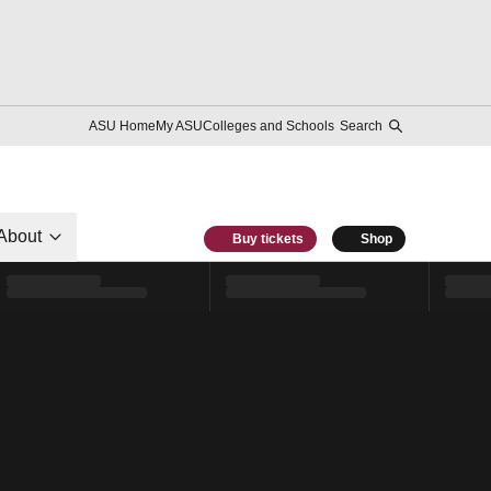
ASU Home
My ASU
Colleges and Schools
Search
About
Buy tickets
Shop