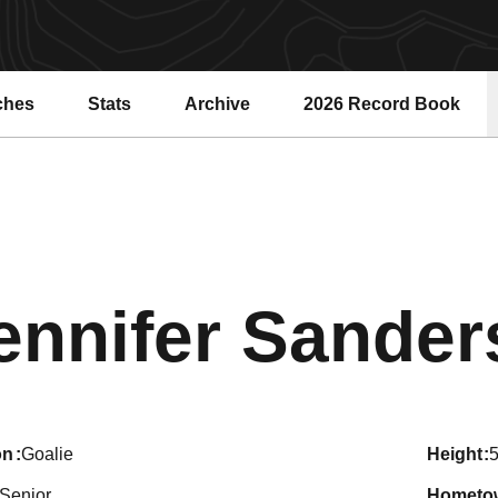
ches
Stats
Archive
2026 Record Book
Opens in a new windo
ennifer Sande
on
Goalie
height
5
Senior
hometo