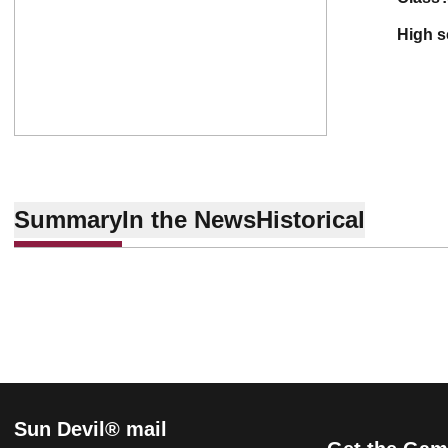
high 
Summary
In the News
Historical
Sun Devil® mail