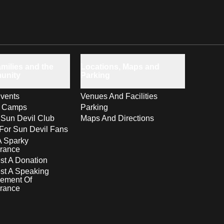
milies and the
Locations, Maps and
unity
Parking
vents
Venues And Facilities
s Camps
Parking
 Sun Devil Club
Maps And Directions
For Sun Devil Fans
A Sparky
rance
t A Donation
st A Speaking
ement Of
rance