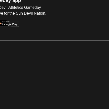
eday app
 Devil Athletics Gameday
e for the Sun Devil Nation.
Op