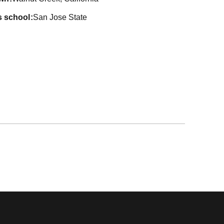
s school
San Jose State