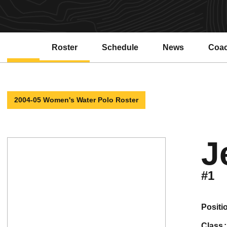
Roster
Schedule
News
Coa
2004-05 Women's Water Polo Roster
J
#1
positi
class