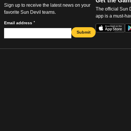
Get the Gam
Sign up to receive the latest news on your
The official Sun
favorite Sun Devil teams.
app is a must-hav
*
Email address
Submit