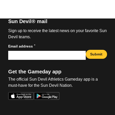
Sun Devil® mail
Sign up to receive the latest news on your favorite Sun
Devil teams.
*
Email address
Submit
Get the Gameday app
The official Sun Devil Athletics Gameday app is a
must-have for the Sun Devil Nation.