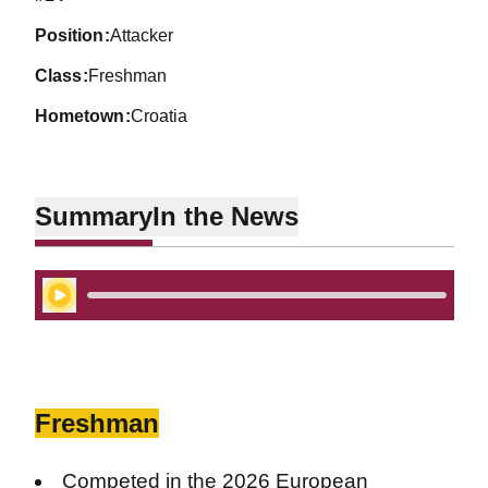
position
Attacker
class
Freshman
hometown
Croatia
Summary
In the News
Play Audio
Freshman
Competed in the 2026 European