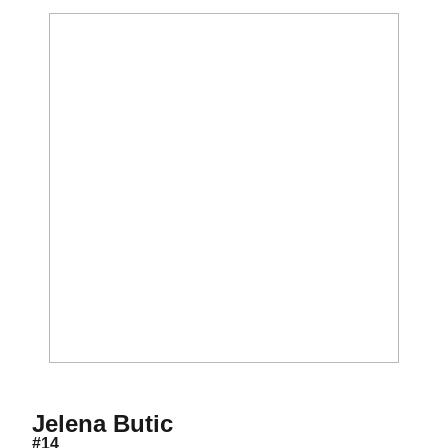
Season 2026
Jelena Butic
#14