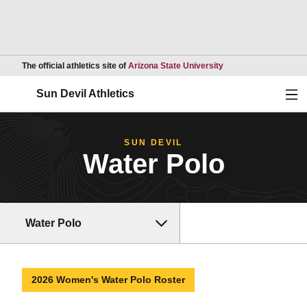
Opens in a new wind
The official athletics site of
Arizona State University
Ope
Sun Devil Athletics
SUN DEVIL
Water Polo
Water Polo
2026 Women's Water Polo Roster