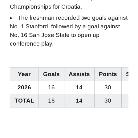
Championships for Croatia.
The freshman recorded two goals against
No. 1 Stanford, followed by a goal against
No. 16 San Jose State to open up
conference play.
Year
Goals
Assists
Points
Stea
2026
16
14
30
13
TOTAL
16
14
30
13