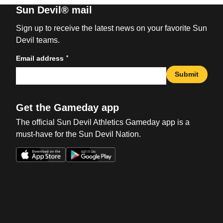
Sun Devil® mail
Sign up to receive the latest news on your favorite Sun
Devil teams.
*
Email address
Submit
Get the Gameday app
The official Sun Devil Athletics Gameday app is a
must-have for the Sun Devil Nation.
Opens in a new window
Opens in a new win
Opens in a new window
Opens in a new win