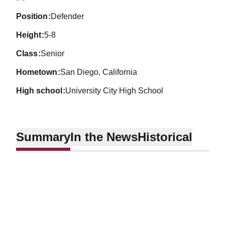
position
Defender
height
5-8
class
Senior
hometown
San Diego, California
high school
University City High School
Summary
In the News
Historical