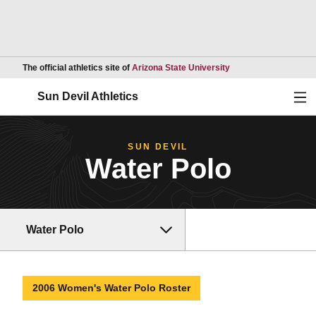
Opens in a new wind
The official athletics site of
Arizona State University
Ope
Sun Devil Athletics
SUN DEVIL
Water Polo
Water Polo
2006 Women's Water Polo Roster