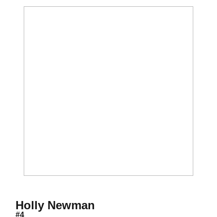
Season 2006
Holly Newman
#4