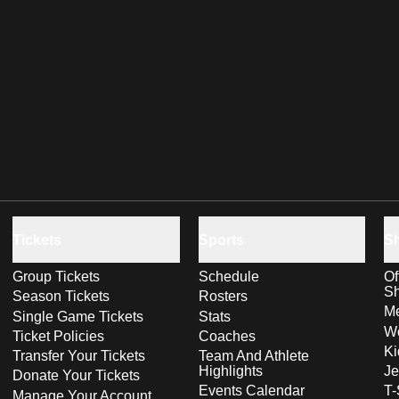
Tickets
Sports
S
Group Tickets
Schedule
Of
S
Season Tickets
Rosters
Me
Single Game Tickets
Stats
Wo
Ticket Policies
Coaches
Ki
Transfer Your Tickets
Team And Athlete
Highlights
Je
Donate Your Tickets
Events Calendar
T-
Manage Your Account