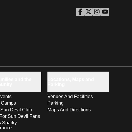
ASU Facebook
Opens in a new window
ASU Twitter
Opens in a new windo
ASU Instagram
Opens in a new wi
ASU YouTube
Opens in a ne
milies and the
Locations, Maps and
unity
Parking
vents
Venues And Facilities
s Camps
Parking
 Sun Devil Club
Maps And Directions
For Sun Devil Fans
A Sparky
rance