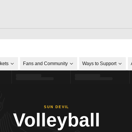
ckets
Fans and Community
Ways to Support
SUN DEVIL
Volleyball