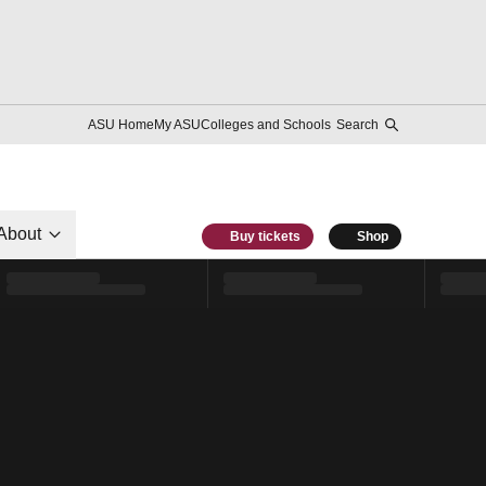
ASU Home
My ASU
Colleges and Schools
Search
About
Buy tickets
Shop