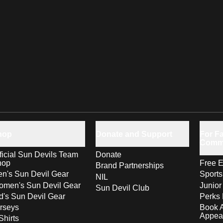
hop
Donate and Support
For Fa
Comm
ficial Sun Devils Team
Donate
hop
Free E
Brand Partnerships
n's Sun Devil Gear
Sport
NIL
men's Sun Devil Gear
Junior
Sun Devil Club
d's Sun Devil Gear
Perks 
rseys
Book 
Appea
Shirts