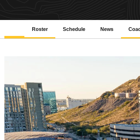
Roster
Schedule
News
Coa