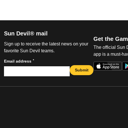
Sun Devil® mail
Get the Gam
Sign up to receive the latest news on your
The official Sun
favorite Sun Devil teams.
app is a must-hav
*
Email address
Submit