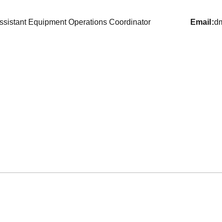
ssistant Equipment Operations Coordinator
email
d