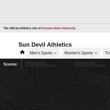
Opens in a new window
The official athletics site of
Arizona State University
Sun Devil Athletics
Home
Men's Sports
Women's Sports
Ti
Scores: