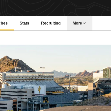
ches
Stats
Recruiting
More