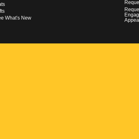
Reques
ts
Reque
fts
Engag
ee What's New
Appea
w
 a new window
pens in a new window