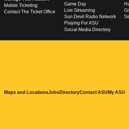
Game Day
Ha
Mobile Ticketing
Live Streaming
Gi
Contact The Ticket Office
Sun Devil Radio Network
S
Playing For ASU
Social Media Directory
Opens in a new window
Opens in a new window
Opens in a new windo
Opens in
O
Maps and Locations
Jobs
Directory
Contact ASU
My ASU