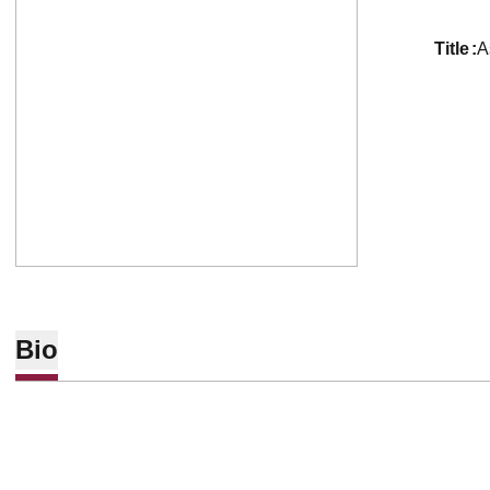
title
A
Bio