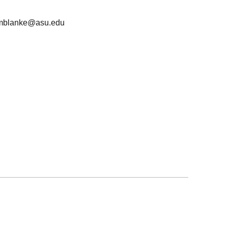
mblanke@asu.edu