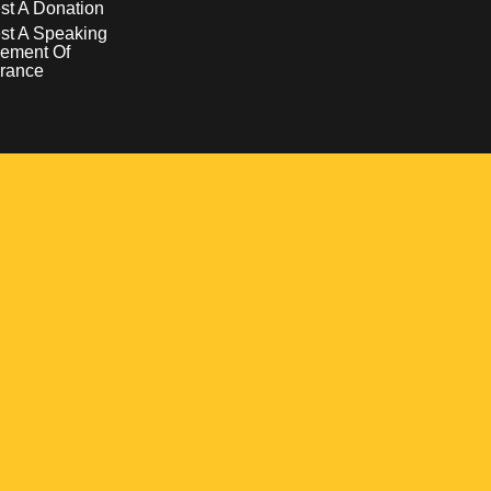
t A Donation
st A Speaking
ement Of
rance