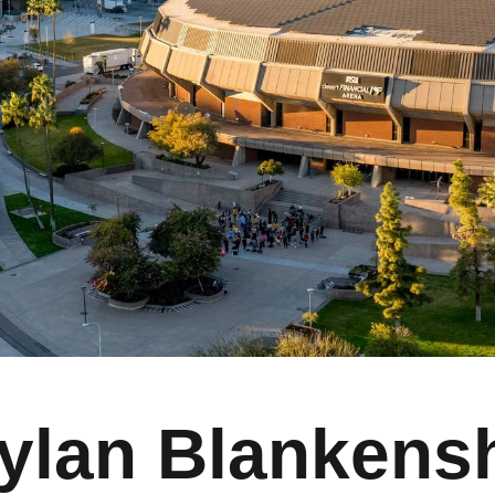
ylan Blankens