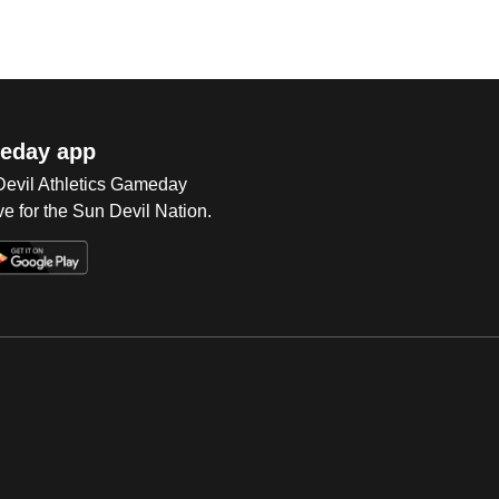
eday app
 Devil Athletics Gameday
e for the Sun Devil Nation.
Op