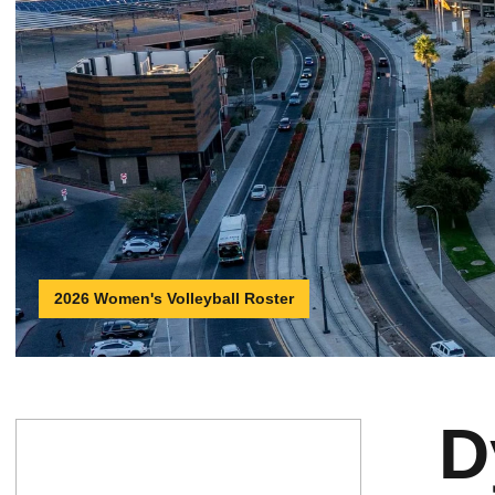
2026 Women's Volleyball Roster
D