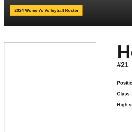
2024 Women's Volleyball Roster
H
#21
positi
class
high 