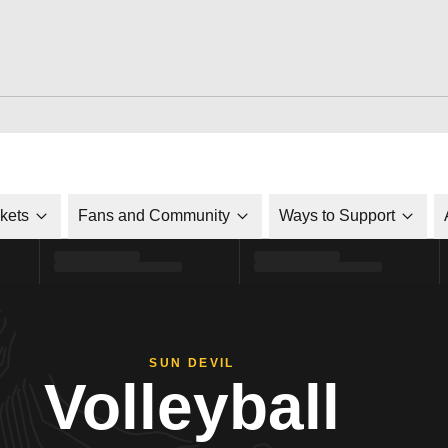
ckets
Fans and Community
Ways to Support
SUN DEVIL
Volleyball