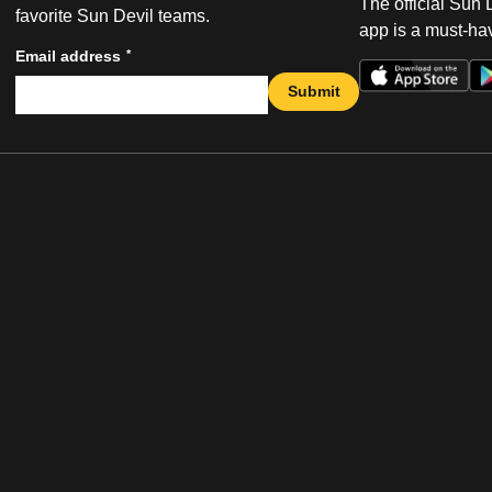
The official Sun
favorite Sun Devil teams.
app is a must-hav
*
Email address
Submit