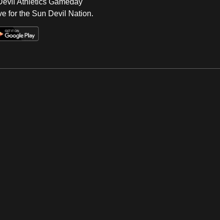
 Devil Athletics Gameday
e for the Sun Devil Nation.
Op