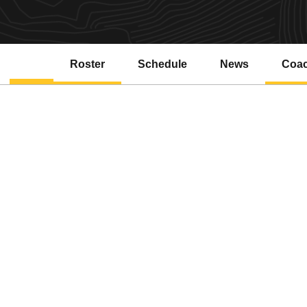
Roster
Schedule
News
Coa