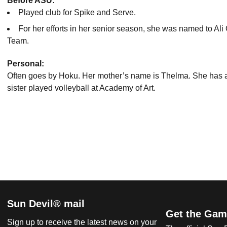
Before ASU:
Played club for Spike and Serve.
For her efforts in her senior season, she was named to Al
Team.
Personal:
Often goes by Hoku.
Her mother’s name is Thelma.
She has a
sister played volleyball at Academy of Art.
Sun Devil® mail
Get the Gam
Sign up to receive the latest news on your