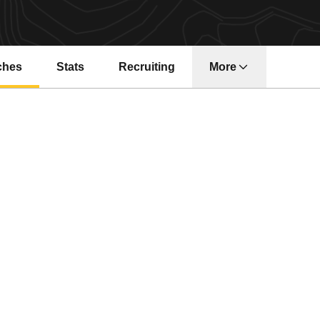
ches
Stats
Recruiting
More