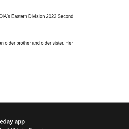
i OIA's Eastern Division 2022 Second
n older brother and older sister. Her
eday app