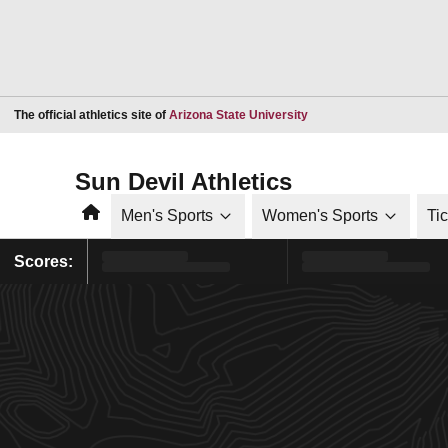
Opens in a new window
The official athletics site of
Arizona State University
Sun Devil Athletics
Home
Men's Sports
Women's Sports
Ti
Scores: