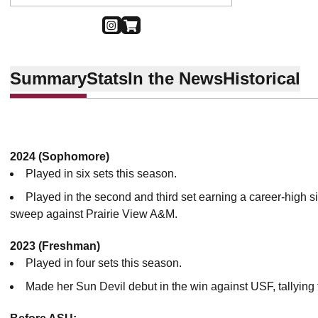
OPENS IN A NEW WINDOW
INSTAGRAM
OPENS IN A NEW WINDOW
SHOP
Summary
Stats
In the News
Historical
2024 (Sophomore)
Played in six sets this season.
Played in the second and third set earning a career-high six
sweep against Prairie View A&M.
2023 (Freshman)
Played in four sets this season.
Made her Sun Devil debut in the win against USF, tallying 