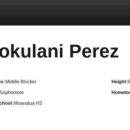
S
okulani Perez
on
Middle Blocker
height
6
Sophomore
hometo
school
Moanalua HS