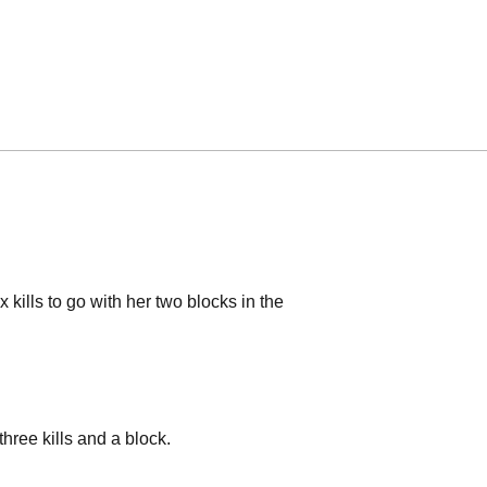
 kills to go with her two blocks in the
three kills and a block.