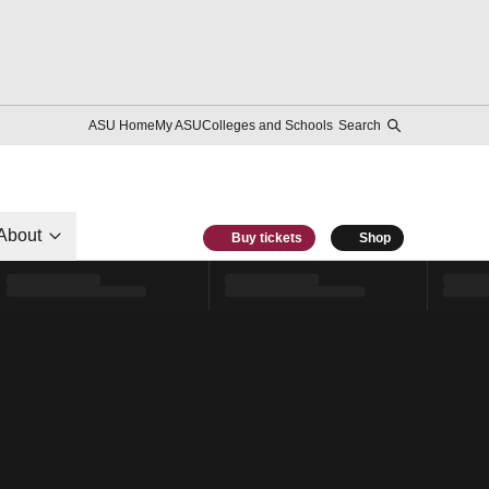
ASU Home
My ASU
Colleges and Schools
Search
About
Buy tickets
Shop