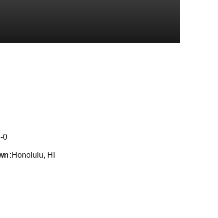
eason 2024
-0
wn
Honolulu, HI