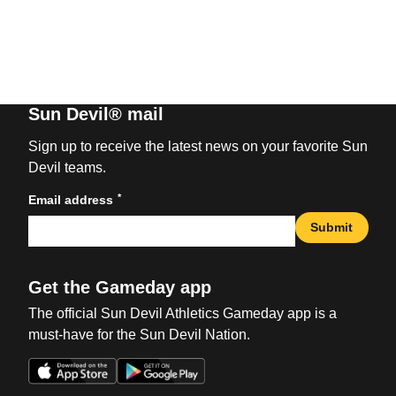
Sun Devil® mail
Sign up to receive the latest news on your favorite Sun
Devil teams.
*
Email address
Submit
Get the Gameday app
The official Sun Devil Athletics Gameday app is a
must-have for the Sun Devil Nation.