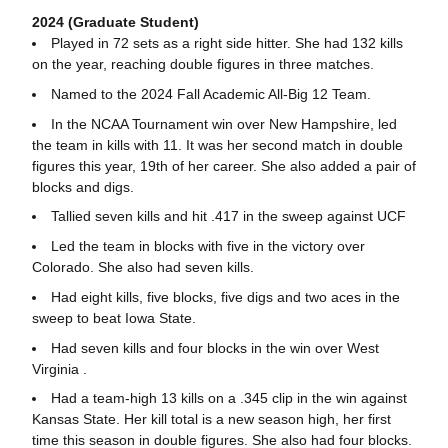
2024 (Graduate Student)
Played in 72 sets as a right side hitter. She had 132 kills
on the year, reaching double figures in three matches.
Named to the 2024 Fall Academic All-Big 12 Team.
In the NCAA Tournament win over New Hampshire, led
the team in kills with 11. It was her second match in double
figures this year, 19th of her career. She also added a pair of
blocks and digs.
Tallied seven kills and hit .417 in the sweep against UCF
Led the team in blocks with five in the victory over
Colorado. She also had seven kills.
Had eight kills, five blocks, five digs and two aces in the
sweep to beat Iowa State.
Had seven kills and four blocks in the win over West
Virginia .
Had a team-high 13 kills on a .345 clip in the win against
Kansas State. Her kill total is a new season high, her first
time this season in double figures. She also had four blocks.