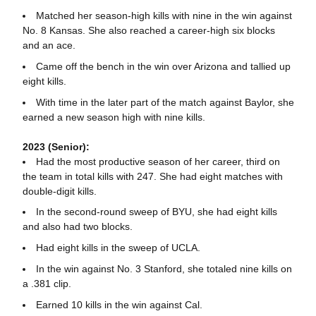
Matched her season-high kills with nine in the win against
No. 8 Kansas. She also reached a career-high six blocks
and an ace.
Came off the bench in the win over Arizona and tallied up
eight kills.
With time in the later part of the match against Baylor, she
earned a new season high with nine kills.
2023 (Senior):
Had the most productive season of her career, third on
the team in total kills with 247. She had eight matches with
double-digit kills.
In the second-round sweep of BYU, she had eight kills
and also had two blocks.
Had eight kills in the sweep of UCLA.
In the win against No. 3 Stanford, she totaled nine kills on
a .381 clip.
Earned 10 kills in the win against Cal.