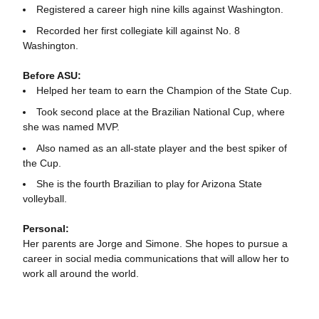
Registered a career high nine kills against Washington.
Recorded her first collegiate kill against No. 8
Washington.
Before ASU:
Helped her team to earn the Champion of the State Cup.
Took second place at the Brazilian National Cup, where
she was named MVP.
Also named as an all-state player and the best spiker of
the Cup.
She is the fourth Brazilian to play for Arizona State
volleyball.
Personal:
Her parents are Jorge and Simone. She hopes to pursue a
career in social media communications that will allow her to
work all around the world.