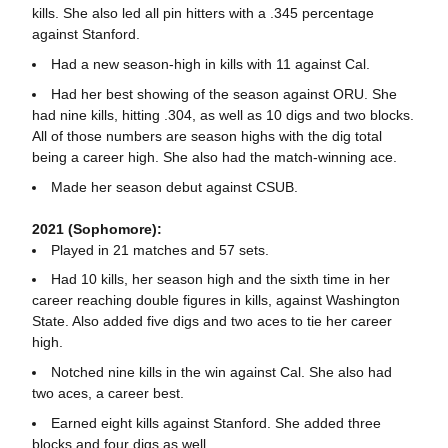
kills. She also led all pin hitters with a .345 percentage
against Stanford.
Had a new season-high in kills with 11 against Cal.
Had her best showing of the season against ORU. She
had nine kills, hitting .304, as well as 10 digs and two blocks.
All of those numbers are season highs with the dig total
being a career high. She also had the match-winning ace.
Made her season debut against CSUB.
2021 (Sophomore):
Played in 21 matches and 57 sets.
Had 10 kills, her season high and the sixth time in her
career reaching double figures in kills, against Washington
State. Also added five digs and two aces to tie her career
high.
Notched nine kills in the win against Cal. She also had
two aces, a career best.
Earned eight kills against Stanford. She added three
blocks and four digs as well.