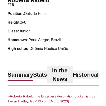
Roberta Rabelo
#18
position
Outside Hitter
height
6-0
class
Junior
hometown
Porto Alegre, Brazil
high school
Grêmio Náutico União
In the
Summary
Stats
Historical
News
--
Roberta Rabelo: the Brazilian's destination bucket list (by
Taylyn Hadley, GoPHX.com/Oct. 8, 2023)