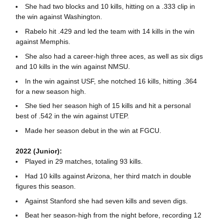
She had two blocks and 10 kills, hitting on a .333 clip in
the win against Washington.
Rabelo hit .429 and led the team with 14 kills in the win
against Memphis.
She also had a career-high three aces, as well as six digs
and 10 kills in the win against NMSU.
In the win against USF, she notched 16 kills, hitting .364
for a new season high.
She tied her season high of 15 kills and hit a personal
best of .542 in the win against UTEP.
Made her season debut in the win at FGCU.
2022 (Junior):
Played in 29 matches, totaling 93 kills.
Had 10 kills against Arizona, her third match in double
figures this season.
Against Stanford she had seven kills and seven digs.
Beat her season-high from the night before, recording 12