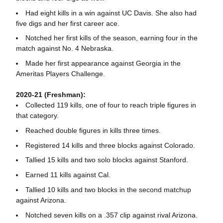
Had eight kills in a win against UC Davis. She also had
five digs and her first career ace.
Notched her first kills of the season, earning four in the
match against No. 4 Nebraska.
Made her first appearance against Georgia in the
Ameritas Players Challenge.
2020-21 (Freshman):
Collected 119 kills, one of four to reach triple figures in
that category.
Reached double figures in kills three times.
Registered 14 kills and three blocks against Colorado.
Tallied 15 kills and two solo blocks against Stanford.
Earned 11 kills against Cal.
Tallied 10 kills and two blocks in the second matchup
against Arizona.
Notched seven kills on a .357 clip against rival Arizona.