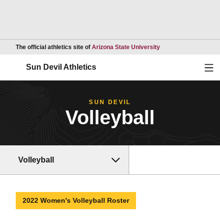
Opens in a new wind
The official athletics site of
Arizona State University
Ope
Sun Devil Athletics
SUN DEVIL
Volleyball
Volleyball
2022 Women's Volleyball Roster