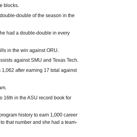
e blocks.
th double-double of the season in the
he had a double-double in every
ills in the win against ORU.
 assists against SMU and Texas Tech.
1,062 after earning 17 total against
am.
o 16th in the ASU record book for
program history to earn 1,000 career
 her to that number and she had a team-