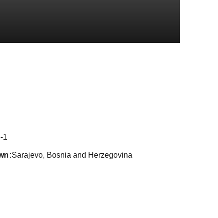
ason 2021
-1
wn
Sarajevo, Bosnia and Herzegovina