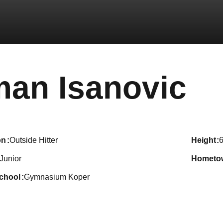
Se
man Isanovic
on
Outside Hitter
height
6
Junior
hometo
school
Gymnasium Koper