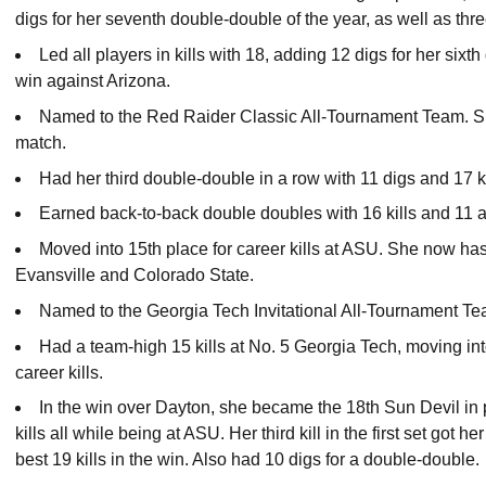
digs for her seventh double-double of the year, as well as thre
Led all players in kills with 18, adding 12 digs for her six
win against Arizona.
Named to the Red Raider Classic All-Tournament Team. S
match.
Had her third double-double in a row with 11 digs and 17 k
Earned back-to-back double doubles with 16 kills and 11
Moved into 15th place for career kills at ASU. She now has 
Evansville and Colorado State.
Named to the Georgia Tech Invitational All-Tournament Te
Had a team-high 15 kills at No. 5 Georgia Tech, moving int
career kills.
In the win over Dayton, she became the 18th Sun Devil in 
kills all while being at ASU. Her third kill in the first set got
best 19 kills in the win. Also had 10 digs for a double-double.