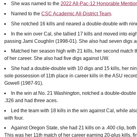
She was named to the
2022 All-Pac-12 Honorable Mention
Named to the
CSC Academic All-District Team
.
She notched 16 kills and neared a double-double with nin
In the win over Cal, she tallied 17 kills and moved into ei
passing Jami Coughlin (1998-01). She also had seven digs a
Matched her season high with 21 kills, her second match th
of her career. She also had five digs against UW.
She had a double-double with 10 digs and 15 kills, her ni
sole possession of 11th place in career kills in the ASU reco
Gowell (1987-91).
In the win at No. 21 Washington, notched a double-double w
.326 and had three aces.
Led the team with 18 kills in the win against Cal, while al
with four.
Against Oregon State, she had 21 kills on a .400 clip, both 
This was her 11th match of her career earning 20-plus kills, f