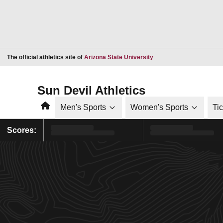
Opens in a new window
The official athletics site of
Arizona State University
Sun Devil Athletics
Home
Men's Sports
Women's Sports
Ti
Scores: