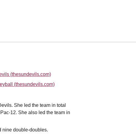
vils (thesundevils.com)
eyball (thesundevils.com)
evils. She led the team in total
he Pac-12. She also led the team in
nd nine double-doubles.