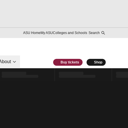
ASU Home
My ASU
Colleges and Schools
Search
About
Buy tickets
Shop