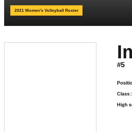
2021 Women's Volleyball Roster
I
#5
positi
class
high 