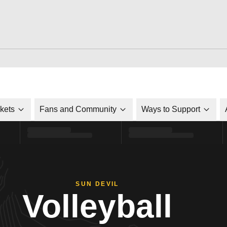
ckets
Fans and Community
Ways to Support
SUN DEVIL
Volleyball