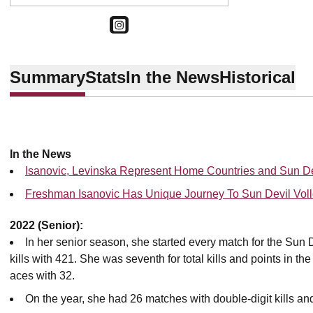
OPENS IN A NEW WINDOW
INSTAGRAM
Summary
Stats
In the News
Historical
In the News
Isanovic, Levinska Represent Home Countries and Sun De
Freshman Isanovic Has Unique Journey To Sun Devil Voll
2022 (Senior):
In her senior season, she started every match for the Sun D
kills with 421. She was seventh for total kills and points in t
aces with 32.
On the year, she had 26 matches with double-digit kills a