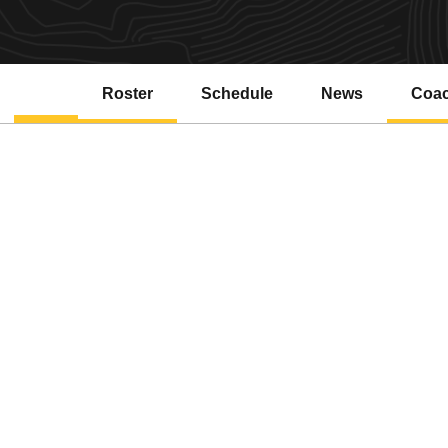
Roster
Schedule
News
Coa