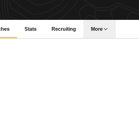
ches
Stats
Recruiting
More