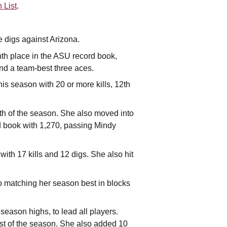
 List
.
e digs against Arizona.
ghth place in the ASU record book,
nd a team-best three aces.
is season with 20 or more kills, 12th
nth of the season. She also moved into
rd book with 1,270, passing Mindy
ith 17 kills and 12 digs. She also hit
so matching her season best in blocks
season highs, to lead all players.
irst of the season. She also added 10