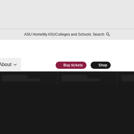
ASU Home
My ASU
Colleges and Schools
Search
About
Buy tickets
Shop