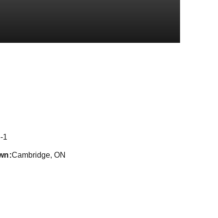
eason 2018
-1
wn
Cambridge, ON