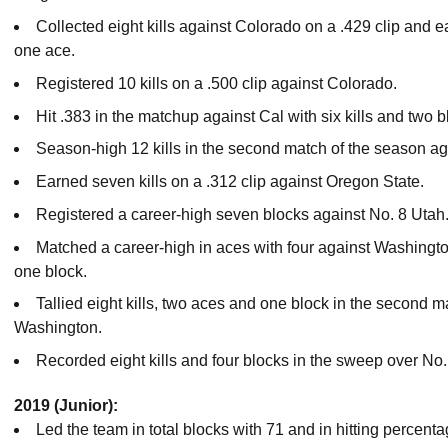
Collected eight kills against Colorado on a .429 clip and 
one ace.
Registered 10 kills on a .500 clip against Colorado.
Hit .383 in the matchup against Cal with six kills and two b
Season-high 12 kills in the second match of the season a
Earned seven kills on a .312 clip against Oregon State.
Registered a career-high seven blocks against No. 8 Utah
Matched a career-high in aces with four against Washington
one block.
Tallied eight kills, two aces and one block in the second 
Washington.
Recorded eight kills and four blocks in the sweep over No
2019 (Junior):
Led the team in total blocks with 71 and in hitting percenta