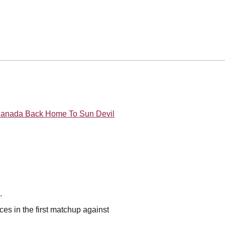
 Canada Back Home To Sun Devil
n.
aces in the first matchup against