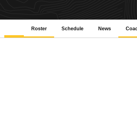
Roster
Schedule
News
Coa