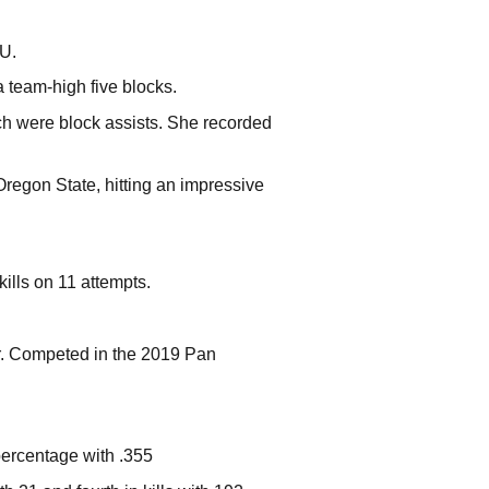
SU.
a team-high five blocks.
ich were block assists. She recorded
Oregon State, hitting an impressive
kills on 11 attempts.
. Competed in the 2019 Pan
 percentage with .355