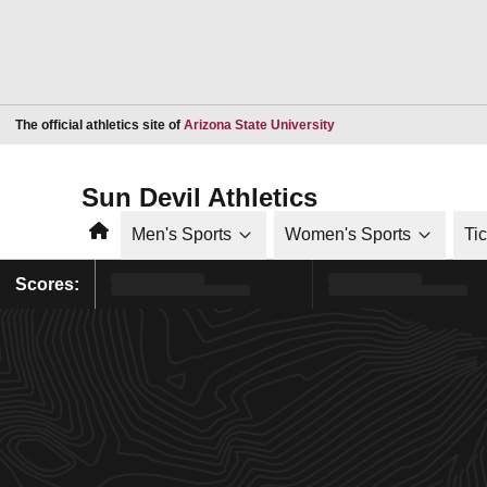
Opens in a new window
The official athletics site of
Arizona State University
Sun Devil Athletics
Home
Men's Sports
Women's Sports
Ti
Scores: