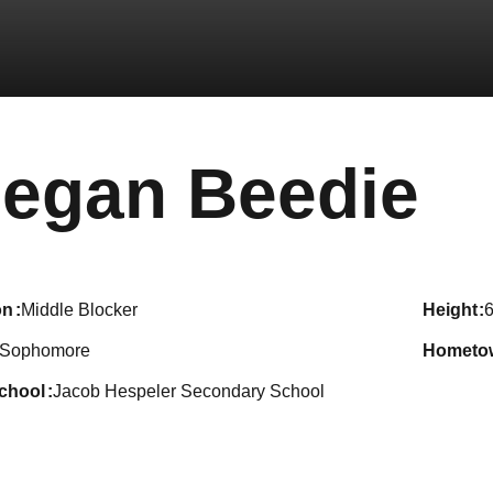
S
egan Beedie
on
Middle Blocker
height
6
Sophomore
hometo
school
Jacob Hespeler Secondary School