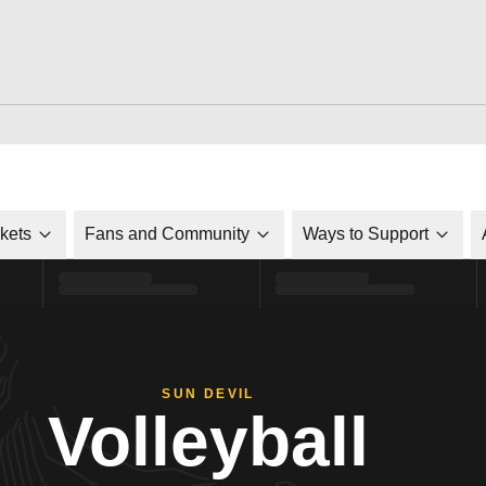
ckets
Fans and Community
Ways to Support
SUN DEVIL
Volleyball