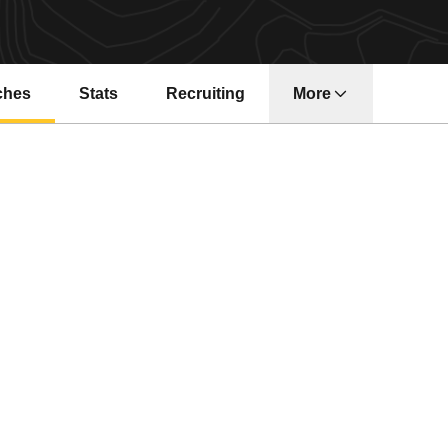
ches
Stats
Recruiting
More