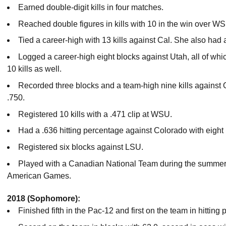
Earned double-digit kills in four matches.
Reached double figures in kills with 10 in the win over W
Tied a career-high with 13 kills against Cal. She also had 
Logged a career-high eight blocks against Utah, all of wh
10 kills as well.
Recorded three blocks and a team-high nine kills against 
.750.
Registered 10 kills with a .471 clip at WSU.
Had a .636 hitting percentage against Colorado with eight 
Registered six blocks against LSU.
Played with a Canadian National Team during the summer
American Games.
2018 (Sophomore):
Finished fifth in the Pac-12 and first on the team in hitting