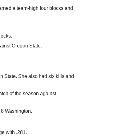
earned a team-high four blocks and
locks.
gainst Oregon State.
.
 State. She also had six kills and
match of the season against
. 8 Washington.
ge with .281.