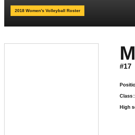
2018 Women's Volleyball Roster
M
#17
positi
class
high 