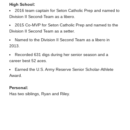
High School:
2016 team captain for Seton Catholic Prep and named to
Division II Second-Team as a libero.
2015 Co-MVP for Seton Catholic Prep and named to the
Division II Second Team as a setter.
Named to the Division II Second Team as a libero in
2013.
Recorded 631 digs during her senior season and a
career best 52 aces.
Earned the U.S. Army Reserve Senior Scholar-Athlete
Award.
Personal:
Has two siblings, Ryan and Riley.