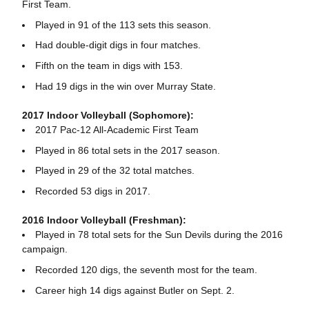
First Team.
Played in 91 of the 113 sets this season.
Had double-digit digs in four matches.
Fifth on the team in digs with 153.
Had 19 digs in the win over Murray State.
2017 Indoor Volleyball (Sophomore):
2017 Pac-12 All-Academic First Team
Played in 86 total sets in the 2017 season.
Played in 29 of the 32 total matches.
Recorded 53 digs in 2017.
2016 Indoor Volleyball (Freshman):
Played in 78 total sets for the Sun Devils during the 2016
campaign.
Recorded 120 digs, the seventh most for the team.
Career high 14 digs against Butler on Sept. 2.