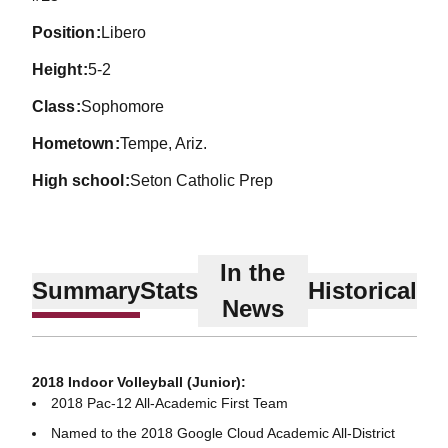
position
Libero
height
5-2
class
Sophomore
hometown
Tempe, Ariz.
high school
Seton Catholic Prep
In the
Summary
Stats
Historical
News
2018 Indoor Volleyball (Junior):
2018 Pac-12 All-Academic First Team
Named to the 2018 Google Cloud Academic All-District