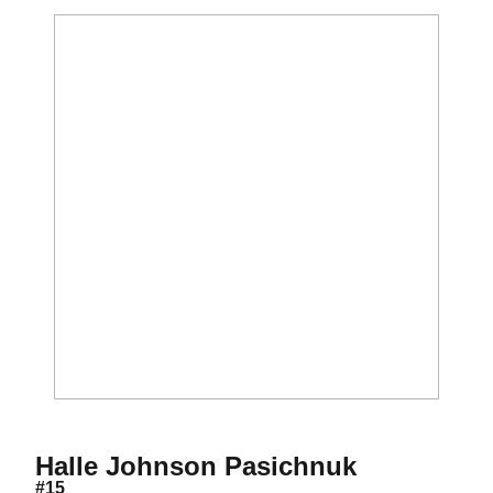
Season 20
Halle Johnson Pasichnuk
#15