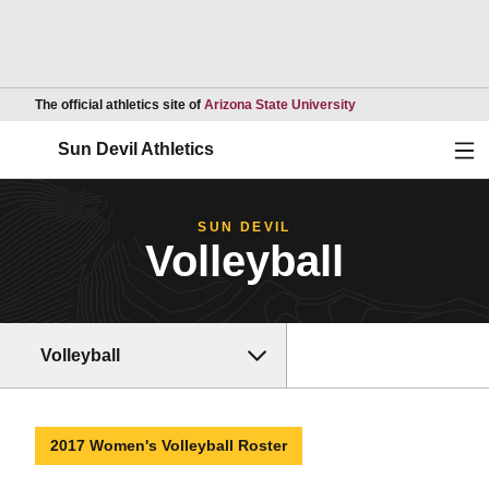
Opens in a new wind
The official athletics site of
Arizona State University
Ope
Sun Devil Athletics
SUN DEVIL
Volleyball
Volleyball
2017 Women's Volleyball Roster