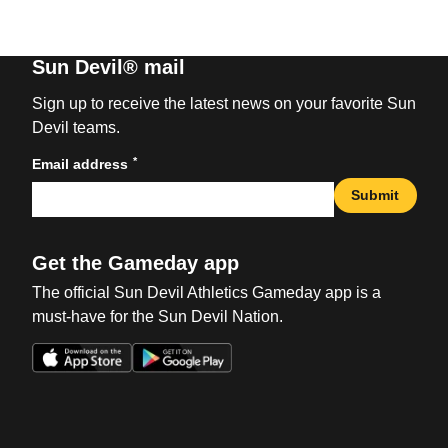
Sun Devil® mail
Sign up to receive the latest news on your favorite Sun
Devil teams.
*
Email address
Submit
Get the Gameday app
The official Sun Devil Athletics Gameday app is a
must-have for the Sun Devil Nation.
Opens in a new window
Opens in a new win