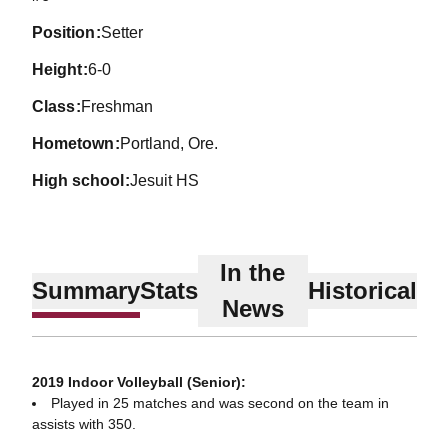
position
Setter
height
6-0
class
Freshman
hometown
Portland, Ore.
high school
Jesuit HS
In the
Summary
Stats
Historical
News
2019 Indoor Volleyball (Senior):
Played in 25 matches and was second on the team in
assists with 350.