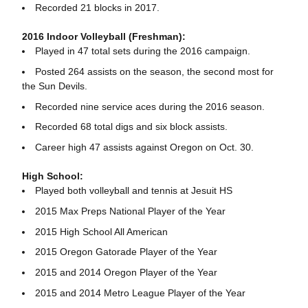
Recorded 21 blocks in 2017.
2016 Indoor Volleyball (Freshman):
Played in 47 total sets during the 2016 campaign.
Posted 264 assists on the season, the second most for
the Sun Devils.
Recorded nine service aces during the 2016 season.
Recorded 68 total digs and six block assists.
Career high 47 assists against Oregon on Oct. 30.
High School:
Played both volleyball and tennis at Jesuit HS
2015 Max Preps National Player of the Year
2015 High School All American
2015 Oregon Gatorade Player of the Year
2015 and 2014 Oregon Player of the Year
2015 and 2014 Metro League Player of the Year