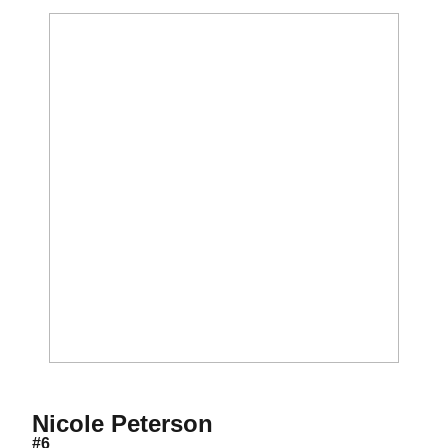
Season 2016
Nicole Peterson
#6