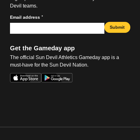
Devil teams.
*
Email address
Submit
Get the Gameday app
The official Sun Devil Athletics Gameday app is a
must-have for the Sun Devil Nation.
Opens in a new window
Opens in a new win
Opens in a new window
Opens in a new win