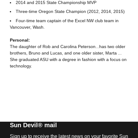
2014 and 2015 State Championship MVP
Three-time Oregon State Champion (2012, 2014, 2015)
Four-time team captain of the Excel NW club team in
Vancouver, Wash.
Personal:
The daughter of Rob and Carolina Peterson...has two older
brothers, Bruno and Lucas, and one older sister, Marta ...
She graduated ASU with a degree in fashion with a focus on
technology.
Sun Devil® mail
Sign up to receive the latest news on your favorite Sun