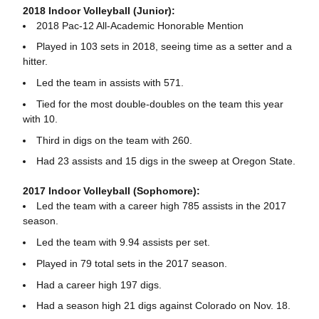
2018 Indoor Volleyball (Junior):
2018 Pac-12 All-Academic Honorable Mention
Played in 103 sets in 2018, seeing time as a setter and a
hitter.
Led the team in assists with 571.
Tied for the most double-doubles on the team this year
with 10.
Third in digs on the team with 260.
Had 23 assists and 15 digs in the sweep at Oregon State.
2017 Indoor Volleyball (Sophomore):
Led the team with a career high 785 assists in the 2017
season.
Led the team with 9.94 assists per set.
Played in 79 total sets in the 2017 season.
Had a career high 197 digs.
Had a season high 21 digs against Colorado on Nov. 18.