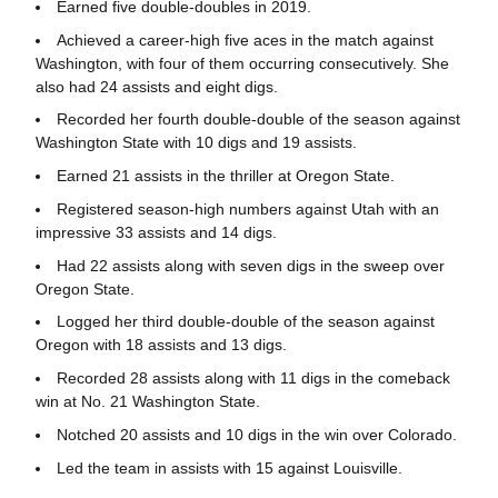
Earned five double-doubles in 2019.
Achieved a career-high five aces in the match against
Washington, with four of them occurring consecutively. She
also had 24 assists and eight digs.
Recorded her fourth double-double of the season against
Washington State with 10 digs and 19 assists.
Earned 21 assists in the thriller at Oregon State.
Registered season-high numbers against Utah with an
impressive 33 assists and 14 digs.
Had 22 assists along with seven digs in the sweep over
Oregon State.
Logged her third double-double of the season against
Oregon with 18 assists and 13 digs.
Recorded 28 assists along with 11 digs in the comeback
win at No. 21 Washington State.
Notched 20 assists and 10 digs in the win over Colorado.
Led the team in assists with 15 against Louisville.