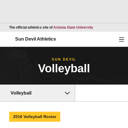
Opens in a new wind
The official athletics site of
Arizona State University
Ope
Sun Devil Athletics
SUN DEVIL
Volleyball
Volleyball
2016 Volleyball Roster