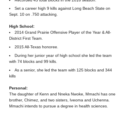
Set a career high 9 kills against Long Beach State on
Sept. 10 on .750 attacking.
High School:
2014 Grand Prairie Offensive Player of the Year & All-
District First Team.
2015 All-Texas honoree.
During her junior year of high school she led the team
with 74 blocks and 99 kills.
As a senior, she led the team with 125 blocks and 344
kills
Personal:
The daughter of Kenn and Nneka Nwoke, Mmachi has one
brother, Chimez, and two sisters, Iveoma and Uchenna.
Mmachi intends to pursue a degree in health sciences.