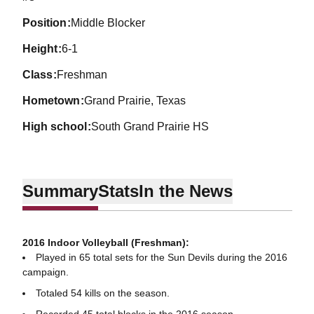
position
Middle Blocker
height
6-1
class
Freshman
hometown
Grand Prairie, Texas
high school
South Grand Prairie HS
Summary
Stats
In the News
2016 Indoor Volleyball (Freshman):
Played in 65 total sets for the Sun Devils during the 2016
campaign.
Totaled 54 kills on the season.
Recorded 45 total blocks in the 2016 season.