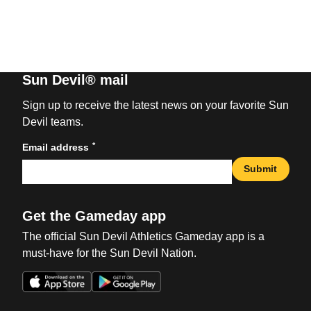
Sun Devil® mail
Sign up to receive the latest news on your favorite Sun
Devil teams.
*
Email address
Submit
Get the Gameday app
The official Sun Devil Athletics Gameday app is a
must-have for the Sun Devil Nation.