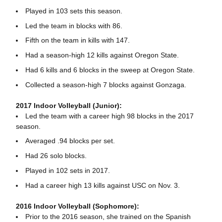
Played in 103 sets this season.
Led the team in blocks with 86.
Fifth on the team in kills with 147.
Had a season-high 12 kills against Oregon State.
Had 6 kills and 6 blocks in the sweep at Oregon State.
Collected a season-high 7 blocks against Gonzaga.
2017 Indoor Volleyball (Junior):
Led the team with a career high 98 blocks in the 2017
season.
Averaged .94 blocks per set.
Had 26 solo blocks.
Played in 102 sets in 2017.
Had a career high 13 kills against USC on Nov. 3.
2016 Indoor Volleyball (Sophomore):
Prior to the 2016 season, she trained on the Spanish