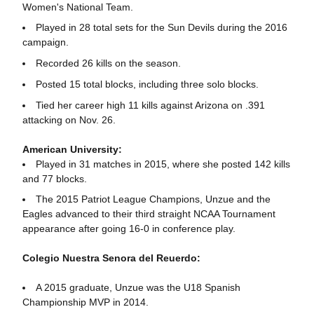
Women's National Team.
Played in 28 total sets for the Sun Devils during the 2016
campaign.
Recorded 26 kills on the season.
Posted 15 total blocks, including three solo blocks.
Tied her career high 11 kills against Arizona on .391
attacking on Nov. 26.
American University:
Played in 31 matches in 2015, where she posted 142 kills
and 77 blocks.
The 2015 Patriot League Champions, Unzue and the
Eagles advanced to their third straight NCAA Tournament
appearance after going 16-0 in conference play.
Colegio Nuestra Senora del Reuerdo:
A 2015 graduate, Unzue was the U18 Spanish
Championship MVP in 2014.