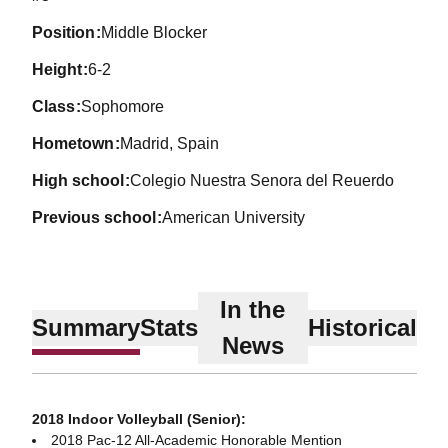
position
Middle Blocker
height
6-2
class
Sophomore
hometown
Madrid, Spain
high school
Colegio Nuestra Senora del Reuerdo
previous school
American University
In the
Summary
Stats
Historical
News
2018 Indoor Volleyball (Senior):
2018 Pac-12 All-Academic Honorable Mention