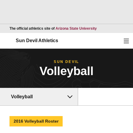
Opens in a new wind
The official athletics site of
Arizona State University
Ope
Sun Devil Athletics
SUN DEVIL
Volleyball
Volleyball
2016 Volleyball Roster