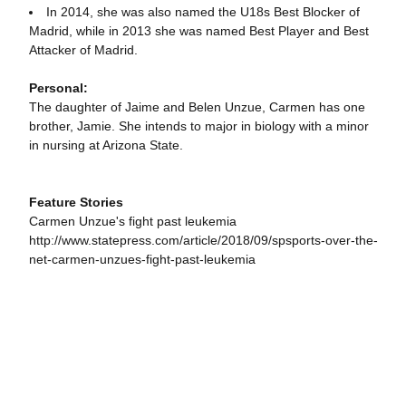
In 2014, she was also named the U18s Best Blocker of
Madrid, while in 2013 she was named Best Player and Best
Attacker of Madrid.
Personal:
The daughter of Jaime and Belen Unzue, Carmen has one
brother, Jamie. She intends to major in biology with a minor
in nursing at Arizona State.
Feature Stories
Carmen Unzue's fight past leukemia
http://www.statepress.com/article/2018/09/spsports-over-the-
net-carmen-unzues-fight-past-leukemia