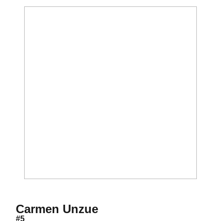
Season 2016
Carmen Unzue
#5