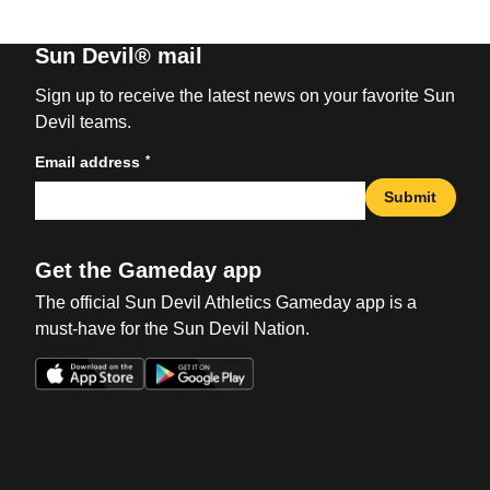
Sun Devil® mail
Sign up to receive the latest news on your favorite Sun
Devil teams.
*
Email address
Submit
Get the Gameday app
The official Sun Devil Athletics Gameday app is a
must-have for the Sun Devil Nation.
Opens in a new window
Opens in a new win