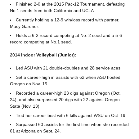
Finished 2-0 at the 2015 Pac-12 Tournament, defeating
No.1 seeds from both California and UCLA.
Currently holding a 12-9 win/loss record with partner,
Macy Gardner.
Holds a 6-2 record competing at No. 2 seed and a 5-6
record competing at No.1 seed.
2014 Indoor Volleyball (Junior):
Led ASU with 21 double-doubles and 28 service aces.
Set a career-high in assists with 62 when ASU hosted
Oregon on Nov. 15.
Recorded a career-high 23 digs against Oregon (Oct.
24), and also surpassed 20 digs with 22 against Oregon
State (Nov. 13).
Tied her career-best with 6 kills against WSU on Oct. 19.
Surpassed 60 assists for the first time when she recorded
61 at Arizona on Sept. 24.