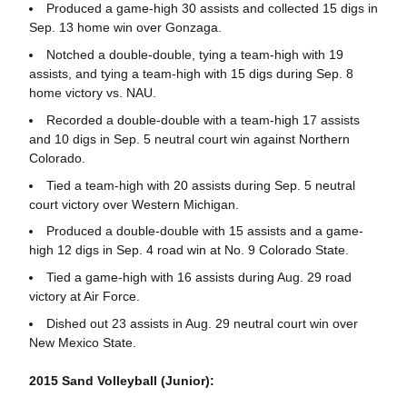
Produced a game-high 30 assists and collected 15 digs in
Sep. 13 home win over Gonzaga.
Notched a double-double, tying a team-high with 19
assists, and tying a team-high with 15 digs during Sep. 8
home victory vs. NAU.
Recorded a double-double with a team-high 17 assists
and 10 digs in Sep. 5 neutral court win against Northern
Colorado.
Tied a team-high with 20 assists during Sep. 5 neutral
court victory over Western Michigan.
Produced a double-double with 15 assists and a game-
high 12 digs in Sep. 4 road win at No. 9 Colorado State.
Tied a game-high with 16 assists during Aug. 29 road
victory at Air Force.
Dished out 23 assists in Aug. 29 neutral court win over
New Mexico State.
2015 Sand Volleyball (Junior):