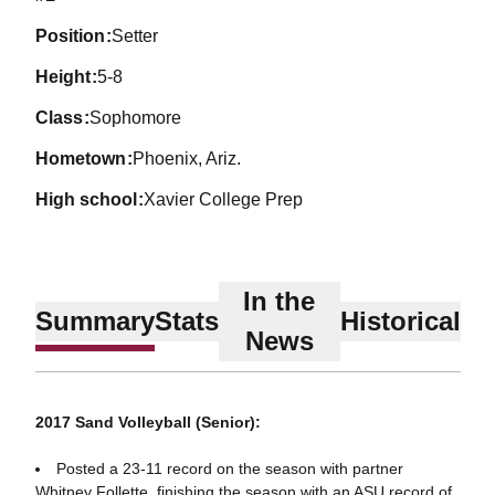
position
Setter
height
5-8
class
Sophomore
hometown
Phoenix, Ariz.
high school
Xavier College Prep
In the
Summary
Stats
Historical
News
2017 Sand Volleyball (Senior):
Posted a 23-11 record on the season with partner
Whitney Follette, finishing the season with an ASU record of