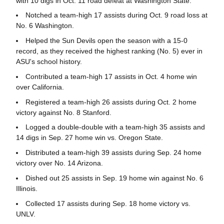
with 10 digs in Oct. 11 road defeat at Washington State.
Notched a team-high 17 assists during Oct. 9 road loss at
No. 6 Washington.
Helped the Sun Devils open the season with a 15-0
record, as they received the highest ranking (No. 5) ever in
ASU's school history.
Contributed a team-high 17 assists in Oct. 4 home win
over California.
Registered a team-high 26 assists during Oct. 2 home
victory against No. 8 Stanford.
Logged a double-double with a team-high 35 assists and
14 digs in Sep. 27 home win vs. Oregon State.
Distributed a team-high 39 assists during Sep. 24 home
victory over No. 14 Arizona.
Dished out 25 assists in Sep. 19 home win against No. 6
Illinois.
Collected 17 assists during Sep. 18 home victory vs.
UNLV.