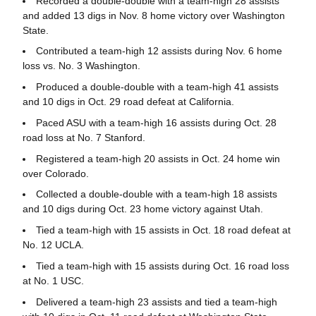
Recorded a double-double with a team-high 28 assists
and added 13 digs in Nov. 8 home victory over Washington
State.
Contributed a team-high 12 assists during Nov. 6 home
loss vs. No. 3 Washington.
Produced a double-double with a team-high 41 assists
and 10 digs in Oct. 29 road defeat at California.
Paced ASU with a team-high 16 assists during Oct. 28
road loss at No. 7 Stanford.
Registered a team-high 20 assists in Oct. 24 home win
over Colorado.
Collected a double-double with a team-high 18 assists
and 10 digs during Oct. 23 home victory against Utah.
Tied a team-high with 15 assists in Oct. 18 road defeat at
No. 12 UCLA.
Tied a team-high with 15 assists during Oct. 16 road loss
at No. 1 USC.
Delivered a team-high 23 assists and tied a team-high