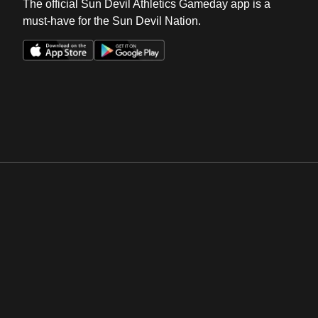
The official Sun Devil Athletics Gameday app is a
must-have for the Sun Devil Nation.
Opens in a new window
Opens in a new win
Opens in a new window
Opens in a new win