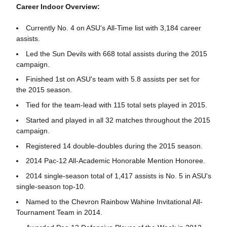
Career Indoor Overview:
Currently No. 4 on ASU's All-Time list with 3,184 career
assists.
Led the Sun Devils with 668 total assists during the 2015
campaign.
Finished 1st on ASU's team with 5.8 assists per set for
the 2015 season.
Tied for the team-lead with 115 total sets played in 2015.
Started and played in all 32 matches throughout the 2015
campaign.
Registered 14 double-doubles during the 2015 season.
2014 Pac-12 All-Academic Honorable Mention Honoree.
2014 single-season total of 1,417 assists is No. 5 in ASU's
single-season top-10.
Named to the Chevron Rainbow Wahine Invitational All-
Tournament Team in 2014.