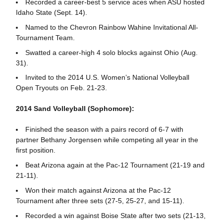
Recorded a career-best 5 service aces when ASU hosted
Idaho State (Sept. 14).
Named to the Chevron Rainbow Wahine Invitational All-
Tournament Team.
Swatted a career-high 4 solo blocks against Ohio (Aug.
31).
Invited to the 2014 U.S. Women’s National Volleyball
Open Tryouts on Feb. 21-23.
2014 Sand Volleyball (Sophomore):
Finished the season with a pairs record of 6-7 with
partner Bethany Jorgensen while competing all year in the
first position.
Beat Arizona again at the Pac-12 Tournament (21-19 and
21-11).
Won their match against Arizona at the Pac-12
Tournament after three sets (27-5, 25-27, and 15-11).
Recorded a win against Boise State after two sets (21-13,