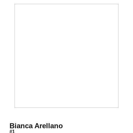
Season 2013
Bianca Arellano
#1