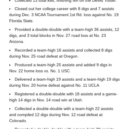
Collected 13 total kills, finishing 9th on the Devils' roster.
Closed out her college career with 8 digs and 7 assists
during Dec. 3 NCAA Tournament 1st Rd. loss against No. 19
Florida State.
Provided a double-double with a team-high 36 assists, 12
digs, and 3 total blocks in Nov. 27 road loss at No. 23
Arizona.
Recorded a team-high 16 assists and collected 8 digs
during Nov. 25 road defeat at Oregon.
Produced a team-high 25 assists and added 9 digs in
Nov. 22 home loss vs. No. 1 USC.
Delivered a team-high 19 assists and a team-high 19 digs
during Nov. 20 home defeat against No. 11 UCLA.
Registered a double-double with 18 assists and a game-
high 14 digs in Nov. 14 road win at Utah.
Collected a double-double with a team-high 22 assists
and compiled 12 digs during Nov. 12 road defeat at
Colorado.