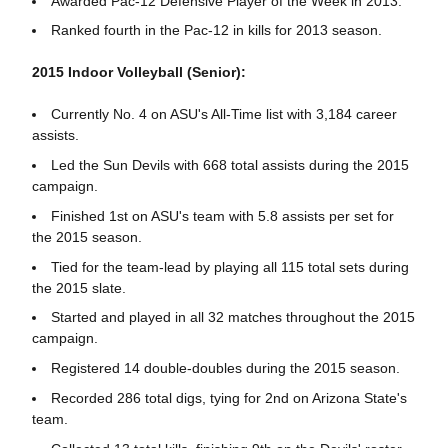
Awarded Pac-12 Defensive Player of the Week in 2013.
Ranked fourth in the Pac-12 in kills for 2013 season.
2015 Indoor Volleyball (Senior):
Currently No. 4 on ASU's All-Time list with 3,184 career
assists.
Led the Sun Devils with 668 total assists during the 2015
campaign.
Finished 1st on ASU's team with 5.8 assists per set for
the 2015 season.
Tied for the team-lead by playing all 115 total sets during
the 2015 slate.
Started and played in all 32 matches throughout the 2015
campaign.
Registered 14 double-doubles during the 2015 season.
Recorded 286 total digs, tying for 2nd on Arizona State's
team.