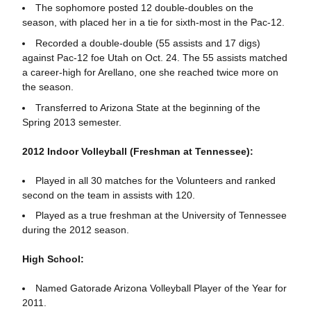
The sophomore posted 12 double-doubles on the
season, with placed her in a tie for sixth-most in the Pac-12.
Recorded a double-double (55 assists and 17 digs)
against Pac-12 foe Utah on Oct. 24. The 55 assists matched
a career-high for Arellano, one she reached twice more on
the season.
Transferred to Arizona State at the beginning of the
Spring 2013 semester.
2012 Indoor Volleyball (Freshman at Tennessee):
Played in all 30 matches for the Volunteers and ranked
second on the team in assists with 120.
Played as a true freshman at the University of Tennessee
during the 2012 season.
High School:
Named Gatorade Arizona Volleyball Player of the Year for
2011.