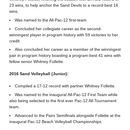
23 wins, to help anchor the Sand Devils to a record-best 16
wins.
Was named to the All-Pac-12 first-team
Concluded her collegiate career as the second-
winningest player in program history with 59 victories to her
credit.
Also concluded her career as a member of the winningest
pair in program history boasting a program-best 41 wins with
fellow senior Whitney Follette.
2016 Sand Volleyball (Junior):
Compiled a 17-12 record with partner Whitney Follette.
Was named to the inaugural All-Pac-12 First Team while
also being selected to the first ever Pac-12 All-Tournament
team.
Advanced to the Pairs Semifinals alongside Follette at the
inaugural Pac-12 Beach Volleyball Championships.