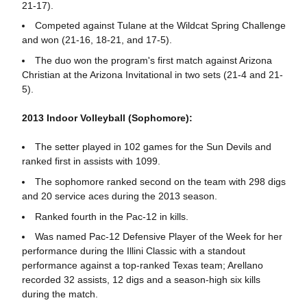
21-17).
Competed against Tulane at the Wildcat Spring Challenge
and won (21-16, 18-21, and 17-5).
The duo won the program's first match against Arizona
Christian at the Arizona Invitational in two sets (21-4 and 21-
5).
2013 Indoor Volleyball (Sophomore):
The setter played in 102 games for the Sun Devils and
ranked first in assists with 1099.
The sophomore ranked second on the team with 298 digs
and 20 service aces during the 2013 season.
Ranked fourth in the Pac-12 in kills.
Was named Pac-12 Defensive Player of the Week for her
performance during the Illini Classic with a standout
performance against a top-ranked Texas team; Arellano
recorded 32 assists, 12 digs and a season-high six kills
during the match.