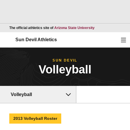
Opens in a new wind
The official athletics site of
Arizona State University
Ope
Sun Devil Athletics
SUN DEVIL
Volleyball
Volleyball
2013 Volleyball Roster