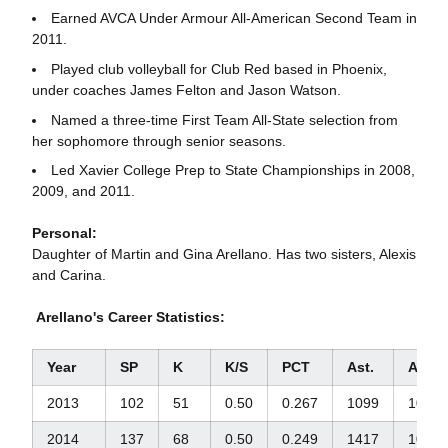
Earned AVCA Under Armour All-American Second Team in
2011.
Played club volleyball for Club Red based in Phoenix,
under coaches James Felton and Jason Watson.
Named a three-time First Team All-State selection from
her sophomore through senior seasons.
Led Xavier College Prep to State Championships in 2008,
2009, and 2011.
Personal:
Daughter of Martin and Gina Arellano. Has two sisters, Alexis
and Carina.
Arellano's Career Statistics:
Year
SP
K
K/S
PCT
Ast.
Ast./S
2013
102
51
0.50
0.267
1099
10.77
2014
137
68
0.50
0.249
1417
10.34