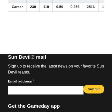
Career
239
119
0.50
0.256
2516
10.53
Sun Devil® mail
Sign up to receive the latest news on your favorite Sun
Devil teams.
*
Email address
Submit
Get the Gameday app